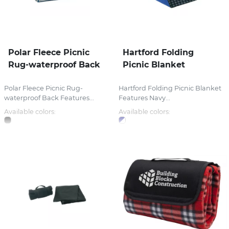
Polar Fleece Picnic
Hartford Folding
Rug-waterproof Back
Picnic Blanket
Polar Fleece Picnic Rug-
Hartford Folding Picnic Blanket
waterproof Back Features...
Features Navy...
Available colors:
Available colors: