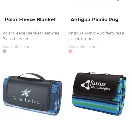
Polar Fleece Blanket
Antigua Picnic Rug
Polar Fleece Blanket Features
Antigua Picnic Rug features a
Black blanket...
classic tartan...
Available colors:
Available colors: