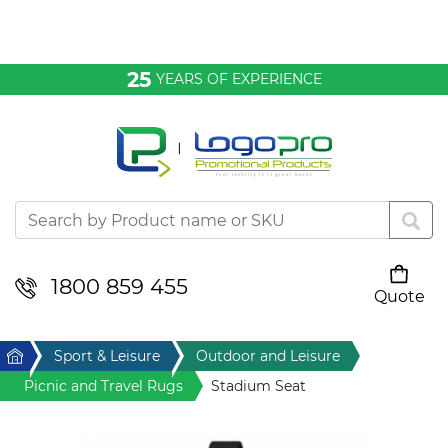
Bags & Conference
25
YEARS OF EXPERIENCE
Clothing
Desktop & Keyrings
Drinkware & Food
Headwear
1800 859 455
Quote
Your cart is empty
Health & Personal
Home
Sport & Leisure
Outdoor and Leisure
Home & Living
Picnic and Travel Rugs
Stadium Seat
Sport & Leisure