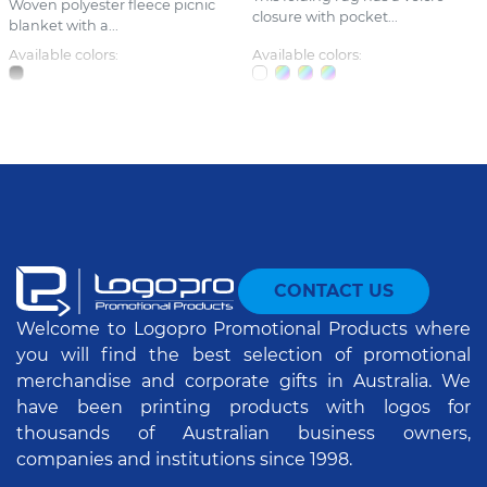
Woven polyester fleece picnic
closure with pocket...
blanket with a...
Available colors:
Available colors:
CONTACT US
Welcome to Logopro Promotional Products where
you will find the best selection of promotional
merchandise and corporate gifts in Australia. We
have been printing products with logos for
thousands of Australian business owners,
companies and institutions since 1998.