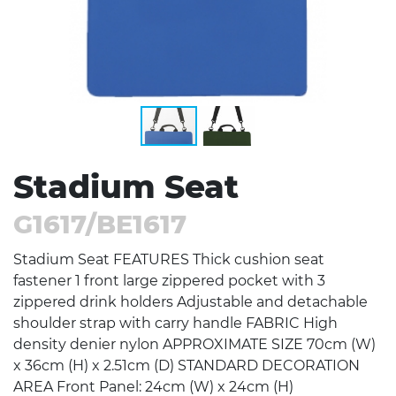
Stadium Seat
G1617/BE1617
Stadium Seat FEATURES Thick cushion seat
fastener 1 front large zippered pocket with 3
zippered drink holders Adjustable and detachable
shoulder strap with carry handle FABRIC High
density denier nylon APPROXIMATE SIZE 70cm (W)
x 36cm (H) x 2.51cm (D) STANDARD DECORATION
AREA Front Panel: 24cm (W) x 24cm (H)