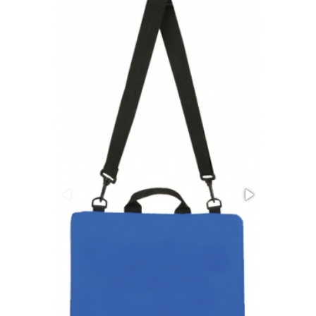
Stress Items & Novelties
Technology
Writing