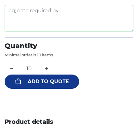
Quantity
Minimal order is 10 items.
−
+
ADD TO QUOTE
Product details