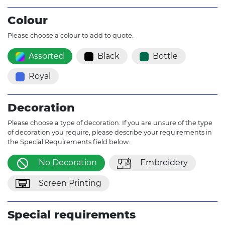
Colour
Please choose a colour to add to quote.
Assorted
Black
Bottle
Royal
Decoration
Please choose a type of decoration. If you are unsure of the type
of decoration you require, please describe your requirements in
the Special Requirements field below.
No Decoration
Embroidery
Screen Printing
Special requirements