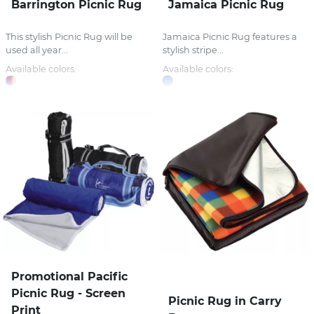
Barrington Picnic Rug
Jamaica Picnic Rug
This stylish Picnic Rug will be
Jamaica Picnic Rug features a
used all year...
stylish stripe...
Available colors:
Available colors:
Promotional Pacific
Picnic Rug - Screen
Picnic Rug in Carry
Print