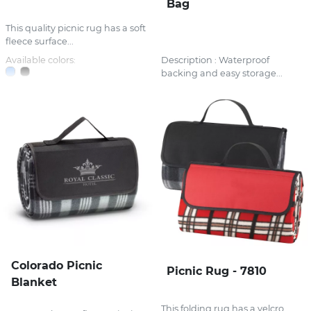
Bag
This quality picnic rug has a soft
fleece surface...
Available colors:
Description : Waterproof
backing and easy storage...
Colorado Picnic
Picnic Rug - 7810
Blanket
This folding rug has a velcro