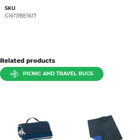
SKU
G1617/BE1617
Related products
PICNIC AND TRAVEL RUGS