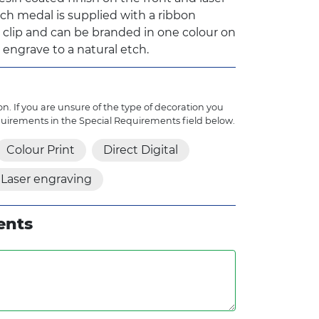
ch medal is supplied with a ribbon
y clip and can be branded in one colour on
 engrave to a natural etch.
n. If you are unsure of the type of decoration you
quirements in the Special Requirements field below.
Colour Print
Direct Digital
Laser engraving
ents