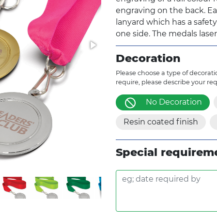
engraving on the back. Ea
lanyard which has a safet
one side. The medals laser
Decoration
Please choose a type of decoratio
require, please describe your re
No Decoration
Resin coated finish
Special requirem