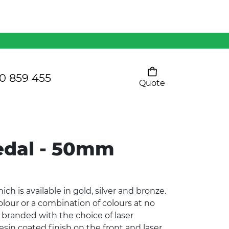
Mens 80/20 Wool-Rich
Vest - WV250MN
Kids Razor Sports
Pants
0 859 455
Quote
Your cart is empty
Ladies Sprint Tee
dal - 50mm
SHOW ALL
 is available in gold, silver and bronze.
olour or a combination of colours at no
 branded with the choice of laser
resin coated finish on the front and laser