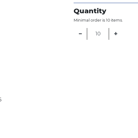
Quantity
Minimal order is 10 items.
−
+
6