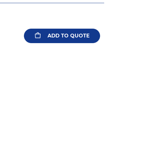
ADD TO QUOTE