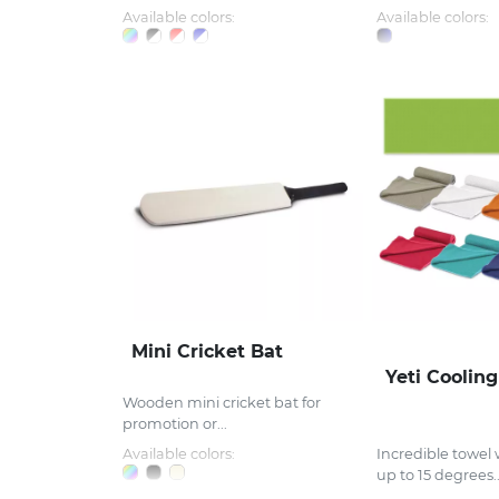
Available colors:
Available colors:
Mini Cricket Bat
Yeti Coolin
Wooden mini cricket bat for
promotion or...
Available colors:
Incredible towel 
up to 15 degrees..