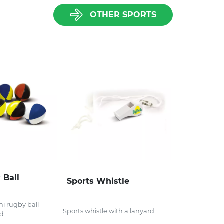
OTHER SPORTS
 Ball
Sports Whistle
i rugby ball
Sports whistle with a lanyard.
...