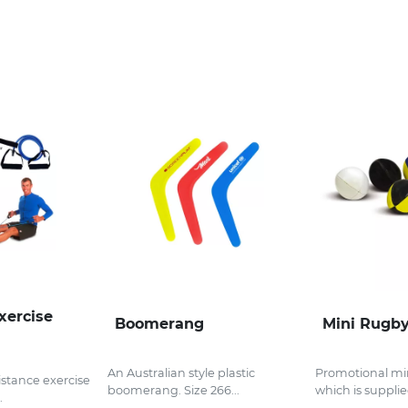
xercise
Boomerang
Mini Rugby
An Australian style plastic
Promotional min
istance exercise
boomerang. Size 266...
which is supplied
.