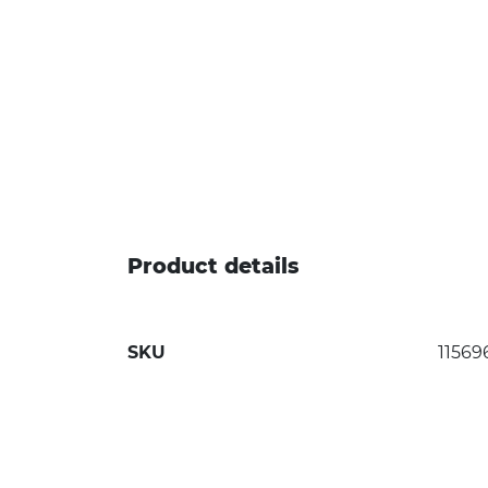
Product details
SKU
11569