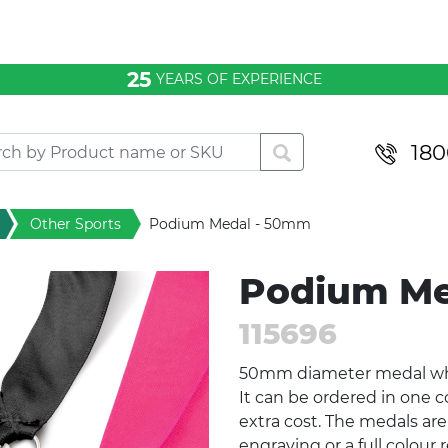
25
YEARS OF EXPERIENCE
180
Other Sports
Podium Medal - 50mm
Podium Me
115696
50mm diameter medal which
It can be ordered in one c
extra cost. The medals are
engraving or a full colour 