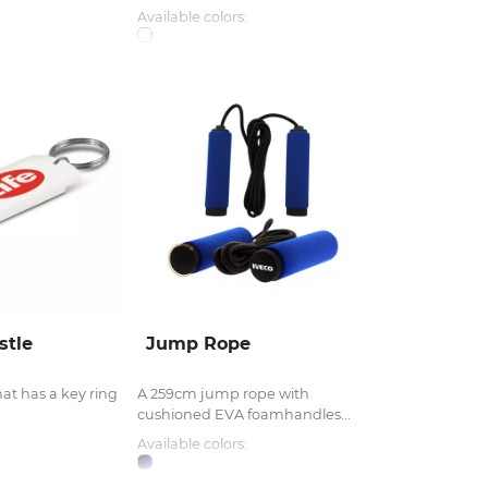
Available colors:
stle
Jump Rope
hat has a key ring
A 259cm jump rope with
cushioned EVA foamhandles...
Available colors: