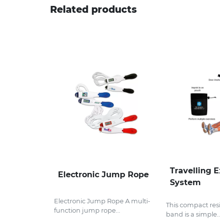
Related products
Travelling E
Electronic Jump Rope
System
Electronic Jump Rope A multi-
This compact res
function jump rope...
band is a simple..