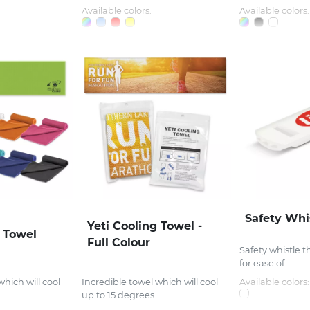
Available colors:
Available colors:
Safety Whi
Yeti Cooling Towel -
g Towel
Full Colour
Safety whistle t
for ease of...
which will cool
Incredible towel which will cool
Available colors:
.
up to 15 degrees...