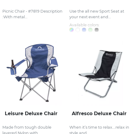
Picnic Chair - #7819 Description
Use the all new Sport Seat at
:With metal...
your next event and...
Available colors:
Leisure Deluxe Chair
Alfresco Deluxe Chair
Made from tough double
When it’s time to relax….relax in
layered Nylon with...
style and...