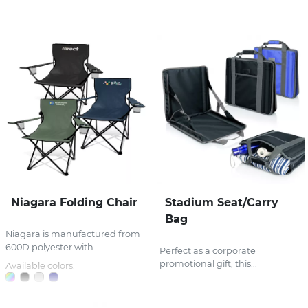
Stress Items & Novelties
Technology
Writing
Niagara Folding Chair
Stadium Seat/Carry
Bag
Niagara is manufactured from
600D polyester with...
Perfect as a corporate
promotional gift, this...
Available colors: