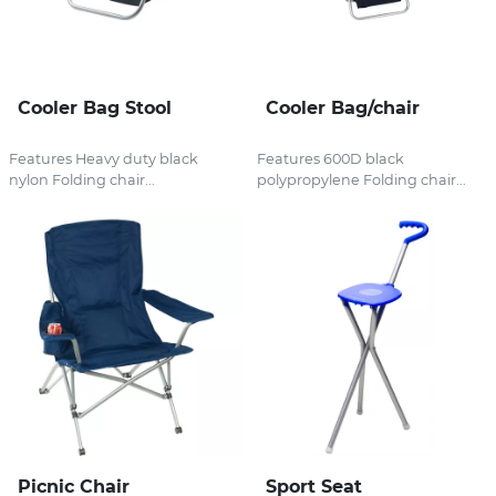
Cooler Bag Stool
Cooler Bag/chair
Features Heavy duty black
Features 600D black
nylon Folding chair...
polypropylene Folding chair...
Picnic Chair
Sport Seat