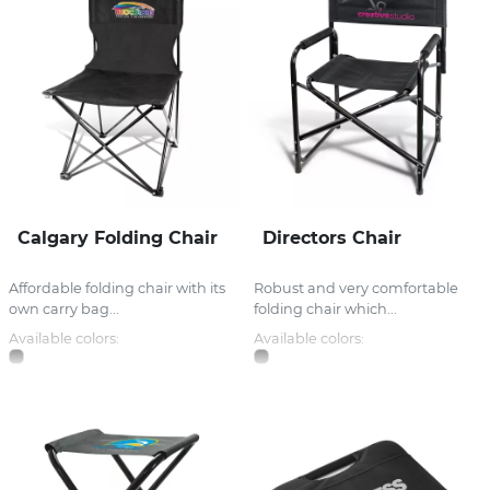
Calgary Folding Chair
Directors Chair
Affordable folding chair with its
Robust and very comfortable
own carry bag...
folding chair which...
Available colors:
Available colors: