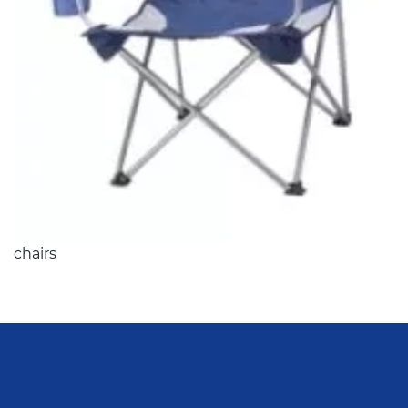
chairs