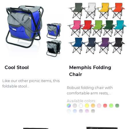
Cool Stool
Memphis Folding
Chair
Like our other picnic items, this
foldable stool...
Robust folding chair with
comfortable arm rests,...
Available colors: