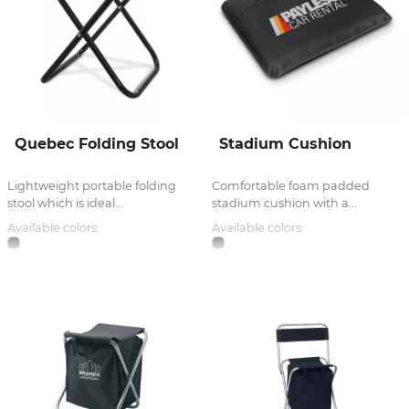
Quebec Folding Stool
Stadium Cushion
Lightweight portable folding
Comfortable foam padded
stool which is ideal...
stadium cushion with a...
Available colors:
Available colors: