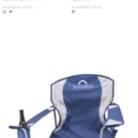
Available colors:
Available colors: