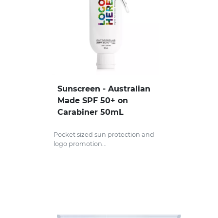
Headwear
Health & Personal
Home & Living
Sport & Leisure
Sunscreen - Australian
Stress Items & Novelties
Made SPF 50+ on
Carabiner 50mL
Technology
Pocket sized sun protection and
Writing
logo promotion...