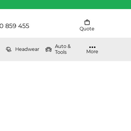
0 859 455
Quote
Your cart is empty
Auto &
Headwear
More
Tools
The Youth Puffer
Women's Classic T
Mens 80/20 Wool-Rich
Vest - WV250MN