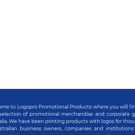
me to Logopro Promotional Products where you will fi
selection of promotional merchandise and corporate gi
alia. We have been printing products with logos for tho
stralian business owners, companies and institutions