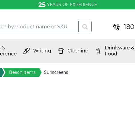
25
YEARS OF EXPERIENCE
180
 &
Drinkware &
Writing
Clothing
erence
Food
Beach Items
Sunscreens
tive
nives and