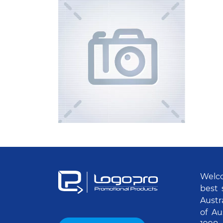
Welco
best 
Austr
of Au