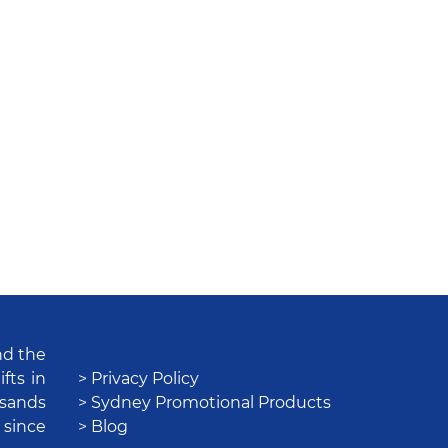
nd the
fts in
> Privacy Policy
usands
> Sydney Promotional Products
 since
> Blog