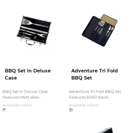
BBQ Set in Deluxe
Adventure Tri Fold
Case
BBQ Set
BBQ Set in Deluxe Case
Adventure Tri Fold BBQ Set
Features Matt silver...
Features 600D black...
Available colors:
Available colors: