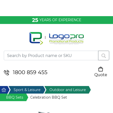
Bags & Conference
25
YEARS OF EXPERIENCE
Clothing
Desktop & Keyrings
Drinkware & Food
Headwear
1800 859 455
Quote
Your cart is empty
Health & Personal
Home
Sport & Leisure
Outdoor and Leisure
Home & Living
BBQ Sets
Celebration BBQ Set
Sport & Leisure