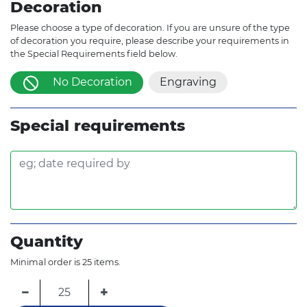
Decoration
Please choose a type of decoration. If you are unsure of the type
of decoration you require, please describe your requirements in
the Special Requirements field below.
No Decoration
Engraving
Special requirements
Quantity
Minimal order is 25 items.
−
+