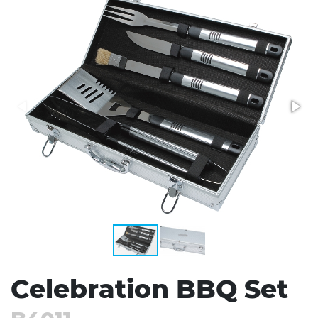
Stress Items & Novelties
Technology
Writing
Celebration BBQ Set