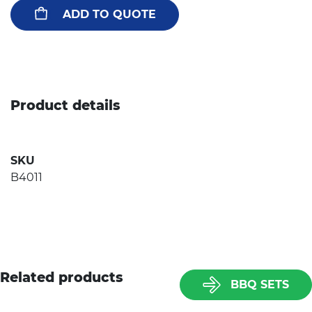
ADD TO QUOTE
Product details
SKU
B4011
Related products
BBQ SETS