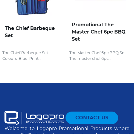
Promotional The
The Chief Barbeque
Master Chef 6pc BBQ
Set
Set
The Chief Barbeque Set
The Master Chef 6pc BBQ Set
Colours: Blue. Print...
The master chef 6pc...
CONTACT US
Welcome to Logopro Promotional Products where