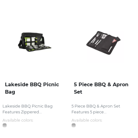
Lakeside BBQ Picnic
5 Piece BBQ & Apron
Bag
Set
Lakeside BBQ Picnic Bag
5 Piece BBQ & Apron Set
Features Zippered...
Features 5 piece...
Available colors:
Available colors: