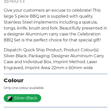
B4011
Give your customers an excuse to celebrate! This
large 5 piece BBQ set is supplied with quality
Stainless Steel implements including a spatula,
tongs, knife, brush and fork. Beautifully presented in
a designer Aluminium carry case the Celebration
BBQ Set is the perfect choice for that special gift!
Dispatch: Quick Ship Product, Product Colour(s):
Silver-Black, Packaging: Designer Aluminium Carry
Case and Individual Box, Imprint Method: Laser
Engraved, Imprint Area: 22mm x 60mm wide
Colour
Only one colour available.
Silver-Black