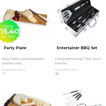
FROM
15.40
per item
Party Plate
Entertainer BBQ Set
Party Plate combines stylish
Love entertaining? Then you'll
ceramic with...
love the...
Available colors:
Available colors: