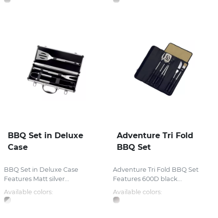
BBQ Set in Deluxe
Adventure Tri Fold
Case
BBQ Set
BBQ Set in Deluxe Case
Adventure Tri Fold BBQ Set
Features Matt silver...
Features 600D black...
Available colors:
Available colors: