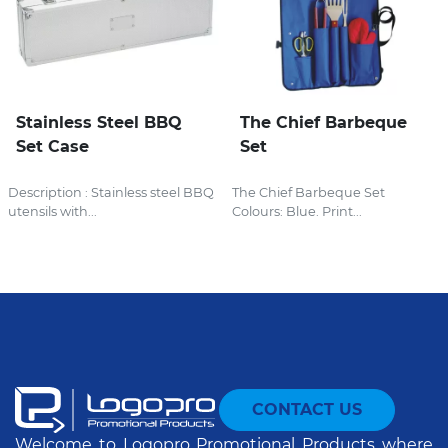
Stainless Steel BBQ
The Chief Barbeque
Set Case
Set
Description : Stainless steel BBQ
The Chief Barbeque Set
utensils with...
Colours: Blue. Print...
CONTACT US
Welcome to Logopro Promotional Products where