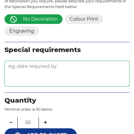
of decoration you require, please describe your requirements in
the Special Requirements field below.
No Decoration
Colour Print
Engraving
Special requirements
Quantity
Minimal order is 50 items.
−
+