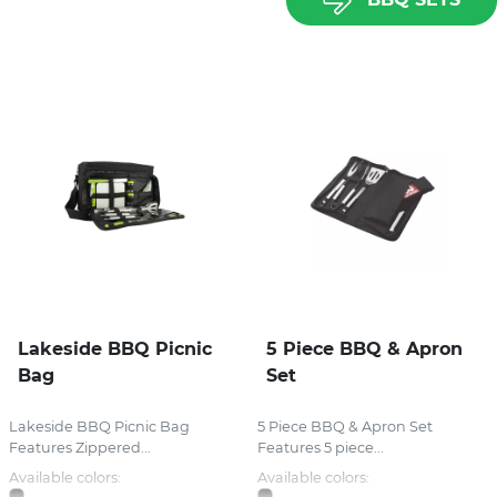
Lakeside BBQ Picnic
5 Piece BBQ & Apron
Bag
Set
Lakeside BBQ Picnic Bag
5 Piece BBQ & Apron Set
Features Zippered...
Features 5 piece...
Available colors:
Available colors: