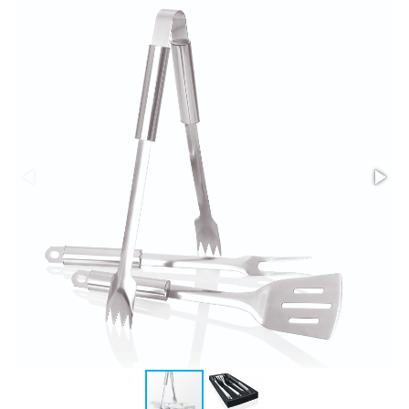
Stress Items & Novelties
Technology
Writing