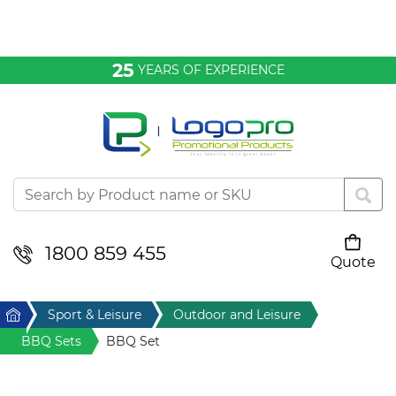
Bags & Conference
25
YEARS OF EXPERIENCE
Clothing
Desktop & Keyrings
Drinkware & Food
Headwear
1800 859 455
Quote
Your cart is empty
Health & Personal
Home
Sport & Leisure
Outdoor and Leisure
Home & Living
BBQ Sets
BBQ Set
Sport & Leisure