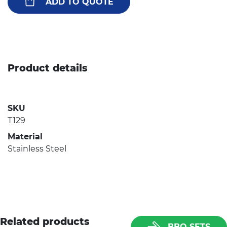
ADD TO QUOTE
Product details
SKU
T129
Material
Stainless Steel
Related products
BBQ SETS