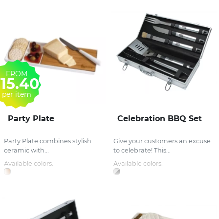
FROM
15.40
per item
Party Plate
Celebration BBQ Set
Party Plate combines stylish
Give your customers an excuse
ceramic with...
to celebrate! This...
Available colors:
Available colors: