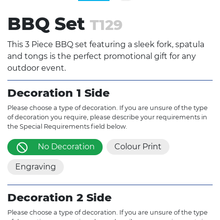
BBQ Set
T129
This 3 Piece BBQ set featuring a sleek fork, spatula
and tongs is the perfect promotional gift for any
outdoor event.
Decoration 1 Side
Please choose a type of decoration. If you are unsure of the type
of decoration you require, please describe your requirements in
the Special Requirements field below.
No Decoration
Colour Print
Engraving
Decoration 2 Side
Please choose a type of decoration. If you are unsure of the type