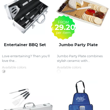
FROM
29.20
$
per item
Entertainer BBQ Set
Jumbo Party Plate
Love entertaining? Then you'll
Jumbo Party Plate combines
love the...
stylish ceramic with...
Available colors:
Available colors: