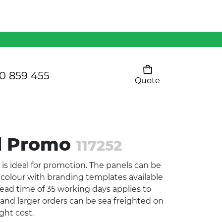
Mens 80/20 Wool-Rich
Vest - WV250MN
Kids Razor Sports
Pants
0 859 455
Quote
Your cart is empty
Ladies Sprint Tee
ll Promo
117252
SHOW ALL
 is ideal for promotion. The panels can be
colour with branding templates available
ead time of 35 working days applies to
t and larger orders can be sea freighted on
ght cost.