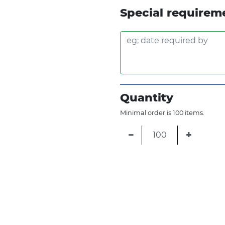
Special requirem
Quantity
Minimal order is 100 items.
−
+