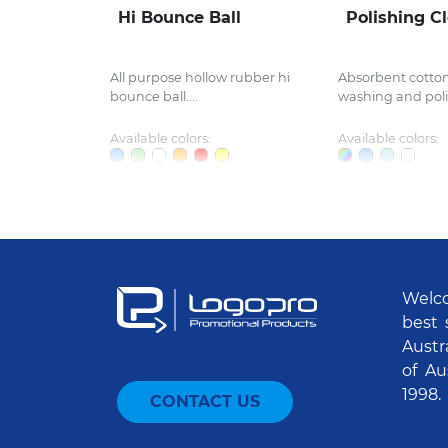
Hi Bounce Ball
Polishing C
All purpose hollow rubber hi
Absorbent cotton 
bounce ball....
washing and polis
Available colors:
Available colors:
Welco
best 
Austr
of Au
1998.
CONTACT US