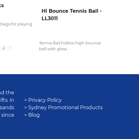
ks
Hi Bounce Tennis Ball -
LL3011
 bags for playing
Tennis Ball hollow high bounce
ball with gloss...
nd the
fts in
> Privacy Policy
usands
> Sydney Promotional Products
 since
> Blog