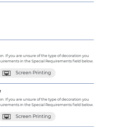
n. If you are unsure of the type of decoration you
quirements in the Special Requirements field below.
Screen Printing
e
n. If you are unsure of the type of decoration you
quirements in the Special Requirements field below.
Screen Printing