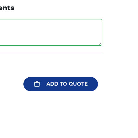
ents
ADD TO QUOTE