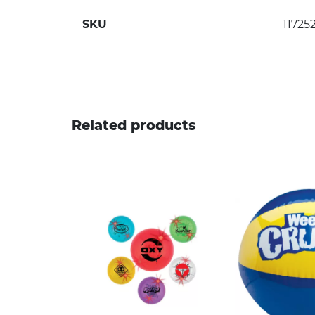
SKU
11725
Related products