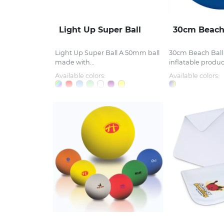
Light Up Super Ball
30cm Beach
Light Up Super Ball A 50mm ball
30cm Beach Bal
made with...
inflatable product
Available colors:
Available colors: