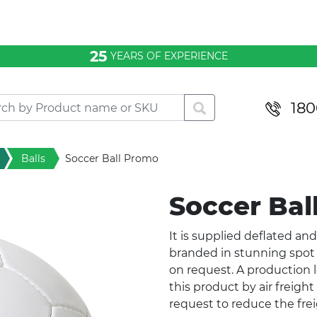
25
YEARS OF EXPERIENCE
180
Balls
Soccer Ball Promo
Soccer Ba
It is supplied deflated and
branded in stunning spot 
on request. A production l
this product by air freigh
request to reduce the frei