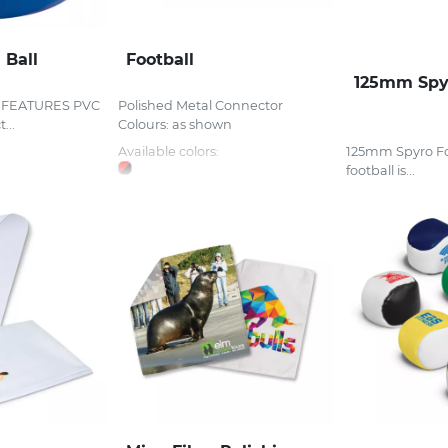
 Ball
Football
125mm Spyr
l FEATURES PVC
Polished Metal Connector
...
Colours: as shown
Available colors:
125mm Spyro Foo
football is...