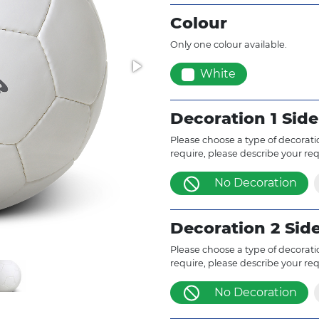
Colour
Only one colour available.
White
Decoration 1 Side
Please choose a type of decoratio
require, please describe your re
No Decoration
Decoration 2 Sid
Please choose a type of decoratio
require, please describe your re
No Decoration