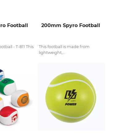
o Football
200mm Spyro Football
tball - T-811 This
This football is made from
lightweight,...