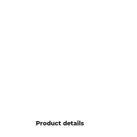
Product details