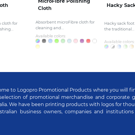
MicroFibre Polishing
loth
Hacky Sac
Cloth
Absorbent microFibre cloth for
cloth for
Hacky sack foot
cleaning and...
hing...
the traditional...
Available colors:
Available colors:
me to Logopro Promotional Products where you will fi
selection of promotional merchandise and corporate gi
alia. We have been printing products with logos for tho
stralian business owners, companies and institutions