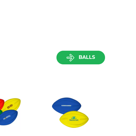
BALLS