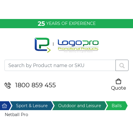
Bags & Conference
25
YEARS OF EXPERIENCE
Clothing
Desktop & Keyrings
Drinkware & Food
Headwear
1800 859 455
Quote
Your cart is empty
Health & Personal
Home
Sport & Leisure
Outdoor and Leisure
Balls
Home & Living
Netball Pro
Sport & Leisure