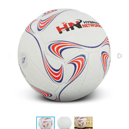
Stress Items & Novelties
Technology
Writing