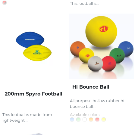
This football is...
Hi Bounce Ball
200mm Spyro Football
All purpose hollow rubber hi
bounce ball....
This football is made from
Available colors:
lightweight,...