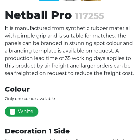
Netball Pro
117255
It is manufactured from synthetic rubber material
with pimple grip and is suitable for matches. The
panels can be branded in stunning spot colour and
a branding template is available on request. A
production lead time of 35 working days applies to
this product by air freight and larger orders can be
sea freighted on request to reduce the freight cost.
Colour
Only one colour available.
White
Decoration 1 Side