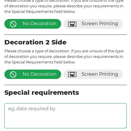
Please choose a type of decoration. If you are unsure of the type
of decoration you require, please describe your requirements in
the Special Requirements field below.
No Decoration
Screen Printing
Decoration 2 Side
Please choose a type of decoration. If you are unsure of the type
of decoration you require, please describe your requirements in
the Special Requirements field below.
No Decoration
Screen Printing
Special requirements