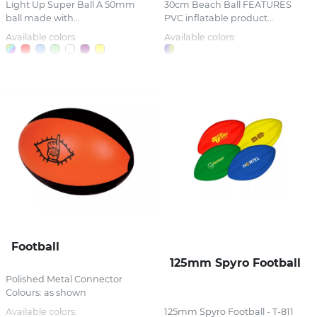
Light Up Super Ball A 50mm
30cm Beach Ball FEATURES
ball made with...
PVC inflatable product...
Available colors:
Available colors:
Football
125mm Spyro Football
Polished Metal Connector
Colours: as shown
Available colors:
125mm Spyro Football - T-811