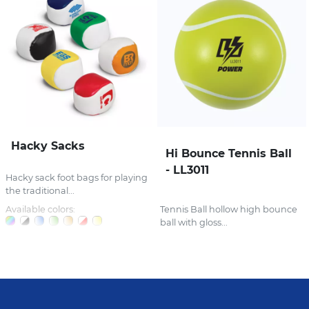
Hacky Sacks
Hi Bounce Tennis Ball
- LL3011
Hacky sack foot bags for playing
the traditional...
Available colors:
Tennis Ball hollow high bounce
ball with gloss...