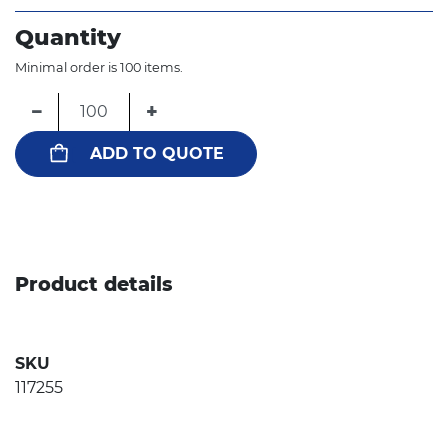
Quantity
Minimal order is 100 items.
−
+
ADD TO QUOTE
Product details
SKU
117255