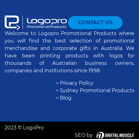
CONTACT US
Welcome to Logopro Promotional Products where
you will find the best selection of promotional
merchandise and corporate gifts in Australia. We
have been printing products with logos for
thousands of Australian business owners,
companies and institutions since 1998.
> Privacy Policy
> Sydney Promotional Products
> Blog
2023 © LogoPro
SEO by