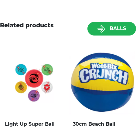
Related products
BALLS
Light Up Super Ball
30cm Beach Ball