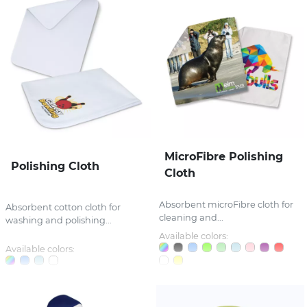
MicroFibre Polishing
Polishing Cloth
Cloth
Absorbent microFibre cloth for
Absorbent cotton cloth for
cleaning and...
washing and polishing...
Available colors:
Available colors: