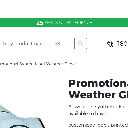
25
YEARS OF EXPERIENCE
180
motional Synthetic All Weather Glove
Promotiona
Weather G
All weather synthetic, kan
available to have
customised logo's printed