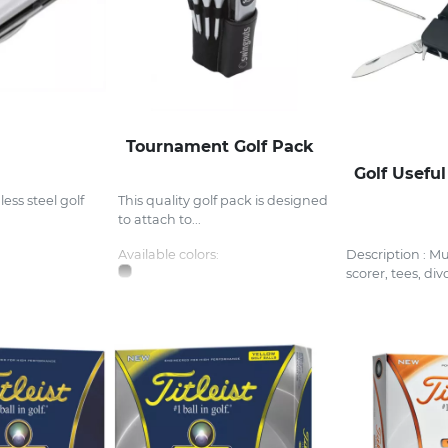
Tournament Golf Pack
Golf Useful
nless steel golf
This quality golf pack is designed
to attach to...
Available colors:
Description : Mul
scorer, tees, divo