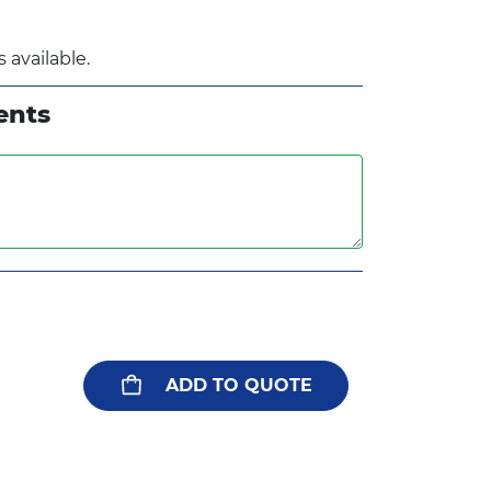
 available.
ents
ADD TO QUOTE