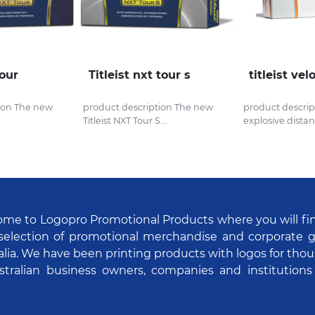
tour
Titleist nxt tour s
titleist vel
ion The new
product description The new
product descrip
Titleist NXT Tour S...
explosive distanc
me to Logopro Promotional Products where you will fi
selection of promotional merchandise and corporate gi
alia. We have been printing products with logos for tho
stralian business owners, companies and institutions