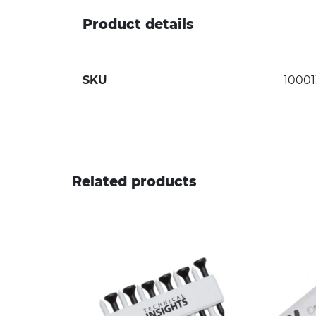
Product details
SKU
10001
Related products