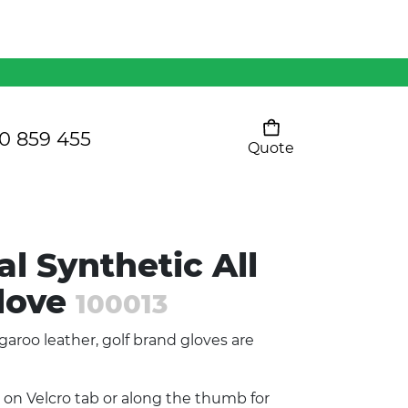
Mens 80/20 Wool-Rich
Vest - WV250MN
Kids Razor Sports
Pants
0 859 455
Quote
Your cart is empty
Ladies Sprint Tee
l Synthetic All
SHOW ALL
love
100013
garoo leather, golf brand gloves are
 on Velcro tab or along the thumb for