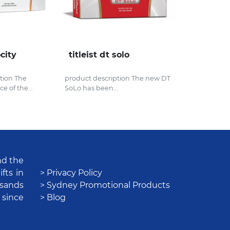
ocity
titleist dt solo
tion The
product description The new DT
e of the...
SoLo has been...
nd the
fts in
> Privacy Policy
usands
> Sydney Promotional Products
 since
> Blog