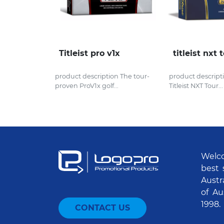
Titleist pro v1x
titleist nxt 
product description The tour-
product descript
proven ProV1x golf...
Titleist NXT Tour...
Welco
best 
Austr
of Au
1998.
CONTACT US