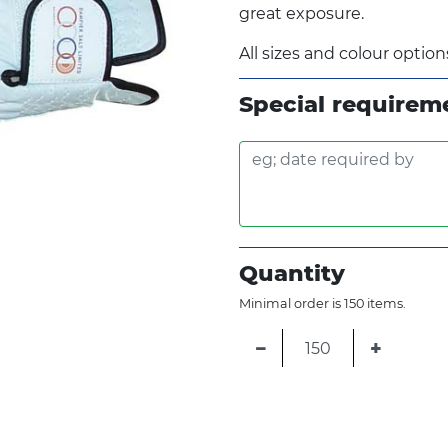
great exposure.
All sizes and colour options
Special requirem
Quantity
Minimal order is 150 items.
−
+