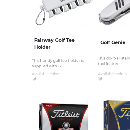
Fairway Golf Tee
Golf Genie
Holder
This do-it-all stai
This handy golf tee holder is
tool features...
supplied with 12...
Available colors:
Available colors: