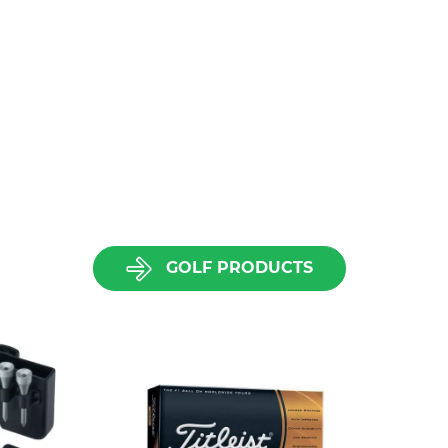
GOLF PRODUCTS