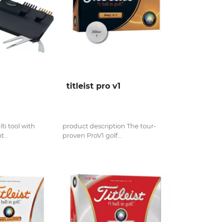
titleist pro v1
ti tool with
product description The tour-
t...
proven ProV1 golf...