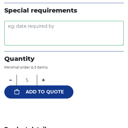
Special requirements
Quantity
Minimal order is 5 items.
−
+
ADD TO QUOTE