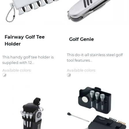
Fairway Golf Tee
Golf Genie
Holder
This do-it-all stainless steel golf
This handy golf tee holder is
tool features...
supplied with 12...
Available colors:
Available colors: