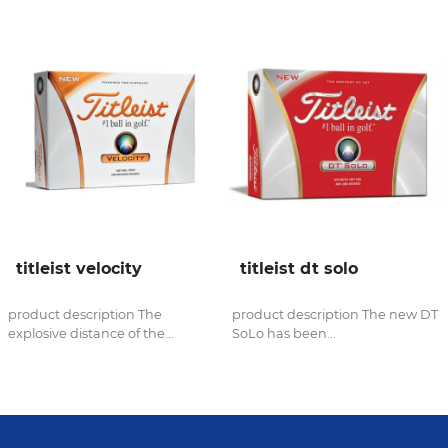
titleist velocity
titleist dt solo
product description The
product description The new DT
explosive distance of the...
SoLo has been...