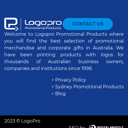
CONTACT US
Welcome to Logopro Promotional Products where
you will find the best selection of promotional
merchandise and corporate gifts in Australia. We
have been printing products with logos for
thousands of Australian business owners,
companies and institutions since 1998.
> Privacy Policy
> Sydney Promotional Products
> Blog
2023 © LogoPro
SEO by