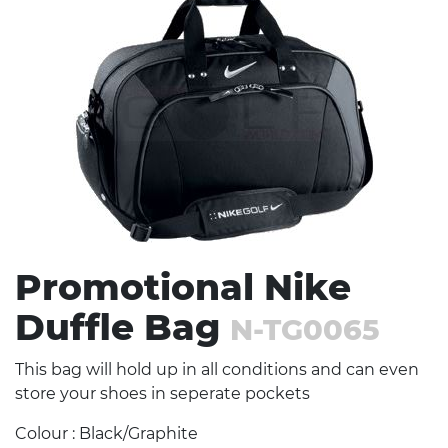
Stress Items & Novelties
Technology
Writing
Promotional Nike
Duffle Bag
N-TG0065
This bag will hold up in all conditions and can even
store your shoes in seperate pockets
Colour : Black/Graphite