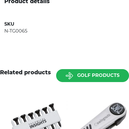
Product details
SKU
N-TG0065
Related products
GOLF PRODUCTS