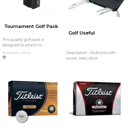
Tournament Golf Pack
Golf Useful
This quality golf pack is
designed to attach to...
Available colors:
Description : Multi tool with
scorer, tees, divot...