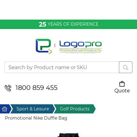
Bags & Conference
25
YEARS OF EXPERIENCE
Clothing
Desktop & Keyrings
Drinkware & Food
Headwear
1800 859 455
Quote
Your cart is empty
Health & Personal
Home
Sport & Leisure
Golf Products
Home & Living
Promotional Nike Duffle Bag
Sport & Leisure