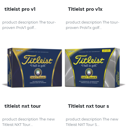
titleist pro v1
Titleist pro v1x
product description The tour-
product description The tour-
proven ProV1 golf...
proven ProV1x golf...
titleist nxt tour
Titleist nxt tour s
product description The new
product description The new
Titleist NXT Tour...
Titleist NXT Tour S...