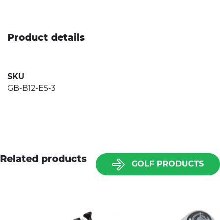
Product details
SKU
GB-B12-E5-3
Related products
GOLF PRODUCTS