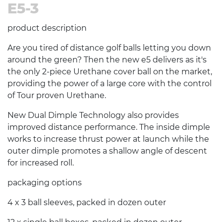
E5-3
product description
Are you tired of distance golf balls letting you down
around the green? Then the new e5 delivers as it's
the only 2-piece Urethane cover ball on the market,
providing the power of a large core with the control
of Tour proven Urethane.
New Dual Dimple Technology also provides
improved distance performance. The inside dimple
works to increase thrust power at launch while the
outer dimple promotes a shallow angle of descent
for increased roll.
packaging options
4 x 3 ball sleeves, packed in dozen outer