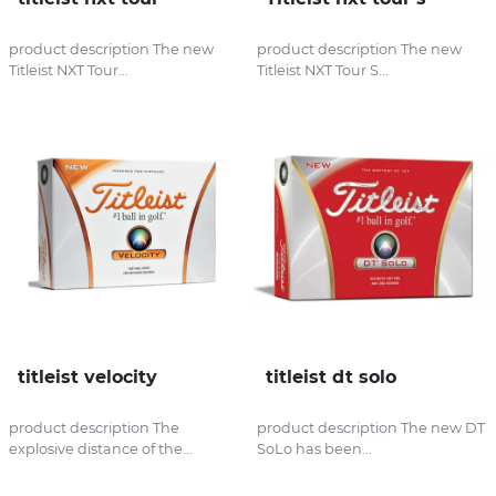
product description The new
product description The new
Titleist NXT Tour...
Titleist NXT Tour S...
titleist velocity
titleist dt solo
product description The
product description The new DT
explosive distance of the...
SoLo has been...