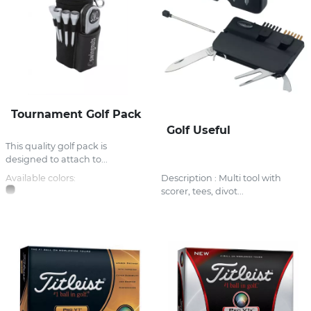
Tournament Golf Pack
Golf Useful
This quality golf pack is
designed to attach to...
Available colors:
Description : Multi tool with
scorer, tees, divot...