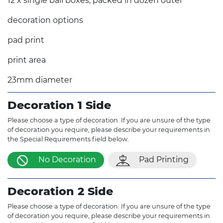
12 x single ball boxes, packed in dozen outer
decoration options
pad print
print area
23mm diameter
Decoration 1 Side
Please choose a type of decoration. If you are unsure of the type
of decoration you require, please describe your requirements in
the Special Requirements field below.
No Decoration
Pad Printing
Decoration 2 Side
Please choose a type of decoration. If you are unsure of the type
of decoration you require, please describe your requirements in