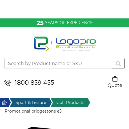
Bags & Conference
25
YEARS OF EXPERIENCE
Clothing
Desktop & Keyrings
Drinkware & Food
Headwear
1800 859 455
Quote
Your cart is empty
Health & Personal
Home
Sport & Leisure
Golf Products
Home & Living
Promotional bridgestone e5
Sport & Leisure