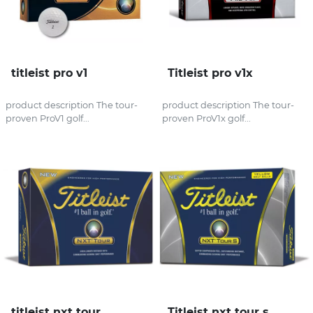
titleist pro v1
Titleist pro v1x
product description The tour-
product description The tour-
proven ProV1 golf...
proven ProV1x golf...
titleist nxt tour
Titleist nxt tour s