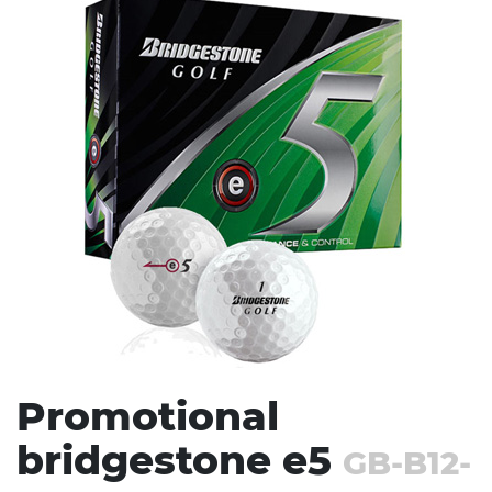
Stress Items & Novelties
Technology
Writing
Promotional
bridgestone e5
GB-B12-