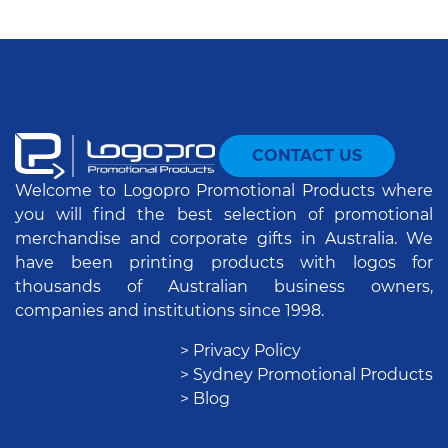
CONTACT US
Welcome to Logopro Promotional Products where
you will find the best selection of promotional
merchandise and corporate gifts in Australia. We
have been printing products with logos for
thousands of Australian business owners,
companies and institutions since 1998.
> Privacy Policy
> Sydney Promotional Products
> Blog