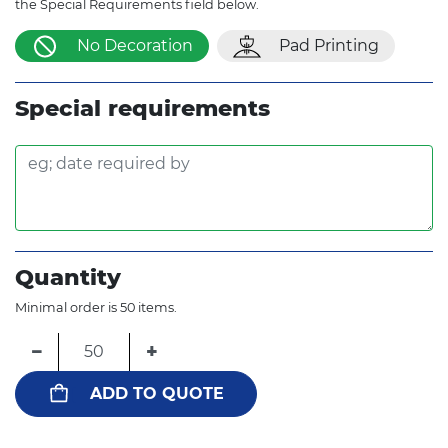
the Special Requirements field below.
No Decoration
Pad Printing
Special requirements
Quantity
Minimal order is 50 items.
−
+
ADD TO QUOTE