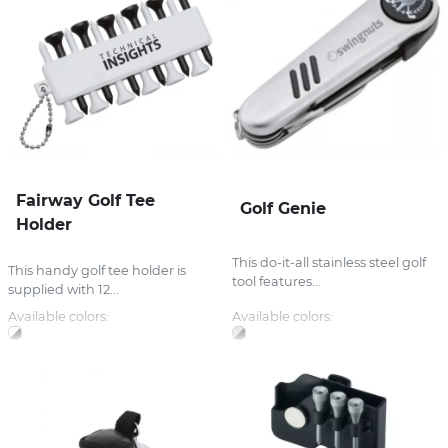
Fairway Golf Tee
Golf Genie
Holder
This do-it-all stainless steel golf
This handy golf tee holder is
tool features...
supplied with 12...
Available colors:
Available colors: