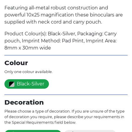
Featuring all-metal robust construction and
powerful 10x25 magnification these binoculars are
supplied with neck cord and carry pouch.
Product Colour(s): Black-Silver, Packaging: Carry
pouch, Imprint Method: Pad Print, Imprint Area:
8mm x 30mm wide
Colour
Only one colour available.
Black-Silver
Decoration
Please choose a type of decoration. If you are unsure of the type
of decoration you require, please describe your requirements in
the Special Requirements field below.