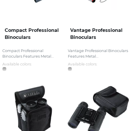
Compact Professional
Vantage Professional
Binoculars
Binoculars
Compact Professional
Vantage Professional Binoculars
Binoculars Features Metal...
Features Metal...
Available colors:
Available colors: