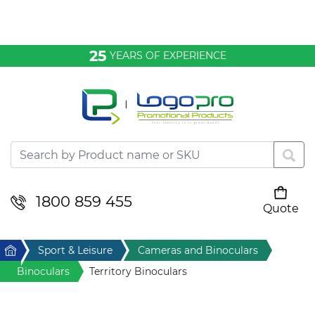
Bags & Conference
25
YEARS OF EXPERIENCE
Clothing
Desktop & Keyrings
Drinkware & Food
Headwear
1800 859 455
Quote
Your cart is empty
Health & Personal
Home
Sport & Leisure
Cameras and Binoculars
Home & Living
Binoculars
Territory Binoculars
Sport & Leisure