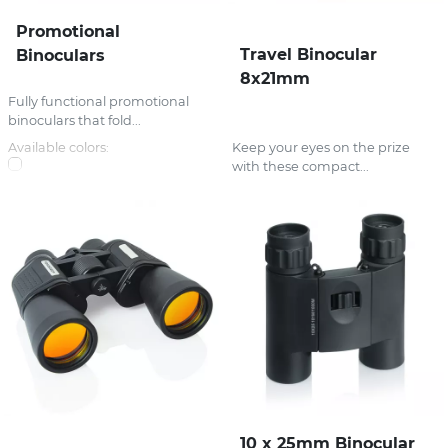
Promotional
Travel Binocular
Binoculars
8x21mm
Fully functional promotional
binoculars that fold...
Available colors:
Keep your eyes on the prize
with these compact...
10 x 25mm Binocular