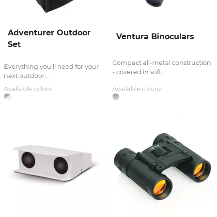
Adventurer Outdoor
Ventura Binoculars
Set
Compact all-metal construction
Everything you'll need for your
- covered in soft...
next outdoor...
Available colors:
Available colors: