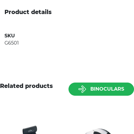
Product details
SKU
G6501
Related products
BINOCULARS