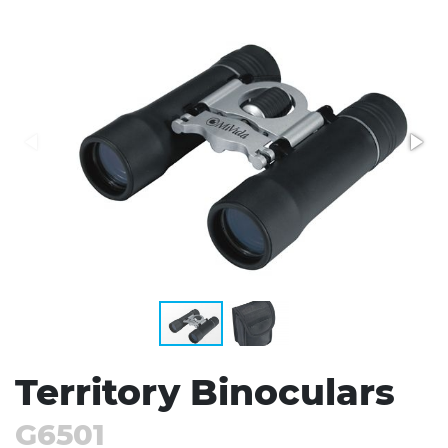
Stress Items & Novelties
Technology
Writing
Territory Binoculars
G6501