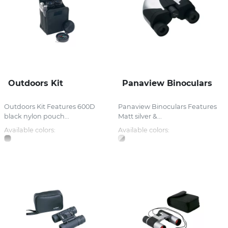
Outdoors Kit
Panaview Binoculars
Outdoors Kit Features 600D
Panaview Binoculars Features
black nylon pouch...
Matt silver &...
Available colors:
Available colors: