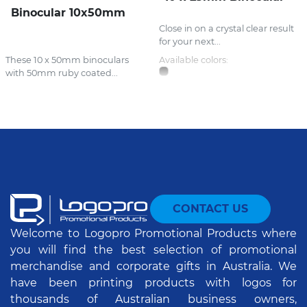
Binocular 10x50mm
Close in on a crystal clear result
for your next...
These 10 x 50mm binoculars
Available colors:
with 50mm ruby coated...
CONTACT US
Welcome to Logopro Promotional Products where
you will find the best selection of promotional
merchandise and corporate gifts in Australia. We
have been printing products with logos for
thousands of Australian business owners,