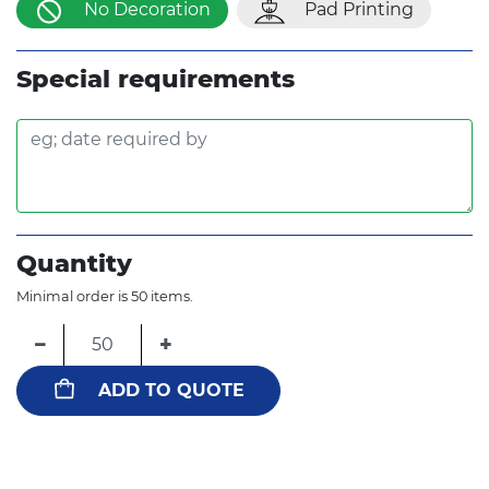
No Decoration
Pad Printing
Special requirements
Quantity
Minimal order is 50 items.
−
+
ADD TO QUOTE