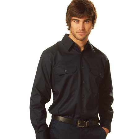
Stress Items & Novelties
Technology
Writing