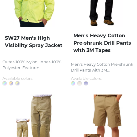
Men's Heavy Cotton
SW27 Men's High
Pre-shrunk Drill Pants
Visibility Spray Jacket
with 3M Tapes
Outer-100% Nylon, Inner-100%
Men's Heavy Cotton Pre-shrunk
Polyester. Feature:...
Drill Pants with 3M...
Available colors:
Available colors: