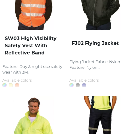
SW03 High Visibility
FJ02 Flying Jacket
Safety Vest With
Reflective Band
Flying Jacket Fabric: Nylon
Feature: Day & night use safety
Feature: Nylon...
wear with 3M...
Available colors:
Available colors: