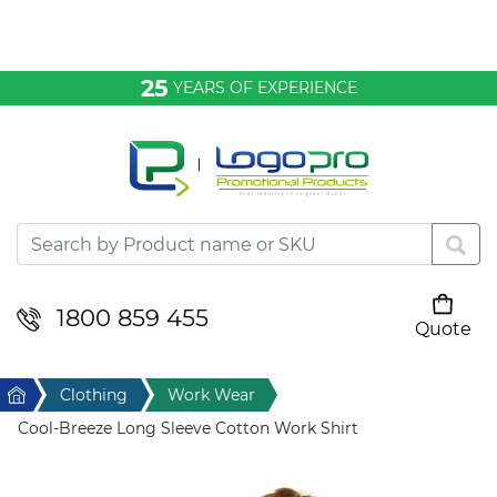
Bags & Conference
25
YEARS OF EXPERIENCE
Clothing
Desktop & Keyrings
Drinkware & Food
Headwear
1800 859 455
Quote
Your cart is empty
Health & Personal
Home
Clothing
Work Wear
Home & Living
Cool-Breeze Long Sleeve Cotton Work Shirt
Sport & Leisure