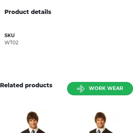
Product details
SKU
WT02
Related products
WORK WEAR