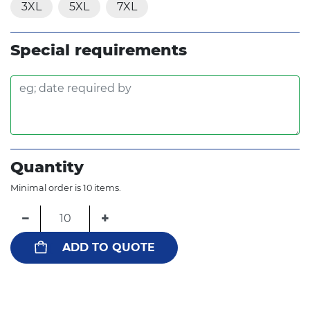
3XL
5XL
7XL
Special requirements
Quantity
Minimal order is 10 items.
−
+
ADD TO QUOTE