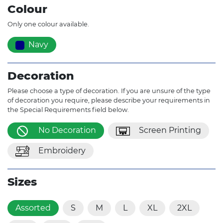
Colour
Only one colour available.
Navy
Decoration
Please choose a type of decoration. If you are unsure of the type
of decoration you require, please describe your requirements in
the Special Requirements field below.
No Decoration
Screen Printing
Embroidery
Sizes
Assorted
S
M
L
XL
2XL