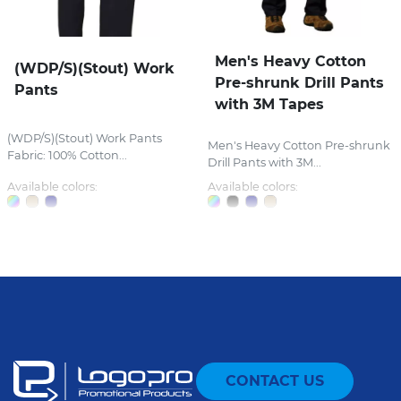
Men's Heavy Cotton
(WDP/S)(Stout) Work
Pre-shrunk Drill Pants
Pants
with 3M Tapes
(WDP/S)(Stout) Work Pants
Men's Heavy Cotton Pre-shrunk
Fabric: 100% Cotton...
Drill Pants with 3M...
Available colors:
Available colors:
CONTACT US