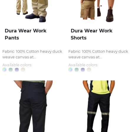
Dura Wear Work
Dura Wear Work
Pants
Shorts
Fabric: 100% Cotton heavy duck
Fabric: 100% Cotton heavy duck
weave canvas at...
weave canvas at...
Available colors:
Available colors: