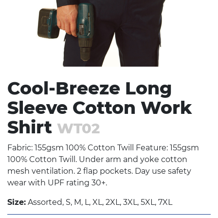
Cool-Breeze Long
Sleeve Cotton Work
Shirt
WT02
Fabric: 155gsm 100% Cotton Twill Feature: 155gsm
100% Cotton Twill. Under arm and yoke cotton
mesh ventilation. 2 flap pockets. Day use safety
wear with UPF rating 30+.
Size:
Assorted, S, M, L, XL, 2XL, 3XL, 5XL, 7XL