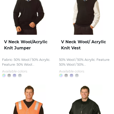
V Neck Wool/Acrylic
V Neck Wool/ Acrylic
Knit Jumper
Knit Vest
Fabric: 50% Wool / 50% Acrylic.
50% Wool / 50% Acrylic. Feature:
Feature: 50% Wool...
50% Wool / 50%...
Available colors:
Available colors: