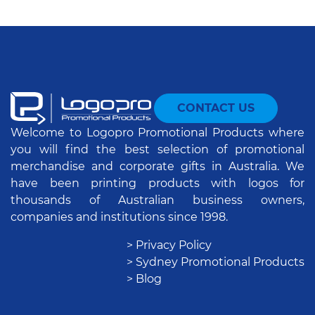
CONTACT US
Welcome to Logopro Promotional Products where
you will find the best selection of promotional
merchandise and corporate gifts in Australia. We
have been printing products with logos for
thousands of Australian business owners,
companies and institutions since 1998.
> Privacy Policy
> Sydney Promotional Products
> Blog