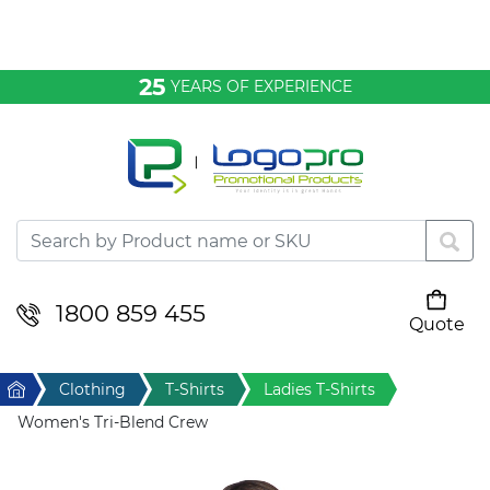
Bags & Conference
25
YEARS OF EXPERIENCE
Clothing
Desktop & Keyrings
Drinkware & Food
Headwear
1800 859 455
Quote
Your cart is empty
Health & Personal
Home
Clothing
T-Shirts
Ladies T-Shirts
Home & Living
Women's Tri-Blend Crew
Sport & Leisure