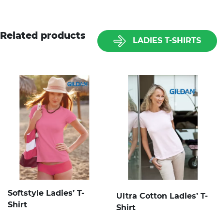
Related products
LADIES T-SHIRTS
Softstyle Ladies’ T-
Ultra Cotton Ladies’ T-
Shirt
Shirt