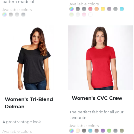
pattern made of...
Available colors:
Available colors:
Women's CVC Crew
Women's Tri-Blend
Dolman
The perfect fabric for all your
favourite...
A great vintage look.
Available colors:
Available colors: