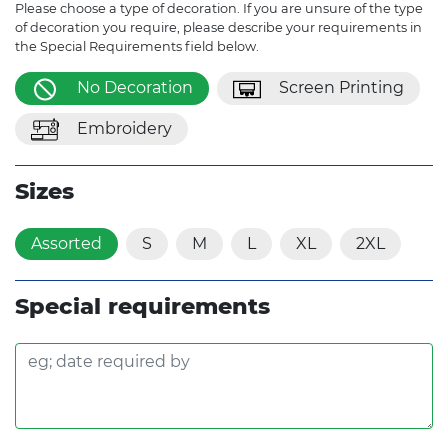
Please choose a type of decoration. If you are unsure of the type
of decoration you require, please describe your requirements in
the Special Requirements field below.
No Decoration
Screen Printing
Embroidery
Sizes
Assorted
S
M
L
XL
2XL
Special requirements