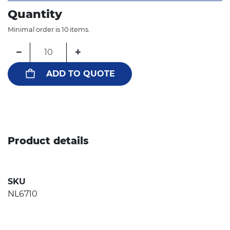
Quantity
Minimal order is 10 items.
−
+
ADD TO QUOTE
Product details
SKU
NL6710