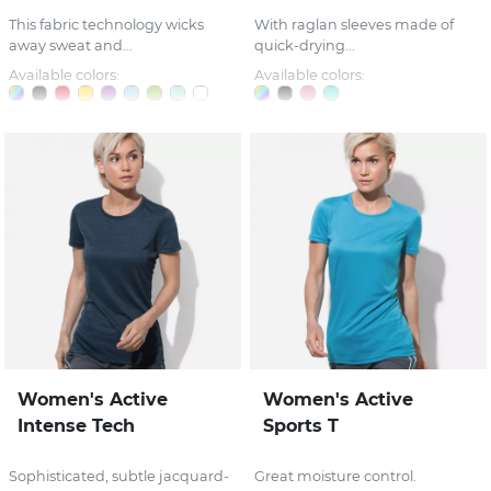
This fabric technology wicks
With raglan sleeves made of
away sweat and...
quick-drying...
Available colors:
Available colors:
Women's Active
Women's Active
Intense Tech
Sports T
Sophisticated, subtle jacquard-
Great moisture control.