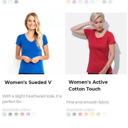
Women's Active
Women's Sueded V
Cotton Touch
With a slight heathered look, it is
perfect for...
Fine and smooth fabric.
Available colors:
Available colors: