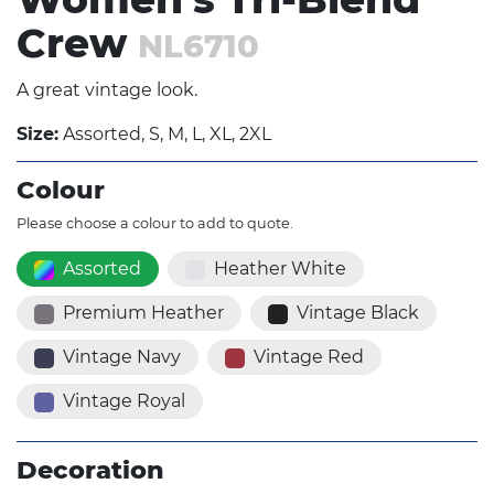
Crew
NL6710
A great vintage look.
Size:
Assorted, S, M, L, XL, 2XL
Colour
Please choose a colour to add to quote.
Assorted
Heather White
Premium Heather
Vintage Black
Vintage Navy
Vintage Red
Vintage Royal
Decoration