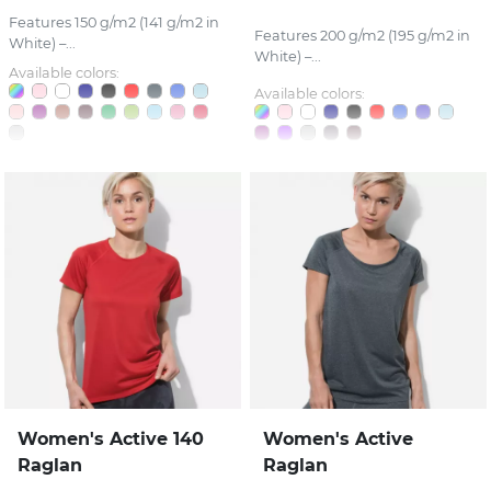
Features 150 g/m2 (141 g/m2 in
Features 200 g/m2 (195 g/m2 in
White) –...
White) –...
Available colors:
Available colors:
Women's Active 140
Women's Active
Raglan
Raglan