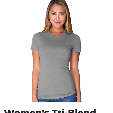
Stress Items & Novelties
Technology
Writing
Women's Tri-Blend