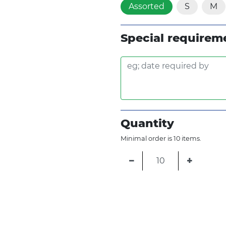
Assorted
S
M
Special requirem
Quantity
Minimal order is 10 items.
−
+