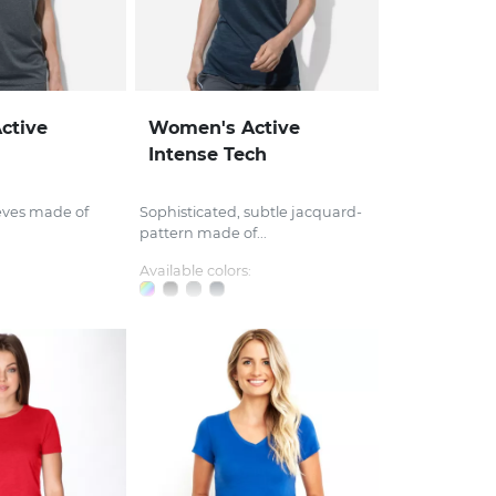
ctive
Women's Active
Intense Tech
eves made of
Sophisticated, subtle jacquard-
pattern made of...
Available colors: