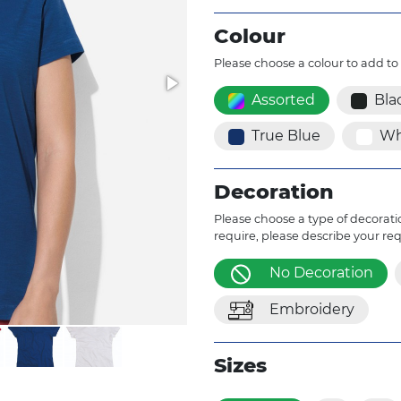
Colour
Please choose a colour to add to
Assorted
Bla
True Blue
Wh
Decoration
Please choose a type of decoratio
require, please describe your re
No Decoration
Embroidery
Sizes