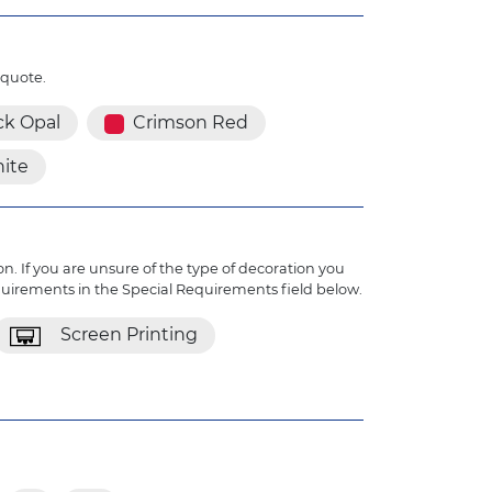
 quote.
ck Opal
Crimson Red
ite
n. If you are unsure of the type of decoration you
quirements in the Special Requirements field below.
Screen Printing