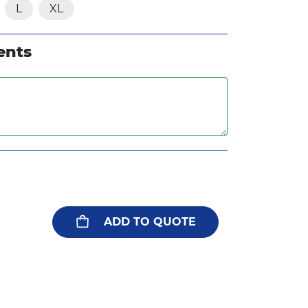
L
XL
ents
ADD TO QUOTE