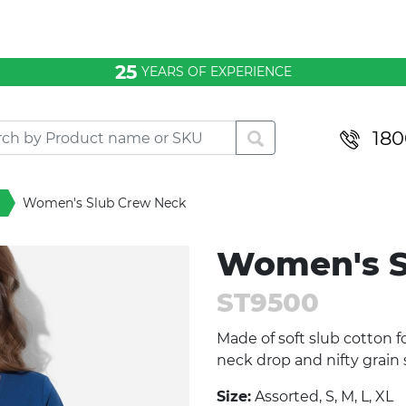
25
YEARS OF EXPERIENCE
180
Women's Slub Crew Neck
Women's S
ST9500
Made of soft slub cotton f
neck drop and nifty grain
Size:
Assorted, S, M, L, XL