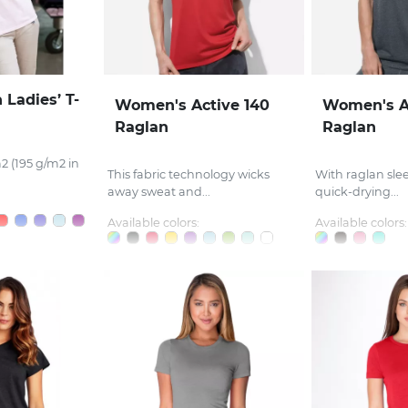
 Ladies’ T-
Women's Active 140
Women's A
Raglan
Raglan
2 (195 g/m2 in
This fabric technology wicks
With raglan sle
away sweat and...
quick-drying...
Available colors:
Available colors: