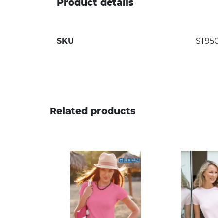
Product details
SKU
ST95
Related products