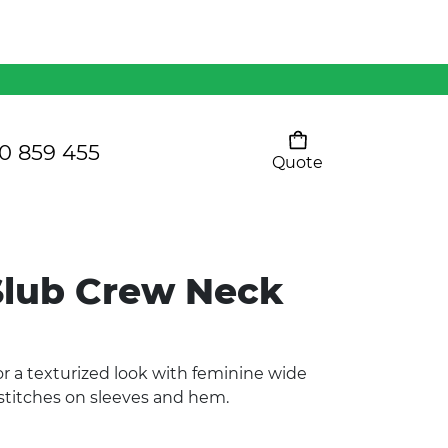
Mens 80/20 Wool-Rich
Vest - WV250MN
Kids Razor Sports
Pants
0 859 455
Quote
Your cart is empty
Ladies Sprint Tee
lub Crew Neck
SHOW ALL
or a texturized look with feminine wide
 stitches on sleeves and hem.