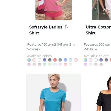
Softstyle Ladies’ T-
Ultra Cotton
Shirt
Shirt
Features 150 g/m2 (141 g/m2 in
Features 200 g/m
White) –...
White) –...
Available colors:
Available colors: