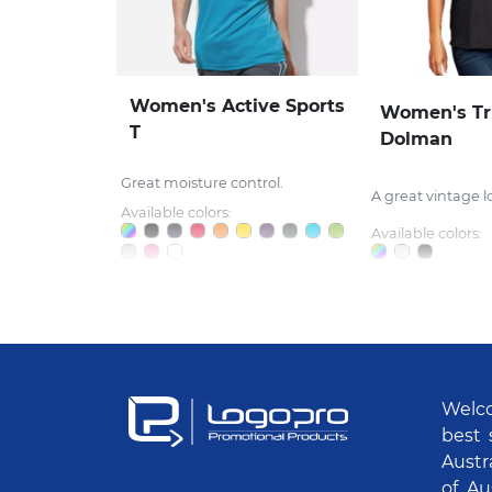
Women's Active Sports
Women's Tr
T
Dolman
Great moisture control.
A great vintage l
Available colors:
Available colors:
Welco
best 
Austr
of Au