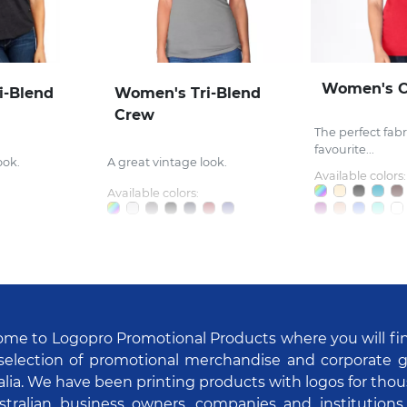
Women's 
i-Blend
Women's Tri-Blend
Crew
The perfect fabri
favourite...
ook.
A great vintage look.
Available colors:
Available colors:
me to Logopro Promotional Products where you will fi
selection of promotional merchandise and corporate gi
alia. We have been printing products with logos for tho
stralian business owners, companies and institutions