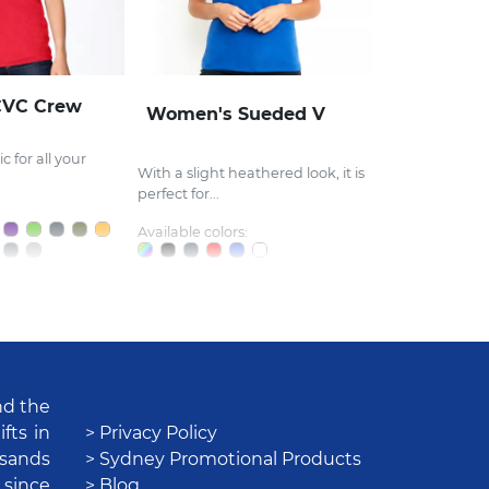
CVC Crew
Women's Sueded V
c for all your
With a slight heathered look, it is
perfect for...
Available colors:
nd the
fts in
> Privacy Policy
usands
> Sydney Promotional Products
 since
> Blog