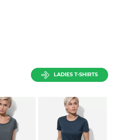
LADIES T-SHIRTS