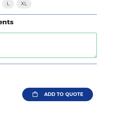
L
XL
ents
ADD TO QUOTE