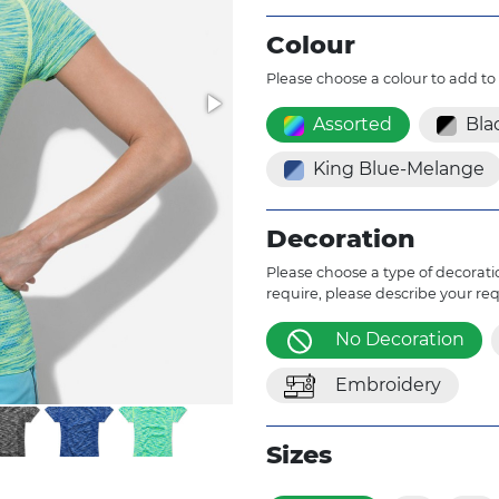
Colour
Please choose a colour to add to
Assorted
Bla
King Blue-Melange
Decoration
Please choose a type of decoratio
require, please describe your re
No Decoration
Embroidery
Sizes