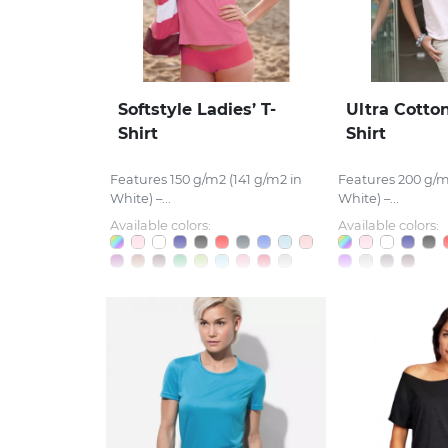
Softstyle Ladies’ T-
Ultra Cotton
Shirt
Shirt
Features 150 g/m2 (141 g/m2 in
Features 200 g/m
White) –...
White) –...
Available colors:
Available colors: