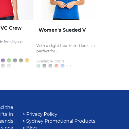
CVC Crew
Women's Sueded V
c for all your
With a slight heathered look, it is
perfect for...
Available colors:
nd the
fts in
> Privacy Policy
usands
> Sydney Promotional Products
 since
> Blog