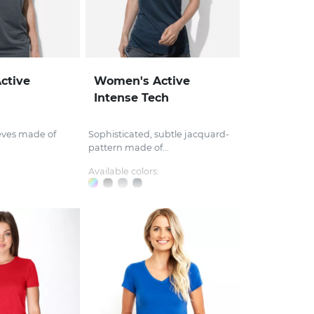
ctive
Women's Active
Intense Tech
eves made of
Sophisticated, subtle jacquard-
pattern made of...
Available colors: