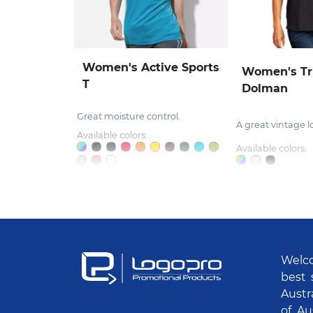
Women's Active Sports
Women's Tr
T
Dolman
Great moisture control.
A great vintage l
Available colors:
Available colors:
Welco
best 
Austr
of Au