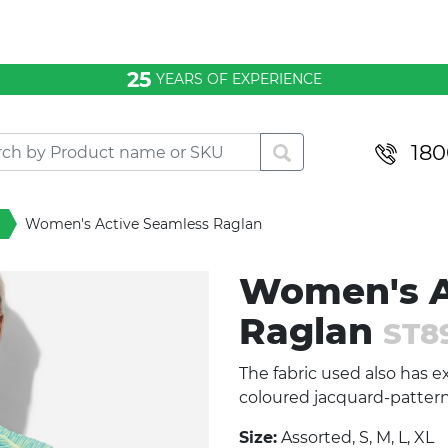
25
YEARS OF EXPERIENCE
180
Women's Active Seamless Raglan
Women's A
Raglan
ST8
The fabric used also has ex
coloured jacquard-pattern
Size:
Assorted, S, M, L, XL