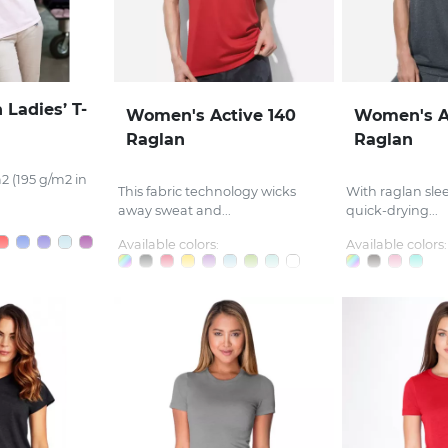
 Ladies’ T-
Women's Active 140
Women's A
Raglan
Raglan
2 (195 g/m2 in
This fabric technology wicks
With raglan sle
away sweat and...
quick-drying...
Available colors:
Available colors: