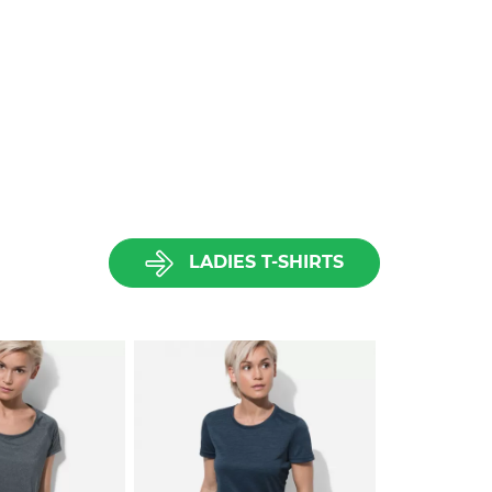
LADIES T-SHIRTS