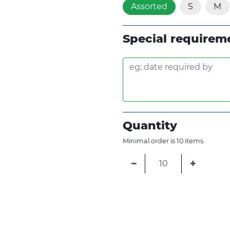
Assorted
S
M
Special requirem
Quantity
Minimal order is 10 items.
−
+