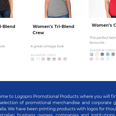
Women's 
i-Blend
Women's Tri-Blend
Crew
The perfect fabri
favourite...
ook.
A great vintage look.
Available colors:
Available colors:
me to Logopro Promotional Products where you will fi
selection of promotional merchandise and corporate gi
alia. We have been printing products with logos for tho
stralian business owners, companies and institutions