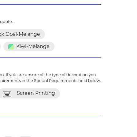
 quote.
ck Opal-Melange
Kiwi-Melange
n. If you are unsure of the type of decoration you
quirements in the Special Requirements field below.
Screen Printing