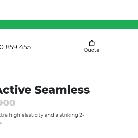
Mens 80/20 Wool-Rich
Vest - WV250MN
Kids Razor Sports
Pants
0 859 455
Quote
Your cart is empty
Ladies Sprint Tee
ctive Seamless
SHOW ALL
900
tra high elasticity and a striking 2-
.