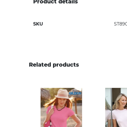
Product details
SKU
ST89
Related products