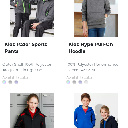
Kids Razor Sports
Kids Hype Pull-On
Pants
Hoodie
Outer Shell: 100% Polyester
100% Polyester Performance
Jacquard Lining: 100%...
Fleece 245 GSM
Available colors:
Available colors: