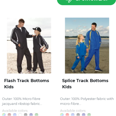
Flash Track Bottoms
Splice Track Bottoms
Kids
Kids
Outer: 100% Micro fibre
Outer: 100% Polyester fabric with
jacquard ribstop fabric...
micro-fibre...
Available colors:
Available colors: