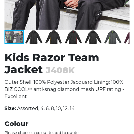
Kids Razor Team
Jacket
J408K
Outer Shell: 100% Polyester Jacquard Lining: 100%
BIZ COOL™ anti-snag diamond mesh UPF rating -
Excellent
Size:
Assorted, 4, 6, 8, 10, 12, 14
Colour
Please choose a colour to add to quote.