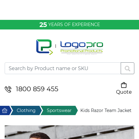
Bags & Conference
25
YEARS OF EXPERIENCE
Clothing
Desktop & Keyrings
Drinkware & Food
Headwear
1800 859 455
Quote
Your cart is empty
Health & Personal
Home
Clothing
Sportswear
Kids Razor Team Jacket
Home & Living
Sport & Leisure