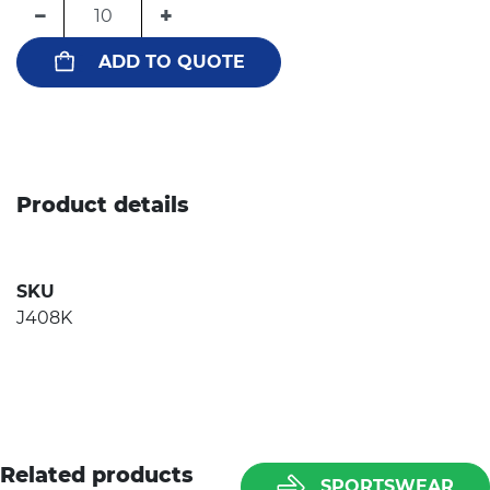
−
+
ADD TO QUOTE
Product details
SKU
J408K
Related products
SPORTSWEAR