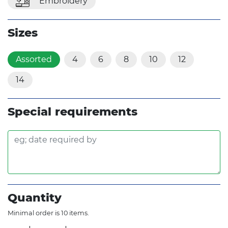
Embroidery
Sizes
Assorted
4
6
8
10
12
14
Special requirements
Quantity
Minimal order is 10 items.