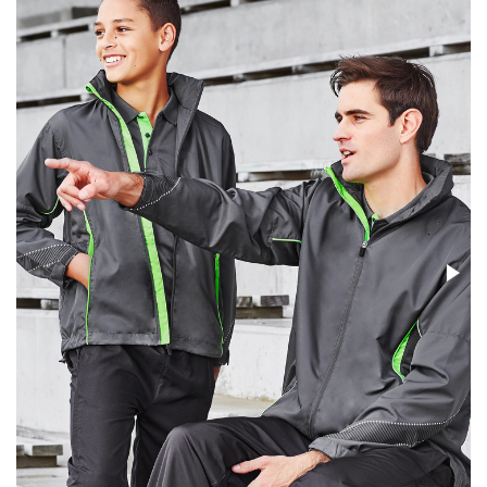
Stress Items & Novelties
Technology
Writing