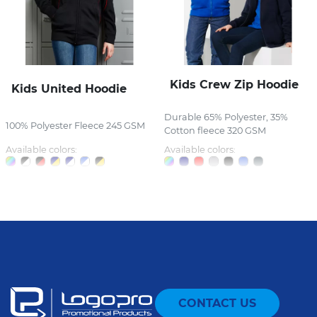
Kids Crew Zip Hoodie
Kids United Hoodie
Durable 65% Polyester, 35%
100% Polyester Fleece 245 GSM
Cotton fleece 320 GSM
Available colors:
Available colors:
CONTACT US