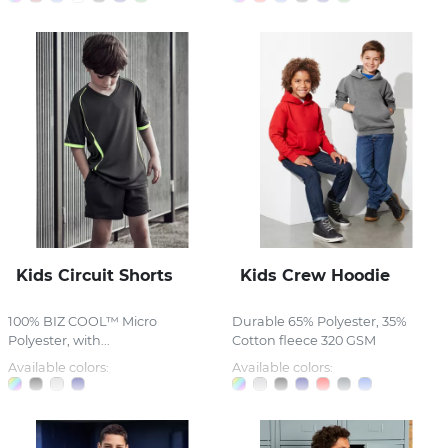
Kids Circuit Shorts
Kids Crew Hoodie
100% BIZ COOL™ Micro
Durable 65% Polyester, 35%
Polyester, with...
Cotton fleece 320 GSM
Available colors:
Available colors: