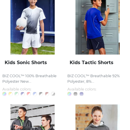
Kids Sonic Shorts
Kids Tactic Shorts
BIZ COOL™ 100% Breathable
BIZ COOL™ Breathable 92%
Polyester New...
Polyester, 8%...
Available colors:
Available colors: