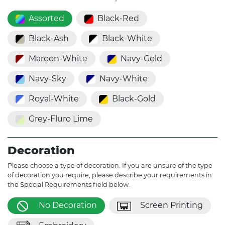
Assorted
Black-Red
Black-Ash
Black-White
Maroon-White
Navy-Gold
Navy-Sky
Navy-White
Royal-White
Black-Gold
Grey-Fluro Lime
Decoration
Please choose a type of decoration. If you are unsure of the type
of decoration you require, please describe your requirements in
the Special Requirements field below.
No Decoration
Screen Printing