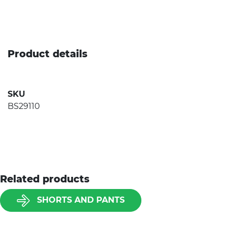
Product details
SKU
BS29110
Related products
SHORTS AND PANTS