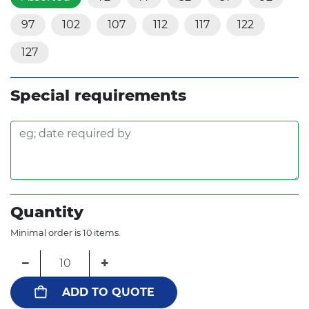
97
102
107
112
117
122
127
Special requirements
Quantity
Minimal order is 10 items.
−
+
ADD TO QUOTE