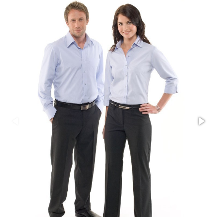
Stress Items & Novelties
Technology
Writing