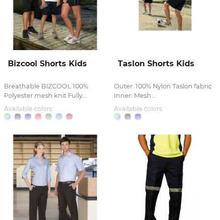
Bizcool Shorts Kids
Taslon Shorts Kids
Breathable BIZCOOL 100%
Outer: 100% Nylon Taslon fabric
Polyester mesh knit Fully...
Inner: Mesh...
Available colors:
Available colors: