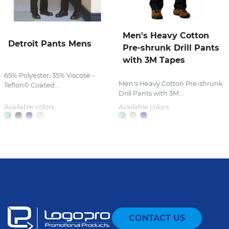
Men's Heavy Cotton
Detroit Pants Mens
Pre-shrunk Drill Pants
with 3M Tapes
65% Polyester, 35% Viscose -
Men's Heavy Cotton Pre-shrunk
Teflon© Coated...
Drill Pants with 3M...
Available colors:
Available colors:
CONTACT US