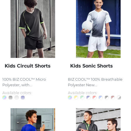
Kids Circuit Shorts
Kids Sonic Shorts
100% BIZ COOL™ Micro
BIZ COOL™ 100% Breathable
Polyester, with...
Polyester New...
Available colors:
Available colors: