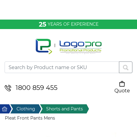
Bags & Conference
25
YEARS OF EXPERIENCE
Clothing
Desktop & Keyrings
Drinkware & Food
Headwear
1800 859 455
Quote
Your cart is empty
Health & Personal
Home
Clothing
Shorts and Pants
Home & Living
Pleat Front Pants Mens
Sport & Leisure