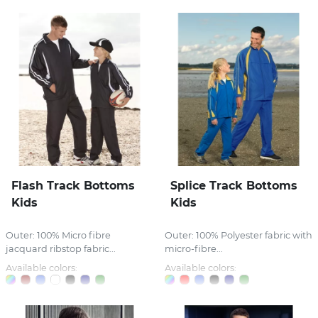
Flash Track Bottoms
Splice Track Bottoms
Kids
Kids
Outer: 100% Micro fibre
Outer: 100% Polyester fabric with
jacquard ribstop fabric...
micro-fibre...
Available colors:
Available colors: