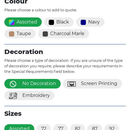
Colour
Please choose a colour to add to quote.
Assorted
Black
Navy
Taupe
Charcoal Marle
Decoration
Please choose a type of decoration. If you are unsure of the type
of decoration you require, please describe your requirements in
the Special Requirements field below.
No Decoration
Screen Printing
Embroidery
Sizes
Assorted
72
77
82
87
92