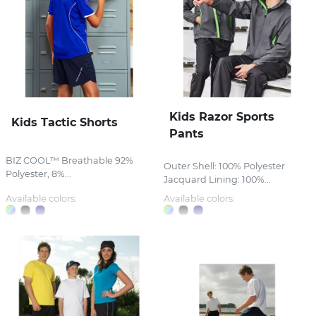
Kids Razor Sports
Kids Tactic Shorts
Pants
BIZ COOL™ Breathable 92%
Outer Shell: 100% Polyester
Polyester, 8%...
Jacquard Lining: 100%...
Available colors:
Available colors: