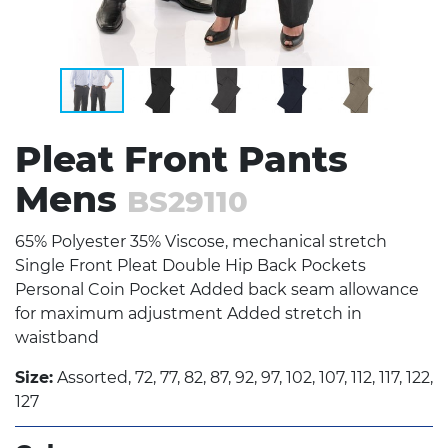
Pleat Front Pants
Mens
BS29110
65% Polyester 35% Viscose, mechanical stretch
Single Front Pleat Double Hip Back Pockets
Personal Coin Pocket Added back seam allowance
for maximum adjustment Added stretch in
waistband
Size:
Assorted, 72, 77, 82, 87, 92, 97, 102, 107, 112, 117, 122,
127