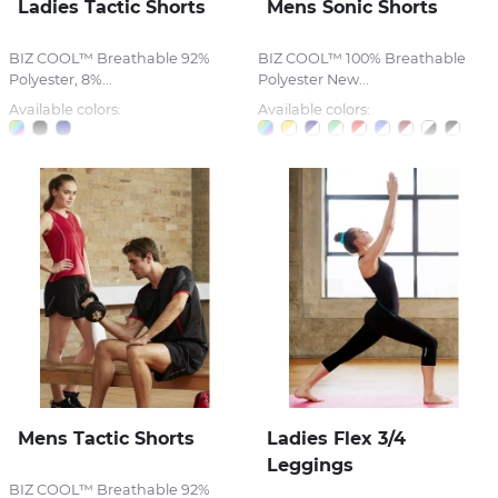
Ladies Tactic Shorts
Mens Sonic Shorts
BIZ COOL™ Breathable 92%
BIZ COOL™ 100% Breathable
Polyester, 8%...
Polyester New...
Available colors:
Available colors:
Mens Tactic Shorts
Ladies Flex 3/4
Leggings
BIZ COOL™ Breathable 92%