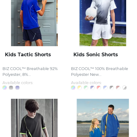
Kids Tactic Shorts
Kids Sonic Shorts
BIZ COOL™ Breathable 92%
BIZ COOL™ 100% Breathable
Polyester, 8%...
Polyester New...
Available colors:
Available colors: