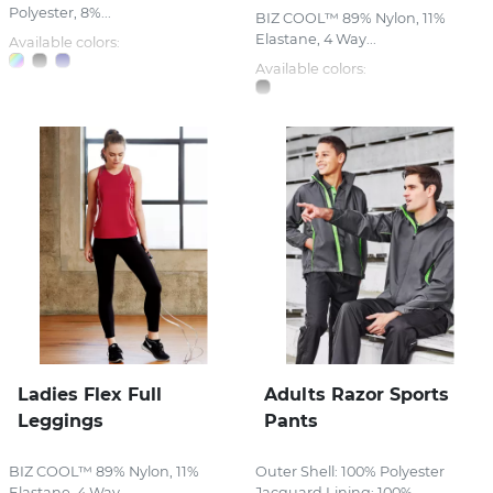
Polyester, 8%...
BIZ COOL™ 89% Nylon, 11%
Elastane, 4 Way...
Available colors:
Available colors:
Ladies Flex Full
Adults Razor Sports
Leggings
Pants
BIZ COOL™ 89% Nylon, 11%
Outer Shell: 100% Polyester
Elastane, 4 Way...
Jacquard Lining: 100%...