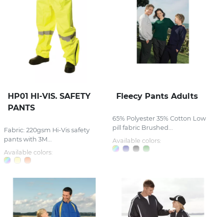
HP01 HI-VIS. SAFETY
Fleecy Pants Adults
PANTS
65% Polyester 35% Cotton Low
pill fabric Brushed...
Fabric: 220gsm Hi-Vis safety
pants with 3M...
Available colors:
Available colors: