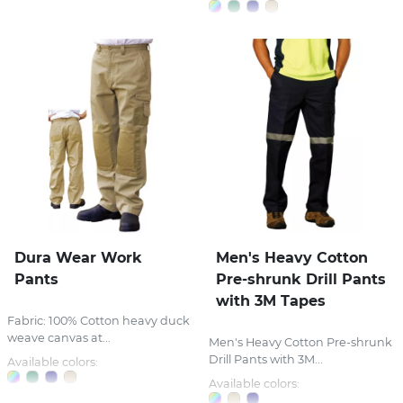
Dura Wear Work
Men's Heavy Cotton
Pants
Pre-shrunk Drill Pants
with 3M Tapes
Fabric: 100% Cotton heavy duck
weave canvas at...
Men's Heavy Cotton Pre-shrunk
Drill Pants with 3M...
Available colors:
Available colors: