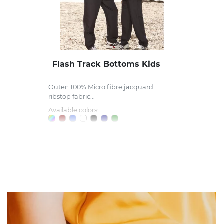
Flash Track Bottoms Kids
Outer: 100% Micro fibre jacquard
ribstop fabric...
Available colors: