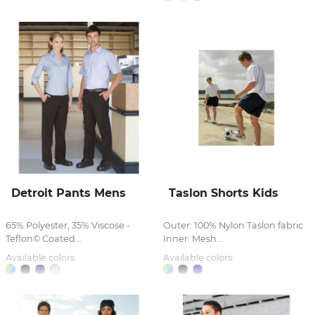
Detroit Pants Mens
Taslon Shorts Kids
65% Polyester, 35% Viscose -
Outer: 100% Nylon Taslon fabric
Teflon© Coated...
Inner: Mesh...
Available colors:
Available colors: