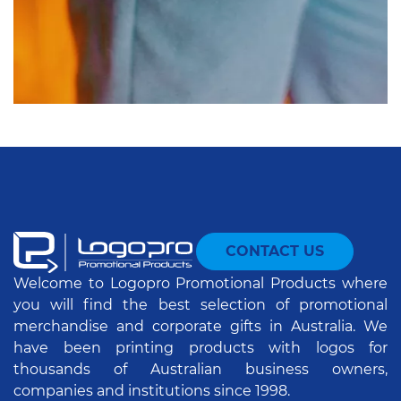
CONTACT US
Welcome to Logopro Promotional Products where
you will find the best selection of promotional
merchandise and corporate gifts in Australia. We
have been printing products with logos for
thousands of Australian business owners,
companies and institutions since 1998.