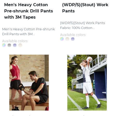
Men's Heavy Cotton
(WDP/S)(Stout) Work
Pre-shrunk Drill Pants
Pants
with 3M Tapes
(WDP/S)(Stout) Work Pants
Fabric: 100% Cotton...
Men's Heavy Cotton Pre-shrunk
Drill Pants with 3M...
Available colors:
Available colors: