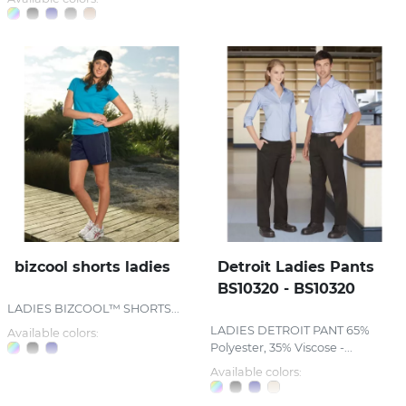
bizcool shorts ladies
Detroit Ladies Pants
BS10320 - BS10320
LADIES BIZCOOL™ SHORTS...
LADIES DETROIT PANT 65%
Available colors:
Polyester, 35% Viscose -...
Available colors: