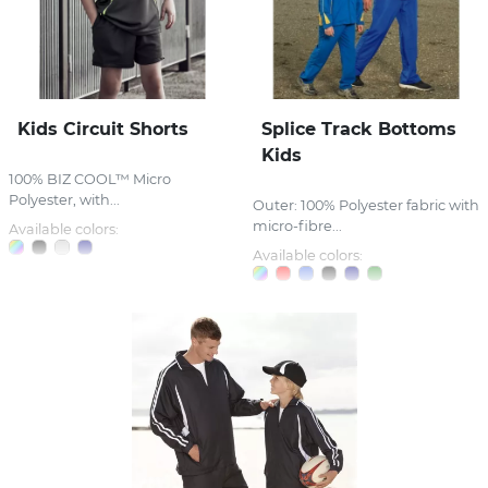
Kids Circuit Shorts
Splice Track Bottoms
Kids
100% BIZ COOL™ Micro
Polyester, with...
Outer: 100% Polyester fabric with
micro-fibre...
Available colors:
Available colors: