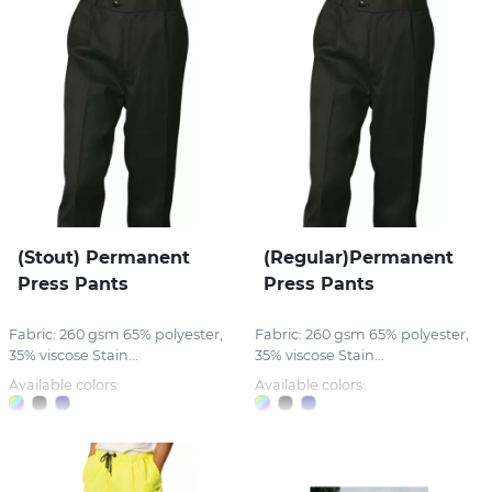
(Stout) Permanent
(Regular)Permanent
Press Pants
Press Pants
Fabric: 260 gsm 65% polyester,
Fabric: 260 gsm 65% polyester,
35% viscose Stain...
35% viscose Stain...
Available colors:
Available colors: