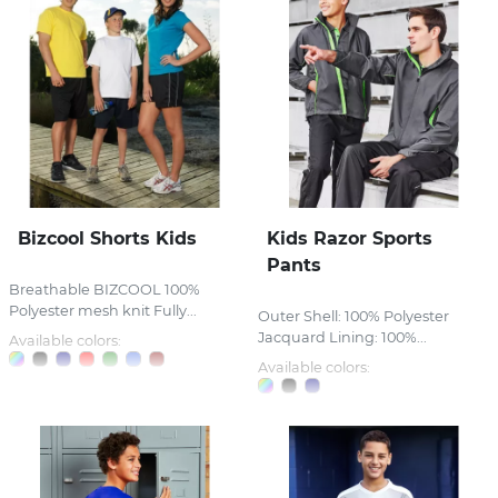
Bizcool Shorts Kids
Kids Razor Sports
Pants
Breathable BIZCOOL 100%
Polyester mesh knit Fully...
Outer Shell: 100% Polyester
Jacquard Lining: 100%...
Available colors:
Available colors: