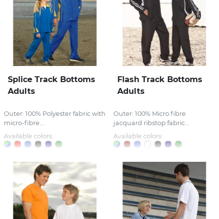
Splice Track Bottoms
Flash Track Bottoms
Adults
Adults
Outer: 100% Polyester fabric with
Outer: 100% Micro fibre
micro-fibre...
jacquard ribstop fabric...
Available colors:
Available colors: