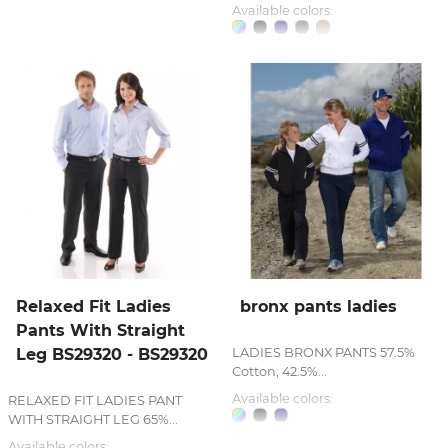
Available colors:
Relaxed Fit Ladies
bronx pants ladies
Pants With Straight
Leg BS29320 - BS29320
LADIES BRONX PANTS 57.5%
Cotton, 42.5%...
Available colors:
RELAXED FIT LADIES PANT
WITH STRAIGHT LEG 65%...
Available colors: