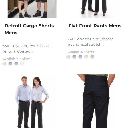
Detroit Cargo Shorts
Flat Front Pants Mens
Mens
65% Polyester 35% Viscose,
mechanical stretch...
65% Polyester, 35% Viscose -
Teflon© Coated...
Available colors:
Available colors: