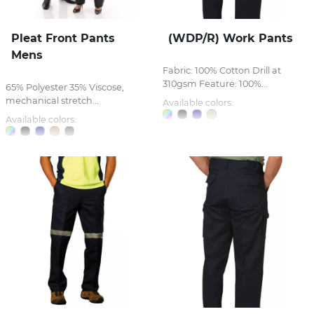
Pleat Front Pants
(WDP/R) Work Pants
Mens
Fabric: 100% Cotton Drill at
310gsm Feature: 100%...
65% Polyester 35% Viscose,
mechanical stretch...
Available colors:
Available colors: