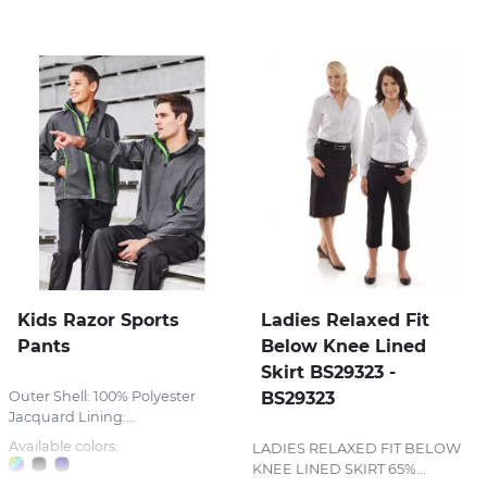
Stress Items & Novelties
Technology
Writing
Kids Razor Sports
Ladies Relaxed Fit
Pants
Below Knee Lined
Skirt BS29323 -
Outer Shell: 100% Polyester
BS29323
Jacquard Lining:...
Available colors:
LADIES RELAXED FIT BELOW
KNEE LINED SKIRT 65%...