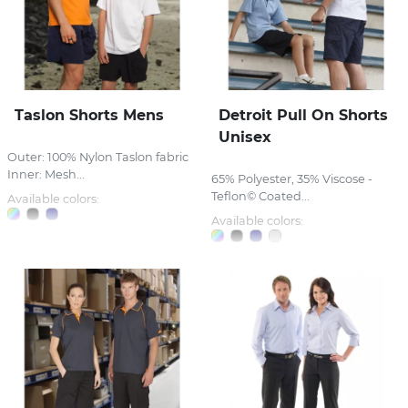
Taslon Shorts Mens
Detroit Pull On Shorts
Unisex
Outer: 100% Nylon Taslon fabric
Inner: Mesh...
65% Polyester, 35% Viscose -
Teflon© Coated...
Available colors:
Available colors: