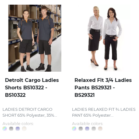
Detroit Cargo Ladies
Relaxed Fit 3/4 Ladies
Shorts BS10322 -
Pants BS29321 -
BS10322
BS29321
LADIES DETROIT CARGO
LADIES RELAXED FIT ¾ LADIES
SHORT 65% Polyester, 35%...
PANT 65% Polyester...
Available colors:
Available colors: