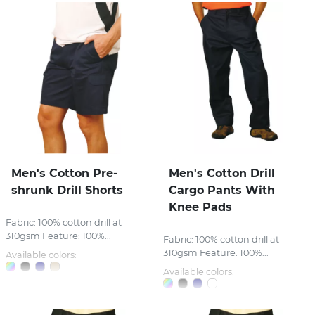
Men's Cotton Pre-
Men's Cotton Drill
shrunk Drill Shorts
Cargo Pants With
Knee Pads
Fabric: 100% cotton drill at
310gsm Feature: 100%...
Fabric: 100% cotton drill at
310gsm Feature: 100%...
Available colors:
Available colors: