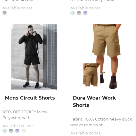
Available colors:
Available colors:
Mens Circuit Shorts
Dura Wear Work
Shorts
100% BIZ COOL™ Micro
Polyester, with...
Fabric: 100% Cotton heavy duck
weave canvas at...
Available colors:
Available colors: