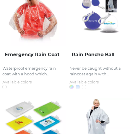
Emergency Rain Coat
Rain Poncho Ball
Waterproof emergency rain
Never be caught without a
coat with a hood which...
raincoat again with...
Available colors:
Available colors: