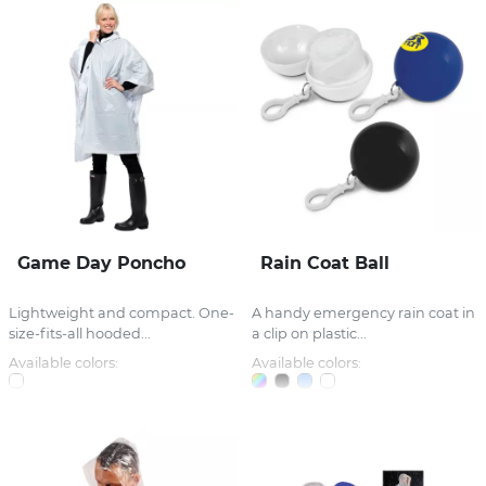
Game Day Poncho
Rain Coat Ball
Lightweight and compact. One-
A handy emergency rain coat in
size-fits-all hooded...
a clip on plastic...
Available colors:
Available colors: