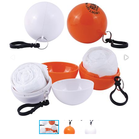
Stress Items & Novelties
Technology
Writing