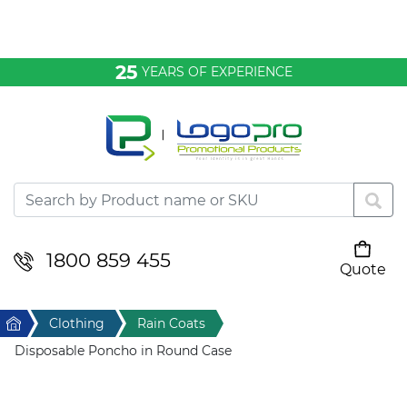
Bags & Conference
25
YEARS OF EXPERIENCE
Clothing
Desktop & Keyrings
Drinkware & Food
Headwear
1800 859 455
Quote
Your cart is empty
Health & Personal
Home
Clothing
Rain Coats
Home & Living
Disposable Poncho in Round Case
Sport & Leisure