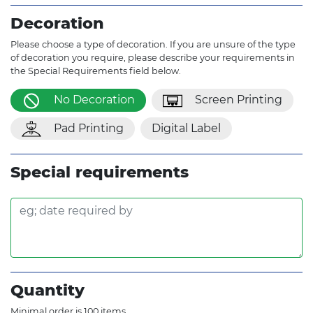
Decoration
Please choose a type of decoration. If you are unsure of the type
of decoration you require, please describe your requirements in
the Special Requirements field below.
No Decoration
Screen Printing
Pad Printing
Digital Label
Special requirements
Quantity
Minimal order is 100 items.