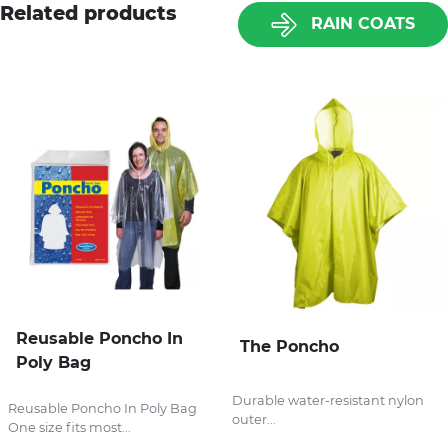
Related products
RAIN COATS
Reusable Poncho In
The Poncho
Poly Bag
Durable water-resistant nylon
Reusable Poncho In Poly Bag
outer...
One size fits most...