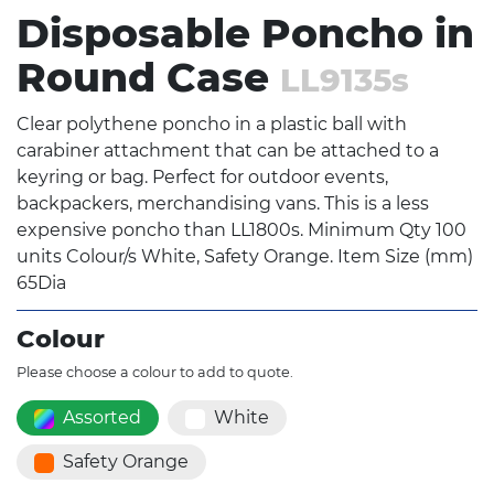
Disposable Poncho in
Round Case
LL9135s
Clear polythene poncho in a plastic ball with
carabiner attachment that can be attached to a
keyring or bag. Perfect for outdoor events,
backpackers, merchandising vans. This is a less
expensive poncho than LL1800s. Minimum Qty 100
units Colour/s White, Safety Orange. Item Size (mm)
65Dia
Colour
Please choose a colour to add to quote.
Assorted
White
Safety Orange