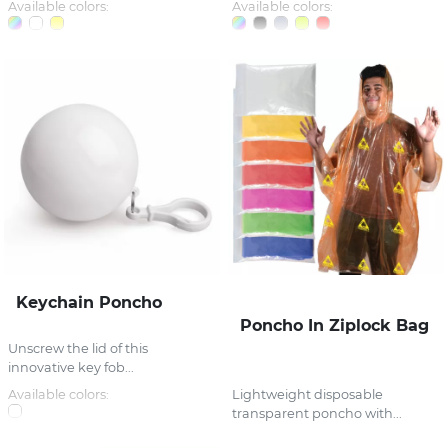
Available colors:
Available colors:
Keychain Poncho
Poncho In Ziplock Bag
Unscrew the lid of this
innovative key fob...
Available colors:
Lightweight disposable
transparent poncho with...