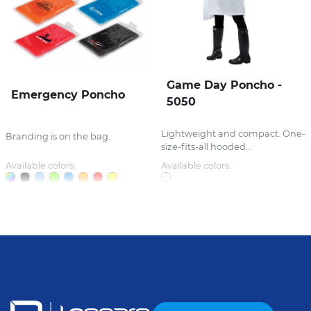
Game Day Poncho -
Emergency Poncho
5050
Lightweight and compact. One-
Branding is on the bag.
size-fits-all hooded...
Available colors:
Available colors: