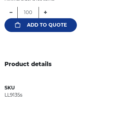
−
+
ADD TO QUOTE
Product details
SKU
LL9135s