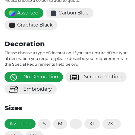
Please choose a colour to add to quote.
Assorted
Carbon Blue
Graphite Black
Decoration
Please choose a type of decoration. If you are unsure of the type
of decoration you require, please describe your requirements in
the Special Requirements field below.
No Decoration
Screen Printing
Embroidery
Sizes
Assorted
S
M
L
XL
2XL