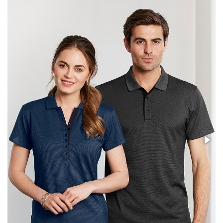
Stress Items & Novelties
Technology
Writing