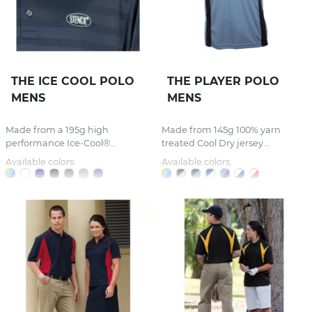
THE ICE COOL POLO
THE PLAYER POLO
MENS
MENS
Made from a 195g high
Made from 145g 100% yarn
performance Ice-Cool®...
treated Cool Dry jersey...
Available colors:
Available colors: