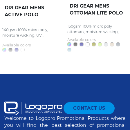
DRI GEAR MENS
DRI GEAR MENS
OTTOMAN LITE POLO
ACTIVE POLO
150gsm 100% micro poly
140gsm 100% micro poly,
ottoman, moisture wicking,...
moisture wicking, UV...
Available colors:
Available colors:
CONTACT US
Welcome to Logopro Promotional Products where
you will find the best selection of promotional