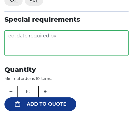
3XL
5XL
Special requirements
Quantity
Minimal order is 10 items.
−
+
ADD TO QUOTE