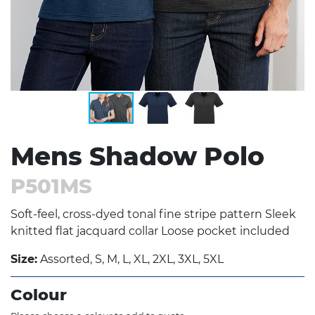
Mens Shadow Polo
P501MS
Soft-feel, cross-dyed tonal fine stripe pattern Sleek
knitted flat jacquard collar Loose pocket included
Size:
Assorted, S, M, L, XL, 2XL, 3XL, 5XL
Colour