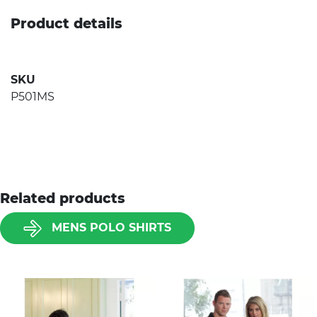
Product details
SKU
P501MS
Related products
MENS POLO SHIRTS