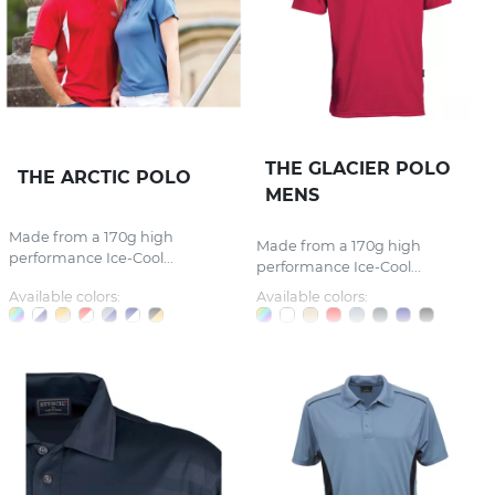
THE GLACIER POLO
THE ARCTIC POLO
MENS
Made from a 170g high
Made from a 170g high
performance Ice-Cool...
performance Ice-Cool...
Available colors:
Available colors: