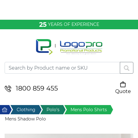
Bags & Conference
25
YEARS OF EXPERIENCE
Clothing
Desktop & Keyrings
Drinkware & Food
Headwear
1800 859 455
Quote
Your cart is empty
Health & Personal
Home
Clothing
Polo's
Mens Polo Shirts
Home & Living
Mens Shadow Polo
Sport & Leisure