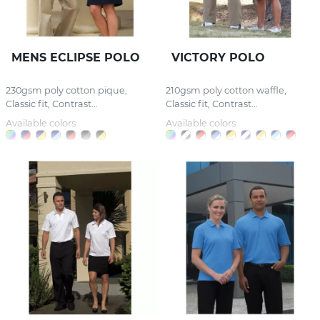
MENS ECLIPSE POLO
VICTORY POLO
230gsm poly cotton pique,
210gsm poly cotton waffle,
Classic fit, Contrast...
Classic fit, Contrast...
Available colors:
Available colors: