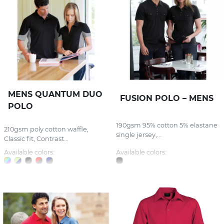
MENS QUANTUM DUO
FUSION POLO – MENS
POLO
190gsm 95% cotton 5% elastane
210gsm poly cotton waffle,
single jersey,...
Classic fit, Contrast...
Available colors:
Available colors: