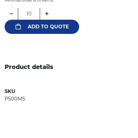
Minimal order is 10 items.
−
+
ADD TO QUOTE
Product details
SKU
P500MS