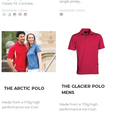
single jersey,...
Classic fit, Contrast...
Available colors:
Available colors:
THE GLACIER POLO
THE ARCTIC POLO
MENS
Made from a 170g high
Made from a 170g high
performance Ice-Cool...
performance Ice-Cool...