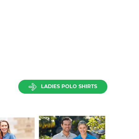
LADIES POLO SHIRTS