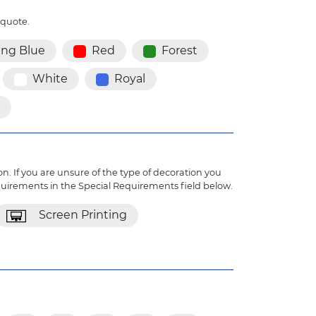
 quote.
ing Blue
Red
Forest
White
Royal
n. If you are unsure of the type of decoration you
quirements in the Special Requirements field below.
Screen Printing