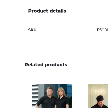
Product details
SKU
P300
Related products