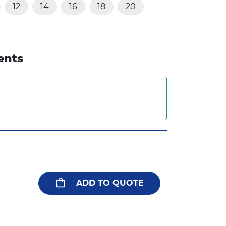
12
14
16
18
20
ents
ADD TO QUOTE