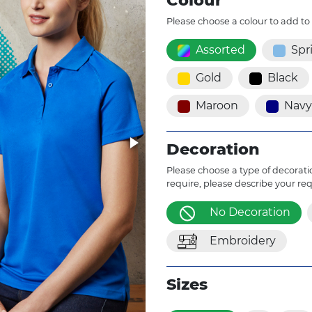
Colour
Please choose a colour to add to
Assorted
Spr
Gold
Black
Maroon
Navy
Decoration
Please choose a type of decoratio
require, please describe your re
No Decoration
Embroidery
Sizes