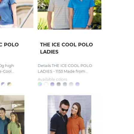
IC POLO
THE ICE COOL POLO
LADIES
0g high
Details THE ICE COOL POLO
-Cool...
LADIES - 1153 Made from...
Available colors: