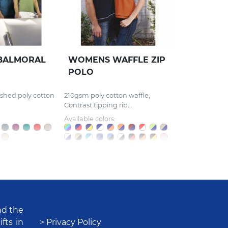
BALMORAL
WOMENS WAFFLE ZIP
POLO
ished poly cotton
210gsm poly cotton waffle,
Contrast tipping rib...
Available colors:
nd the
fts in
> Privacy Policy