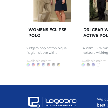
WOMENS ECLIPSE
DRI GEAR 
POLO
ACTIVE PO
230gsm poly cotton pique,
140gsm 100% micr
Raglan sleeve with...
moisture wicking,
Available colors:
Available colors:
Welco
best 