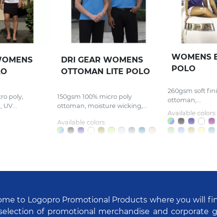
WOMENS 
WOMENS
DRI GEAR WOMENS
POLO
LO
OTTOMAN LITE POLO
260gsm soft fin
o poly,
150gsm 100% micro poly
ottoman,...
 UV...
ottoman, moisture wicking,...
Available colors:
Available colors:
me to Logopro Promotional Products where you will fi
selection of promotional merchandise and corporate gi