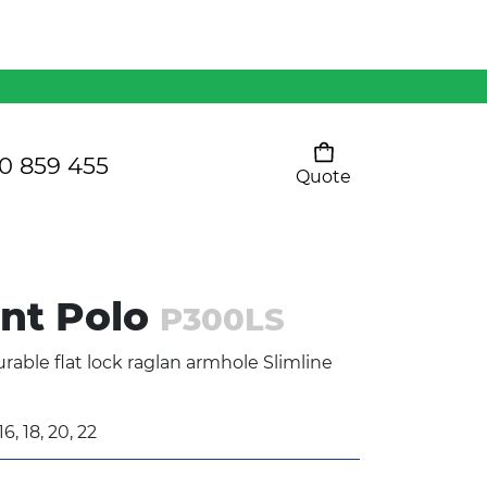
Mens 80/20 Wool-Rich
Vest - WV250MN
Kids Razor Sports
Pants
0 859 455
Quote
Your cart is empty
Ladies Sprint Tee
int Polo
P300LS
SHOW ALL
rable flat lock raglan armhole Slimline
16, 18, 20, 22