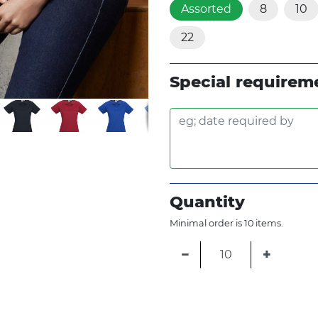
Assorted
8
10
22
Special requirem
Quantity
Minimal order is 10 items.
−
+