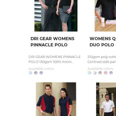
DRI GEAR WOMENS
WOMENS Q
PINNACLE POLO
DUO POLO
DRI GEAR WOMENS PINNACLE
210gsm poly cott
POLO 150gsm 100% micro...
Contrast side pane
Available colors:
Available colors: