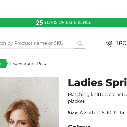
25
YEARS OF EXPERIENCE
180
ts
Ladies Sprint Polo
Ladies Spr
Matching knitted collar Du
placket
Size:
Assorted, 8, 10, 12, 14, 