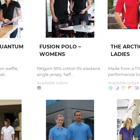
UANTUM
FUSION POLO –
THE ARCT
WOMENS
LADIES
on waffle,
190gsm 95% cotton 5% elastane
Made from a 17
l...
single jersey, Self...
performance Ice
Available colors:
Available colors: