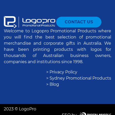
CONTACT US
Welcome to Logopro Promotional Products where
you will find the best selection of promotional
merchandise and corporate gifts in Australia. We
have been printing products with logos for
thousands of Australian business owners,
companies and institutions since 1998.
> Privacy Policy
> Sydney Promotional Products
> Blog
2023 © LogoPro