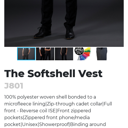
The Softshell Vest
J801
100% polyester woven shell bonded to a
microfleece lining|Zip-through cadet collar|Full
front - Reverse coil ISE|Front zippered
pockets|Zippered front phone/media
pocket|Unisex|Showerproof|Binding around