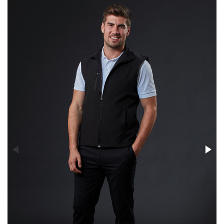
Stress Items & Novelties
Technology
Writing