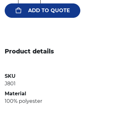
ADD TO QUOTE
Product details
SKU
J801
Material
100% polyester