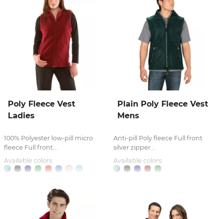
Poly Fleece Vest
Plain Poly Fleece Vest
Ladies
Mens
100% Polyester low-pill micro
Anti-pill Poly fleece Full front
fleece Full front...
silver zipper...
Available colors:
Available colors: