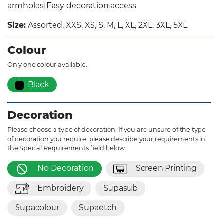
armholes|Easy decoration access
Size:
Assorted, XXS, XS, S, M, L, XL, 2XL, 3XL, 5XL
Colour
Only one colour available.
Black
Decoration
Please choose a type of decoration. If you are unsure of the type
of decoration you require, please describe your requirements in
the Special Requirements field below.
No Decoration
Screen Printing
Embroidery
Supasub
Supacolour
Supaetch