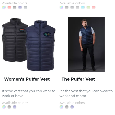
Available colors:
Available colors:
Women's Puffer Vest
The Puffer Vest
It's the vest that you can wear to
It's the vest that you can wear to
work or have...
work and motor...
Available colors:
Available colors: