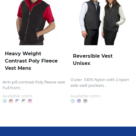
Heavy Weight
Reversible Vest
Contrast Poly Fleece
Unisex
Vest Mens
Outer: 100% Nylon with 2 open
Anti-pill contrast Poly fleece vest
side welt pockets...
Full front...
Available colors:
Available colors: