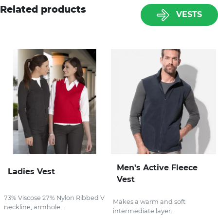
Related products
VESTS
Men's Active Fleece
Ladies Vest
Vest
73% Viscose 27% Nylon Ribbed V
Makes a warm and soft
neckline, armhole...
intermediate layer.