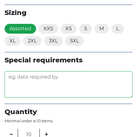
Sizing
Assorted
XXS
XS
S
M
L
XL
2XL
3XL
5XL
Special requirements
Quantity
Minimal order is 10 items.
−
+