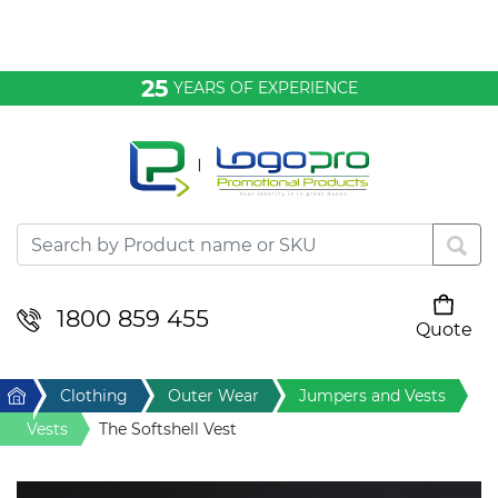
Bags & Conference
25
YEARS OF EXPERIENCE
Clothing
Desktop & Keyrings
Drinkware & Food
Headwear
1800 859 455
Quote
Your cart is empty
Health & Personal
Home
Clothing
Outer Wear
Jumpers and Vests
Home & Living
Vests
The Softshell Vest
Sport & Leisure