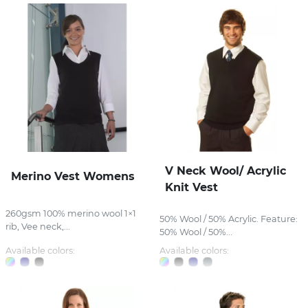
V Neck Wool/ Acrylic
Merino Vest Womens
Knit Vest
260gsm 100% merino wool 1×1
50% Wool / 50% Acrylic. Feature:
rib, Vee neck,...
50% Wool / 50%...
Available colors:
Available colors: