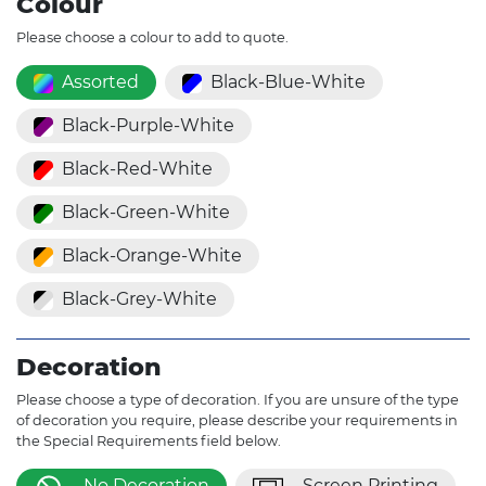
Colour
Please choose a colour to add to quote.
Assorted
Black-Blue-White
Black-Purple-White
Black-Red-White
Black-Green-White
Black-Orange-White
Black-Grey-White
Decoration
Please choose a type of decoration. If you are unsure of the type
of decoration you require, please describe your requirements in
the Special Requirements field below.
No Decoration
Screen Printing