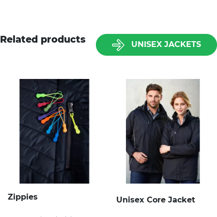
Related products
UNISEX JACKETS
Zippies
Unisex Core Jacket