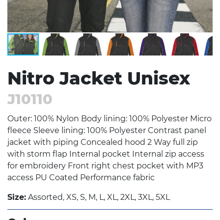
Nitro Jacket Unisex
J10110
Outer: 100% Nylon Body lining: 100% Polyester Micro
fleece Sleeve lining: 100% Polyester Contrast panel
jacket with piping Concealed hood 2 Way full zip
with storm flap Internal pocket Internal zip access
for embroidery Front right chest pocket with MP3
access PU Coated Performance fabric
Size:
Assorted, XS, S, M, L, XL, 2XL, 3XL, 5XL