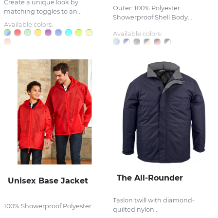
Create a unique look by
Outer: 100% Polyester
matching toggles to an...
Showerproof Shell Body...
Available colors:
Available colors:
The All-Rounder
Unisex Base Jacket
Taslon twill with diamond-
100% Showerproof Polyester
quilted nylon...