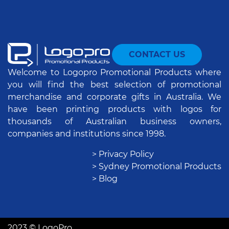
CONTACT US
Welcome to Logopro Promotional Products where
you will find the best selection of promotional
merchandise and corporate gifts in Australia. We
have been printing products with logos for
thousands of Australian business owners,
companies and institutions since 1998.
> Privacy Policy
> Sydney Promotional Products
> Blog
2023 © LogoPro