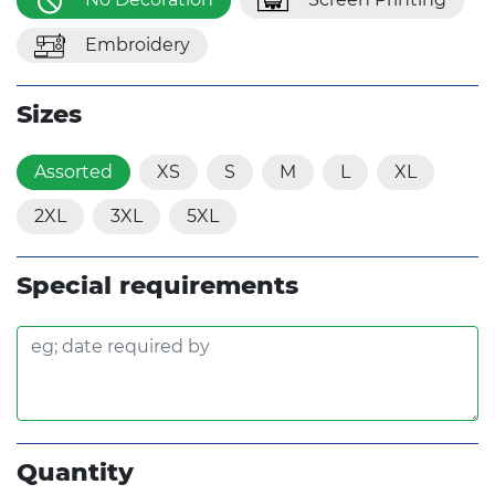
Embroidery
Sizes
Assorted
XS
S
M
L
XL
2XL
3XL
5XL
Special requirements
Quantity