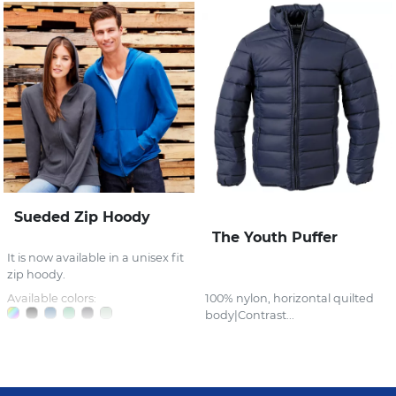
Sueded Zip Hoody
The Youth Puffer
It is now available in a unisex fit
zip hoody.
Available colors:
100% nylon, horizontal quilted
body|Contrast...