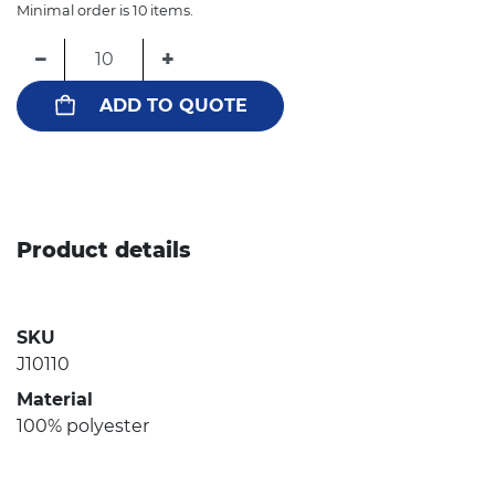
Minimal order is 10 items.
−
+
ADD TO QUOTE
Product details
SKU
J10110
Material
100% polyester