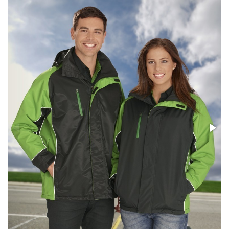
Stress Items & Novelties
Technology
Writing