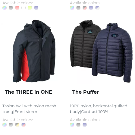
Available colors:
Available colors:
The THREE in ONE
The Puffer
Taslon twill with nylon mesh
100% nylon, horizontal quilted
lining|Front storm...
body|Contrast 100%...
Available colors:
Available colors: