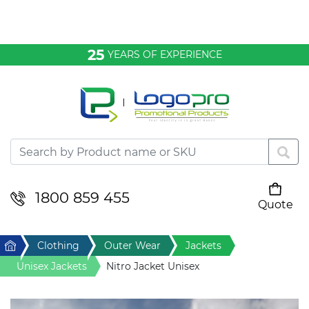
Bags & Conference
25
YEARS OF EXPERIENCE
Clothing
Desktop & Keyrings
Drinkware & Food
Headwear
1800 859 455
Quote
Your cart is empty
Health & Personal
Home
Clothing
Outer Wear
Jackets
Home & Living
Unisex Jackets
Nitro Jacket Unisex
Sport & Leisure