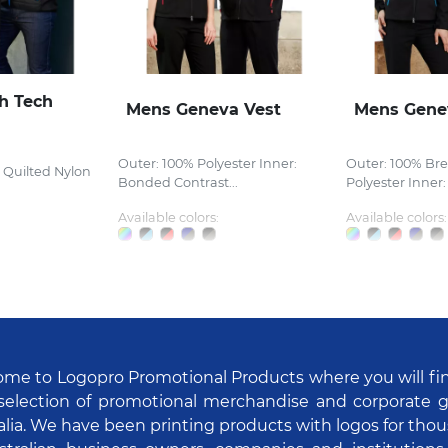
h Tech
Mens Geneva Vest
Mens Gene
Outer: 100% Polyester Inner:
Outer: 100% Br
 Quilted Nylon
Bonded Contrast...
Polyester Inner:
Available colors:
Available colors:
me to Logopro Promotional Products where you will fi
selection of promotional merchandise and corporate gi
alia. We have been printing products with logos for tho