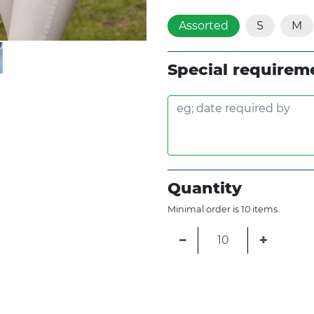
Assorted
S
M
Special requirem
Quantity
Minimal order is 10 items.
−
+