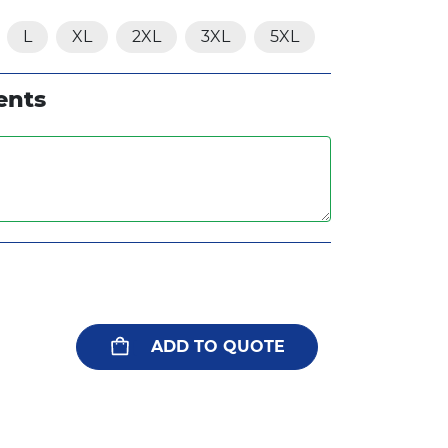
L
XL
2XL
3XL
5XL
ents
ADD TO QUOTE