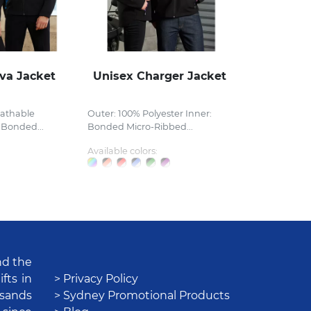
va Jacket
Unisex Charger Jacket
eathable
Outer: 100% Polyester Inner:
 Bonded...
Bonded Micro-Ribbed...
Available colors:
nd the
fts in
> Privacy Policy
usands
> Sydney Promotional Products