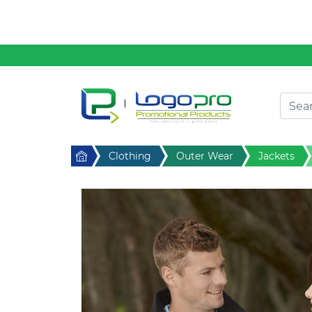
Clothing
Desktop & Keyrings
Drinkware & Food
Headwear
Health & Personal
Home
Clothing
Outer Wear
Jackets
Home & Living
Sport & Leisure
Stress Items & Novelties
Technology
Writing