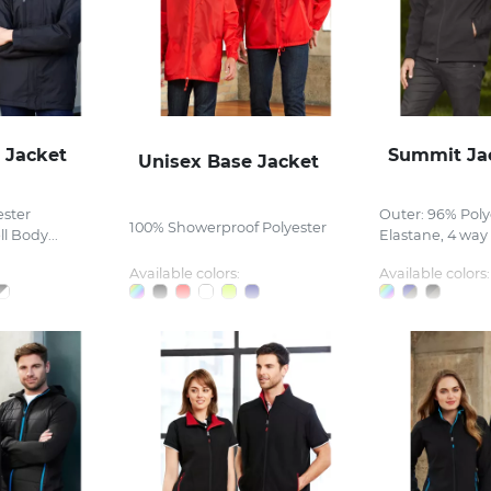
 Jacket
Summit Ja
Unisex Base Jacket
ester
Outer: 96% Poly
100% Showerproof Polyester
l Body...
Elastane, 4 way s
Available colors:
Available colors: