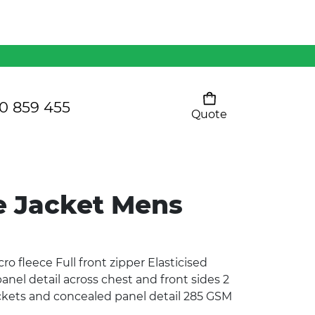
Mens 80/20 Wool-Rich
Vest - WV250MN
Kids Razor Sports
Pants
0 859 455
Quote
Your cart is empty
Ladies Sprint Tee
e Jacket Mens
SHOW ALL
ro fleece Full front zipper Elasticised
panel detail across chest and front sides 2
ockets and concealed panel detail 285 GSM