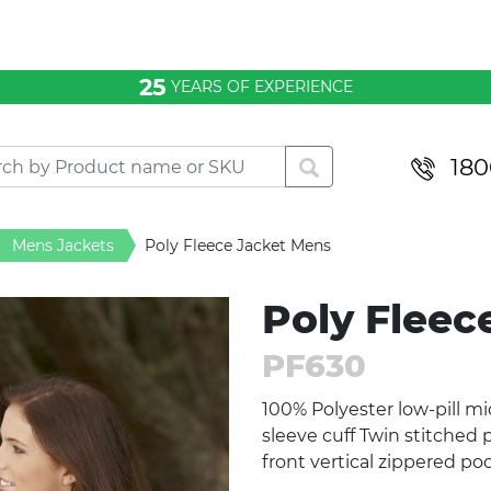
25
YEARS OF EXPERIENCE
180
Mens Jackets
Poly Fleece Jacket Mens
Poly Fleec
PF630
100% Polyester low-pill mic
sleeve cuff Twin stitched 
front vertical zippered p