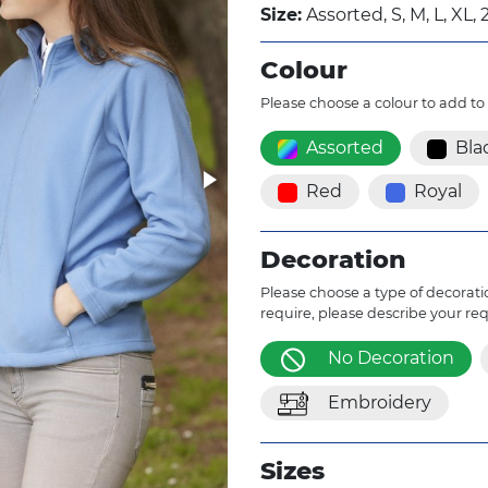
Size:
Assorted, S, M, L, XL, 
Colour
Please choose a colour to add to
Assorted
Bla
Red
Royal
Decoration
Please choose a type of decoratio
require, please describe your re
No Decoration
Embroidery
Sizes