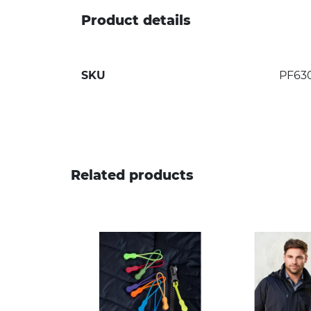
Product details
SKU
PF63
Related products