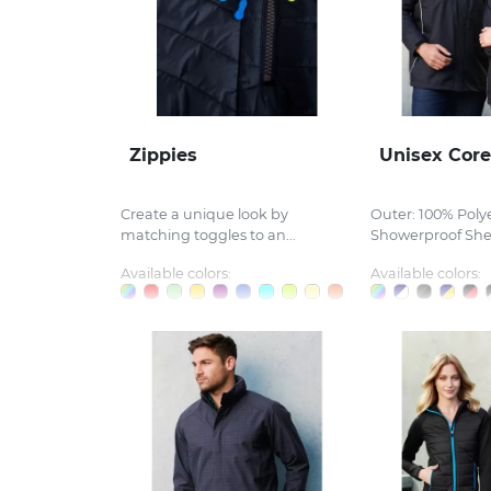
Zippies
Unisex Core
Create a unique look by
Outer: 100% Poly
matching toggles to an...
Showerproof Shel
Available colors:
Available colors: