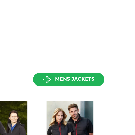
MENS JACKETS