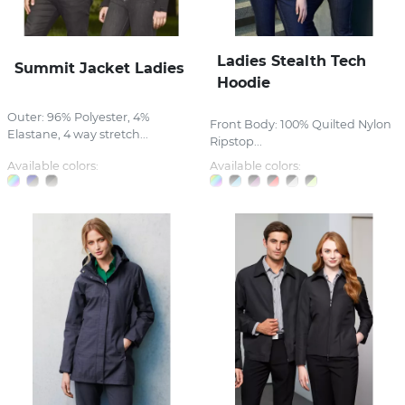
Ladies Stealth Tech
Summit Jacket Ladies
Hoodie
Outer: 96% Polyester, 4%
Front Body: 100% Quilted Nylon
Elastane, 4 way stretch...
Ripstop...
Available colors:
Available colors: