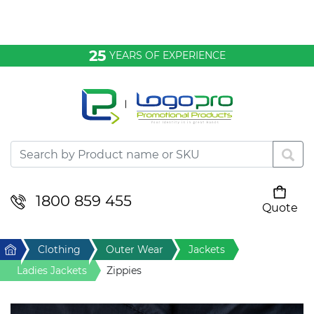
Bags & Conference
25
YEARS OF EXPERIENCE
Clothing
Desktop & Keyrings
Drinkware & Food
Headwear
1800 859 455
Quote
Your cart is empty
Health & Personal
Home
Clothing
Outer Wear
Jackets
Home & Living
Ladies Jackets
Zippies
Sport & Leisure