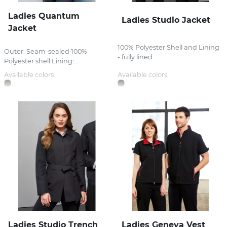
Ladies Quantum
Ladies Studio Jacket
Jacket
100% Polyester Shell and Lining
Outer: Seam-sealed 100%
- fully lined
Polyester shell Lining:...
Available colors:
Available colors:
Ladies Studio Trench
Ladies Geneva Vest