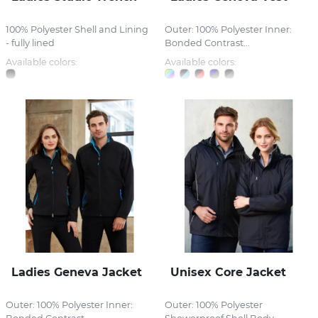
100% Polyester Shell and Lining
Outer: 100% Polyester Inner:
- fully lined
Bonded Contrast...
Available colors:
Available colors:
Ladies Geneva Jacket
Unisex Core Jacket
Outer: 100% Polyester Inner:
Outer: 100% Polyester