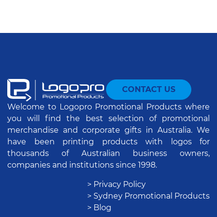
CONTACT US
Welcome to Logopro Promotional Products where
you will find the best selection of promotional
merchandise and corporate gifts in Australia. We
have been printing products with logos for
thousands of Australian business owners,
companies and institutions since 1998.
> Privacy Policy
> Sydney Promotional Products
> Blog