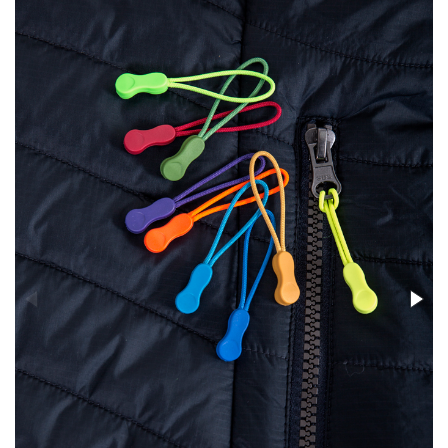
Stress Items & Novelties
Technology
Writing