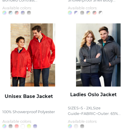
Bonded Contrast...
Showerproof Shell Body...
Available colors:
Available colors:
Ladies Oslo Jacket
Unisex Base Jacket
SIZES~S - 2XLSize
100% Showerproof Polyester
Guide~FABRIC~Outer: 65%...
Available colors:
Available colors: