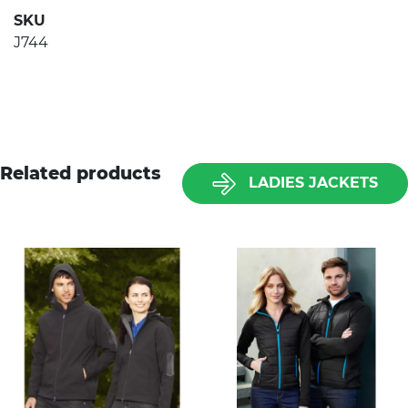
SKU
J744
Related products
LADIES JACKETS