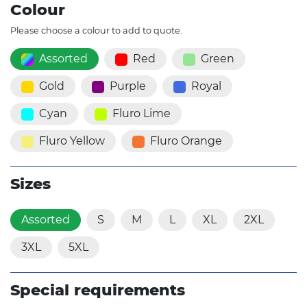
Colour
Please choose a colour to add to quote.
Assorted
Red
Green
Gold
Purple
Royal
Cyan
Fluro Lime
Fluro Yellow
Fluro Orange
Sizes
Assorted
S
M
L
XL
2XL
3XL
5XL
Special requirements