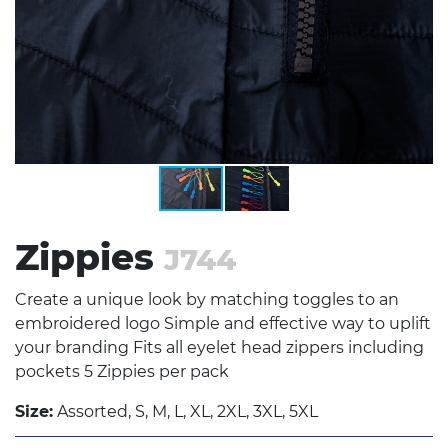
Zippies
J744
Create a unique look by matching toggles to an
embroidered logo Simple and effective way to uplift
your branding Fits all eyelet head zippers including
pockets 5 Zippies per pack
Size:
Assorted, S, M, L, XL, 2XL, 3XL, 5XL