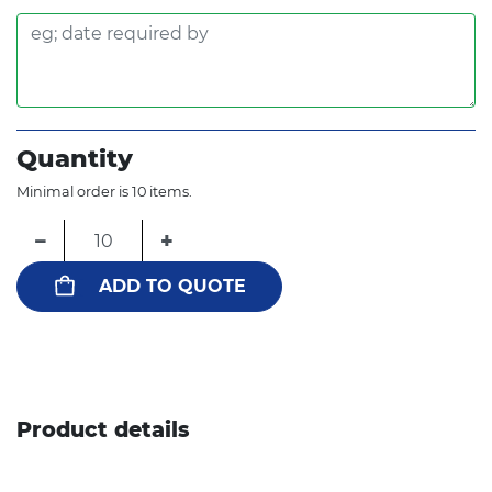
Quantity
Minimal order is 10 items.
−
+
ADD TO QUOTE
Product details