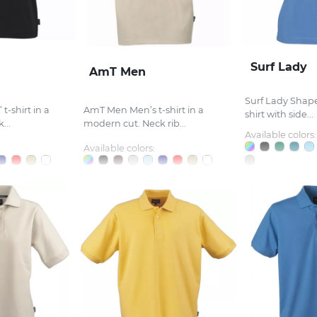
Surf Lady
AmT Men
Surf Lady Shape
t-shirt in a
AmT Men Men’s t-shirt in a
shirt with side...
...
modern cut. Neck rib...
Available colors:
Available colors: