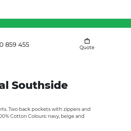
Mens 80/20 Wool-Rich
Vest - WV250MN
Kids Razor Sports
Pants
0 859 455
Quote
Your cart is empty
Ladies Sprint Tee
al Southside
SHOW ALL
orts. Two back pockets with zippers and
100% Cotton Colours: navy, beige and