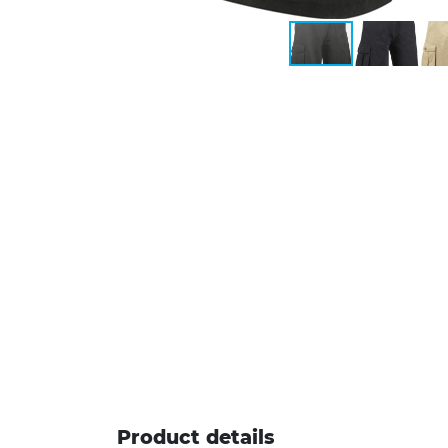
Product details