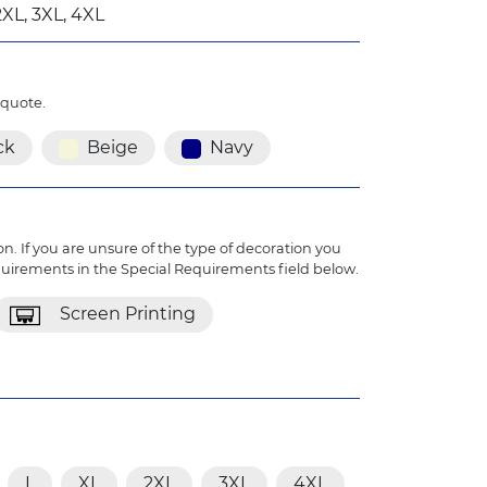
2XL, 3XL, 4XL
 quote.
ck
Beige
Navy
n. If you are unsure of the type of decoration you
quirements in the Special Requirements field below.
Screen Printing
L
XL
2XL
3XL
4XL