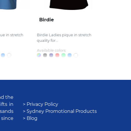
Birdie
ue in stretch
Birdie Ladies pique in stretch
quality for...
Available colors:
nd the
fts in
> Privacy Policy
usands
> Sydney Promotional Products
 since
> Blog