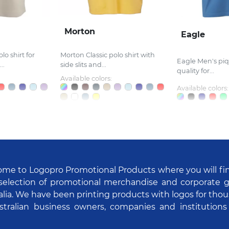
Morton
Eagle
lo shirt for
Morton Classic polo shirt with
Eagle Men's piq
..
side slits and...
quality for...
Available colors:
Available colors:
me to Logopro Promotional Products where you will fi
selection of promotional merchandise and corporate gi
alia. We have been printing products with logos for tho
stralian business owners, companies and institutions