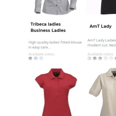
Tribeca ladies
AmT Lady
Business Ladies
AmT Lady Ladies’ 
High quality ladies' fitted blouse
modern cut. Neck
in easy care...
Available colors:
Available colors: