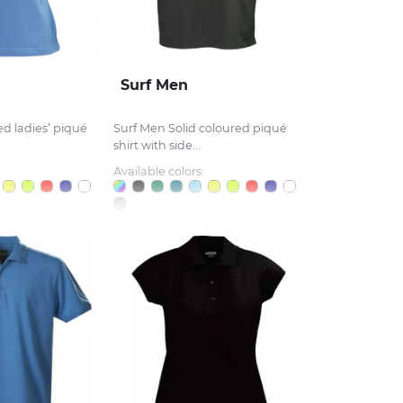
Surf Men
d ladies’ piqué
Surf Men Solid coloured piqué
shirt with side...
Available colors: