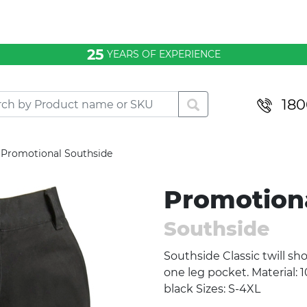
25
YEARS OF EXPERIENCE
180
Promotional Southside
Promotion
Southside
Southside Classic twill sh
one leg pocket. Material: 
black Sizes: S-4XL