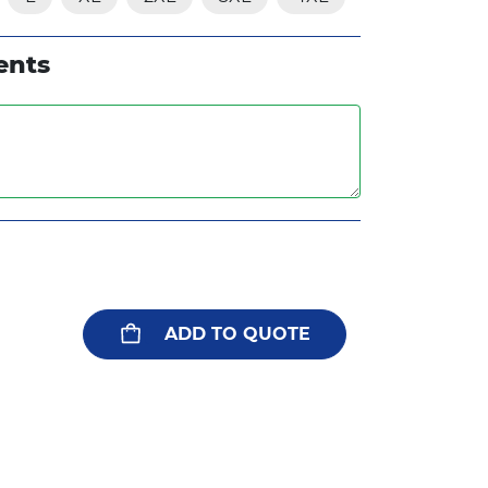
ents
ADD TO QUOTE