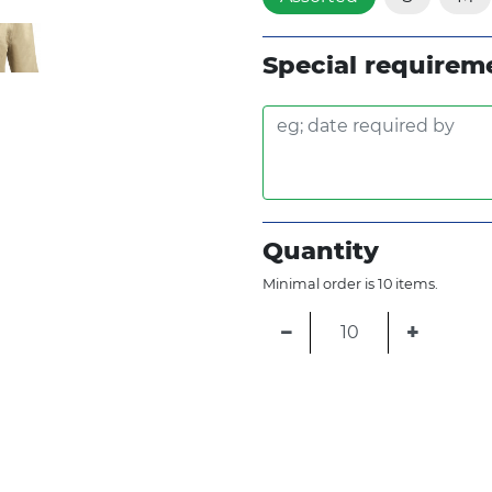
Special requirem
Quantity
Minimal order is 10 items.
−
+