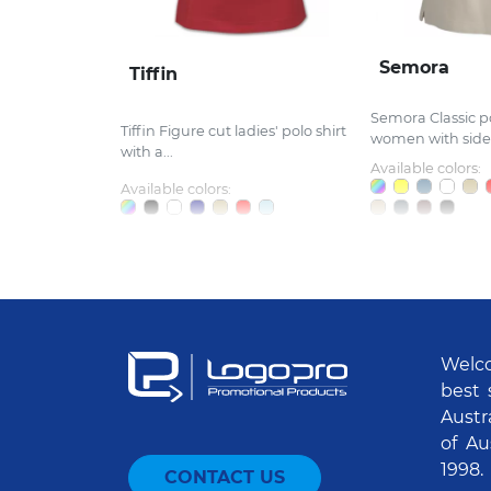
Semora
Tiffin
Semora Classic po
Tiffin Figure cut ladies' polo shirt
women with side.
with a...
Available colors:
Available colors:
Welco
best 
Austr
of Au
1998.
CONTACT US