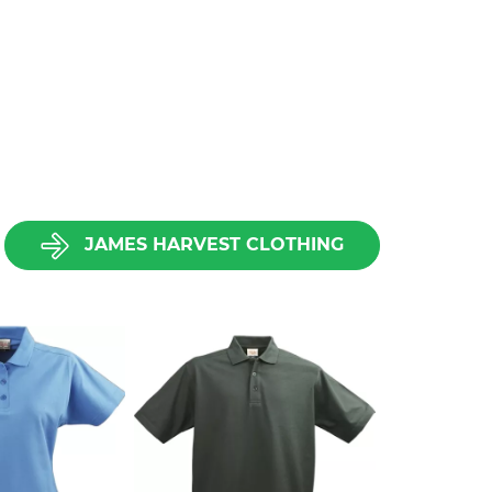
JAMES HARVEST CLOTHING