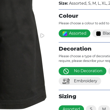
Size:
Assorted, S, M, L, XL, 
Colour
Please choose a colour to add to
Assorted
Bla
Decoration
Please choose a type of decoratio
require, please describe your re
No Decoration
Embroidery
Sizing
Assorted
S
M