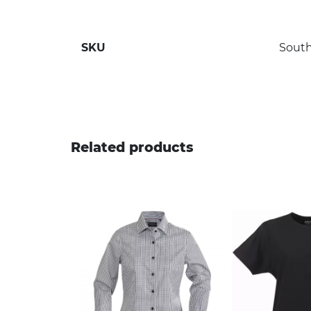
SKU
South
Related products