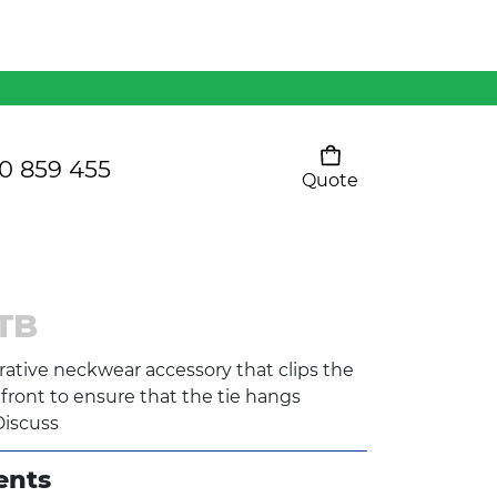
Mens 80/20 Wool-Rich
Vest - WV250MN
Kids Razor Sports
Pants
0 859 455
Quote
Your cart is empty
Ladies Sprint Tee
TB
SHOW ALL
corative neckwear accessory that clips the
t front to ensure that the tie hangs
Discuss
ents