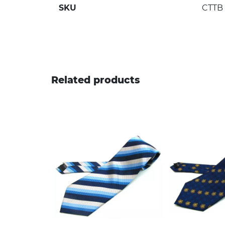
SKU
CTTB
Related products