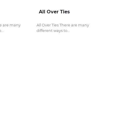
All Over Ties
re are many
All Over Ties There are many
...
different ways to...