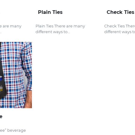
s
Plain Ties
Check Ties
re are many
Plain Ties There are many
Check Ties The
.
different ways to...
different ways to
e
ree” beverage