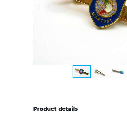
Product details