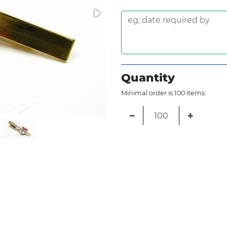
Quantity
Minimal order is 100 items.
−
+