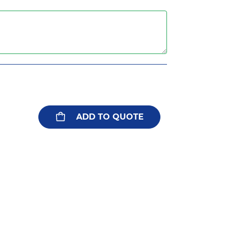
ADD TO QUOTE