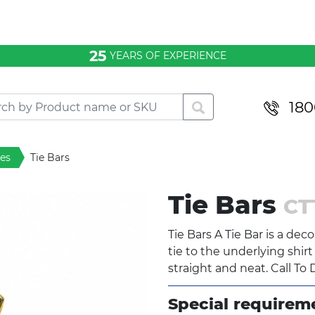
25
YEARS OF EXPERIENCE
180
ies
Tie Bars
Tie Bars
CT
Tie Bars A Tie Bar is a de
tie to the underlying shir
straight and neat. Call To 
Special requirem