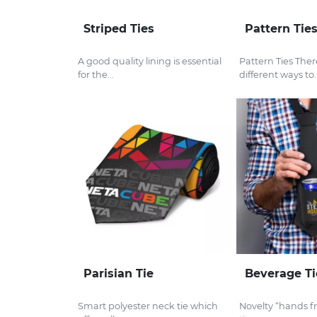
Striped Ties
Pattern Tie
A good quality lining is essential
Pattern Ties The
for the...
different ways to..
Parisian Tie
Beverage Ti
Smart polyester neck tie which
Novelty “hands f