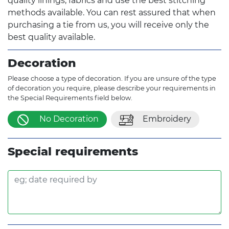
quality linings, fabrics and use the best stitching
methods available. You can rest assured that when
purchasing a tie from us, you will receive only the
best quality available.
Decoration
Please choose a type of decoration. If you are unsure of the type
of decoration you require, please describe your requirements in
the Special Requirements field below.
No Decoration
Embroidery
Special requirements