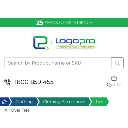
Bags & Conference
25
YEARS OF EXPERIENCE
Clothing
Desktop & Keyrings
Drinkware & Food
Headwear
1800 859 455
Quote
Your cart is empty
Health & Personal
Home
Clothing
Clothing Accessories
Ties
Home & Living
All Over Ties
Sport & Leisure