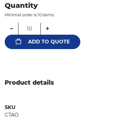
Quantity
Minimal order is 10 items.
−
+
ADD TO QUOTE
Product details
SKU
CTAO