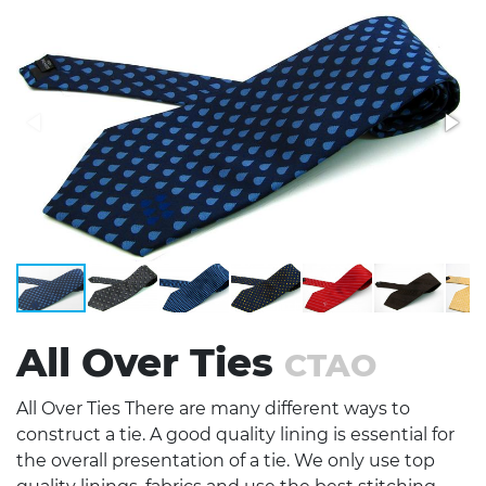
Stress Items & Novelties
Technology
Writing
All Over Ties
CTAO
All Over Ties There are many different ways to
construct a tie. A good quality lining is essential for
the overall presentation of a tie. We only use top