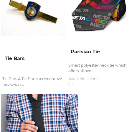
Parisian Tie
Tie Bars
Smart polyester neck tie which
offers all over...
Tie Bars A Tie Bar is a decorative
Available colors:
neckwear...