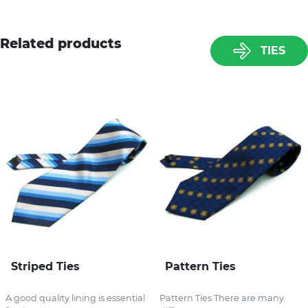
Related products
TIES
Striped Ties
Pattern Ties
A good quality lining is essential
Pattern Ties There are many