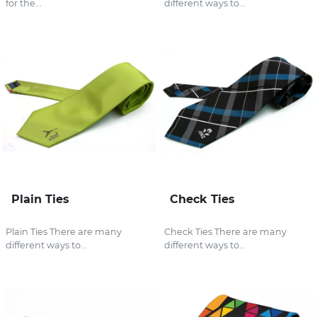
for the...
different ways to...
Plain Ties
Check Ties
Plain Ties There are many
Check Ties There are many
different ways to...
different ways to...