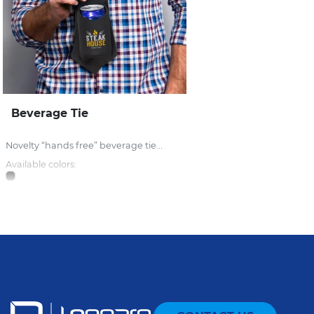
Beverage Tie
Novelty “hands free” beverage tie...
Available colors: