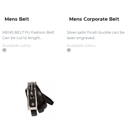
Mens Belt
Mens Corporate Belt
MENS BELT PU Fashion Belt
Silver satin finish buckle can be
Can be cut to length...
laser engraved...
Available colors:
Available colors: