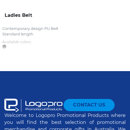
Ladies Belt
Contemporary design PU Belt
Standard length
Available colors:
CONTACT US
Welcome to Logopro Promotional Products where
you will find the best selection of promotional
merchandise and corporate gifts in Australia. We