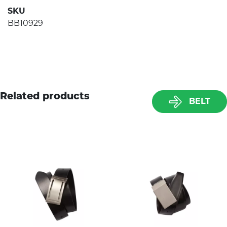
SKU
BB10929
Related products
BELT