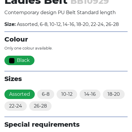
Ladies Belt
BB10929
Contemporary design PU Belt Standard length
Size:
Assorted, 6-8, 10-12, 14-16, 18-20, 22-24, 26-28
Colour
Only one colour available.
Black
Sizes
Assorted
6-8
10-12
14-16
18-20
22-24
26-28
Special requirements