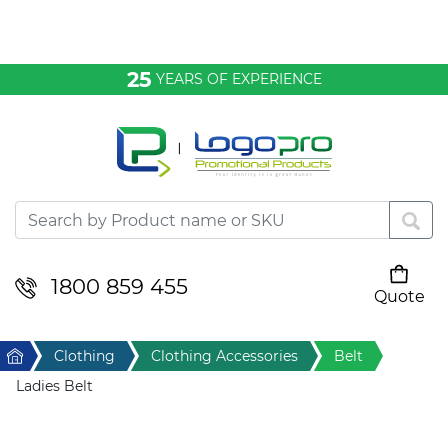
Bags & Conference
25
YEARS OF EXPERIENCE
Clothing
Desktop & Keyrings
Drinkware & Food
Headwear
1800 859 455
Quote
Your cart is empty
Health & Personal
Home
Clothing
Clothing Accessories
Belt
Home & Living
Ladies Belt
Sport & Leisure