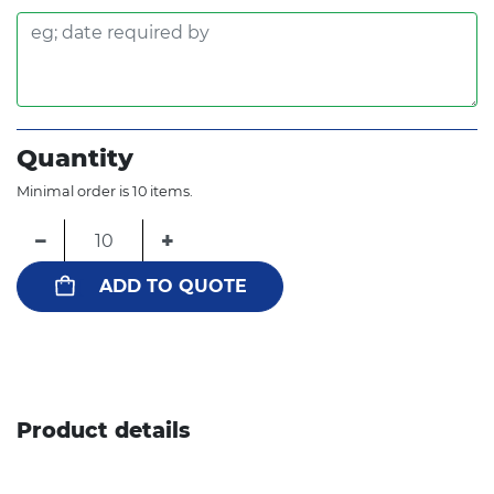
Quantity
Minimal order is 10 items.
−
+
ADD TO QUOTE
Product details