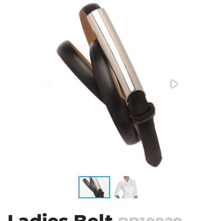
Stress Items & Novelties
Technology
Writing