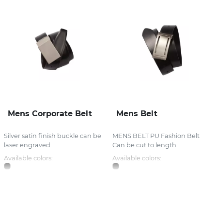
Mens Corporate Belt
Mens Belt
Silver satin finish buckle can be
MENS BELT PU Fashion Belt
laser engraved...
Can be cut to length...
Available colors:
Available colors: