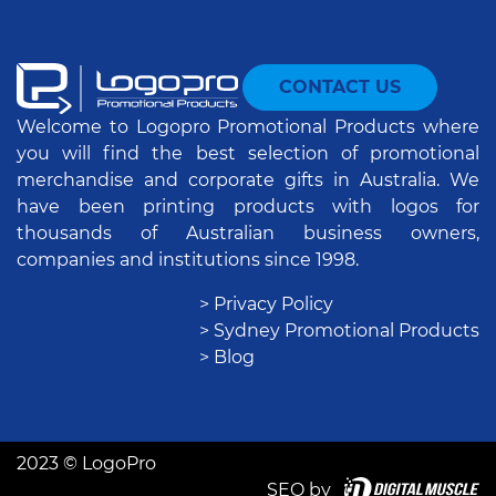
CONTACT US
Welcome to Logopro Promotional Products where
you will find the best selection of promotional
merchandise and corporate gifts in Australia. We
have been printing products with logos for
thousands of Australian business owners,
companies and institutions since 1998.
> Privacy Policy
> Sydney Promotional Products
> Blog
2023 © LogoPro
SEO by