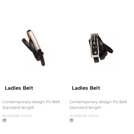
Stress Items & Novelties
Technology
Writing
Ladies Belt
Ladies Belt
Contemporary design PU Belt
Contemporary design PU Belt
Standard length
Standard length
Available colors:
Available colors: