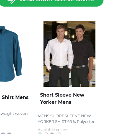
Short Sleeve New
 Shirt Mens
Yorker Mens
tweight woven
MENS SHORT SLEEVE NEW
YORKER SHIRT 65 % Polyester...
Available colors: