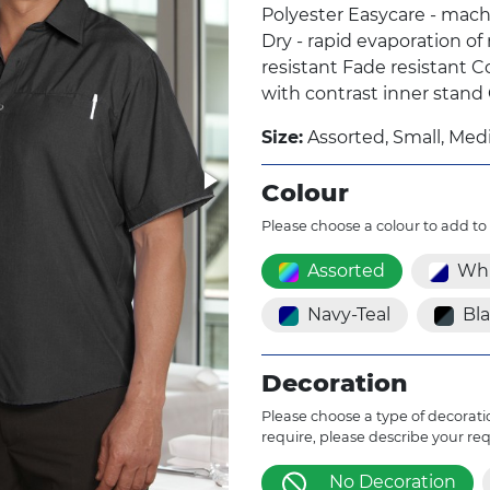
Polyester Easycare - mach
Dry - rapid evaporation of
resistant Fade resistant C
with contrast inner stand
Size:
Assorted, Small, Medi
Colour
Please choose a colour to add to
Assorted
Whi
Navy-Teal
Bl
Decoration
Please choose a type of decoratio
require, please describe your re
No Decoration