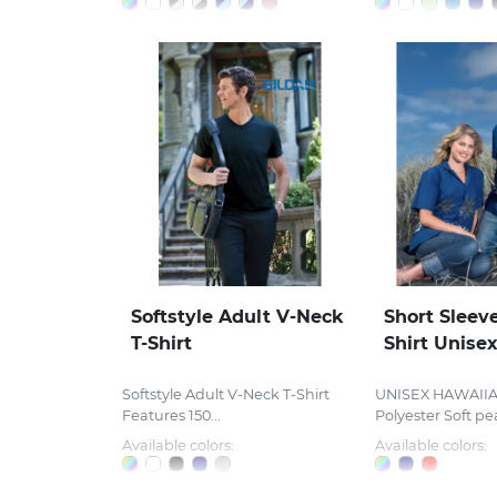
Softstyle Adult V-Neck
Short Sleev
T-Shirt
Shirt Unise
Softstyle Adult V-Neck T-Shirt
UNISEX HAWAIIA
Features 150...
Polyester Soft pea
Available colors:
Available colors: