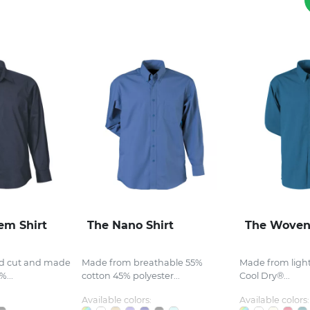
em Shirt
The Nano Shirt
The Woven
ed cut and made
Made from breathable 55%
Made from ligh
...
cotton 45% polyester...
Cool Dry®...
Available colors:
Available colors: