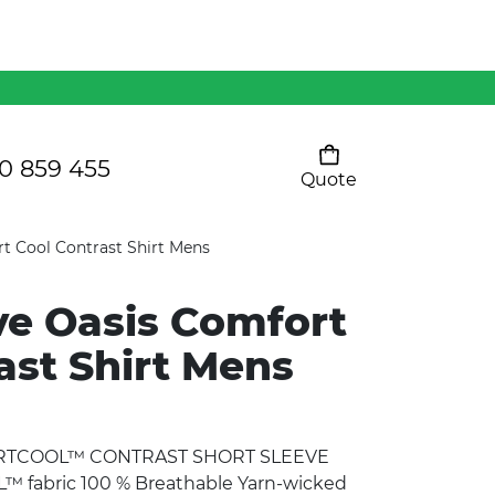
Mens 80/20 Wool-Rich
Vest - WV250MN
Kids Razor Sports
Pants
0 859 455
Quote
Your cart is empty
Ladies Sprint Tee
t Cool Contrast Shirt Mens
ve Oasis Comfort
SHOW ALL
ast Shirt Mens
ORTCOOL™ CONTRAST SHORT SLEEVE
fabric 100 % Breathable Yarn-wicked