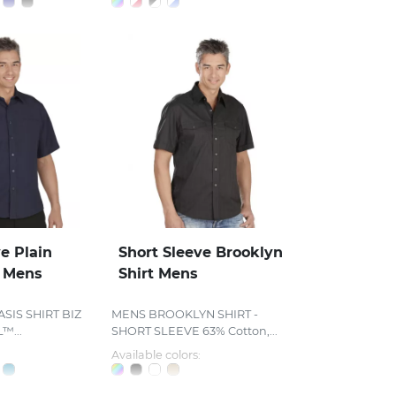
e Plain
Short Sleeve Brooklyn
t Mens
Shirt Mens
SIS SHIRT BIZ
MENS BROOKLYN SHIRT -
...
SHORT SLEEVE 63% Cotton,...
Available colors: