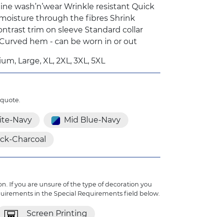
ine wash’n’wear Wrinkle resistant Quick
 moisture through the fibres Shrink
ontrast trim on sleeve Standard collar
 Curved hem - can be worn in or out
um, Large, XL, 2XL, 3XL, 5XL
 quote.
te-Navy
Mid Blue-Navy
ack-Charcoal
n. If you are unsure of the type of decoration you
quirements in the Special Requirements field below.
Screen Printing