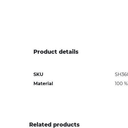
Product details
SKU
SH36
Material
100 %
Related products