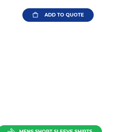
ADD TO QUOTE
MENS SHORT SLEEVE SHIRTS