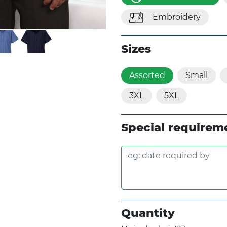
Embroidery
Sizes
Assorted
Small
3XL
5XL
Special requirem
Quantity