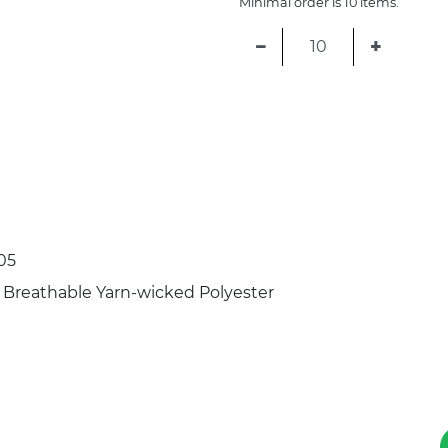
Minimal order is 10 items.
−
+
05
 Breathable Yarn-wicked Polyester