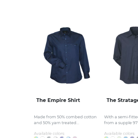
The Empire Shirt
The Stratag
Made from 50% combed cotton
With a semi-fitt
and 50% yarn treated...
from a supple 97%
Available colors:
Available colors: