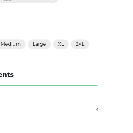
Medium
Large
XL
2XL
ents