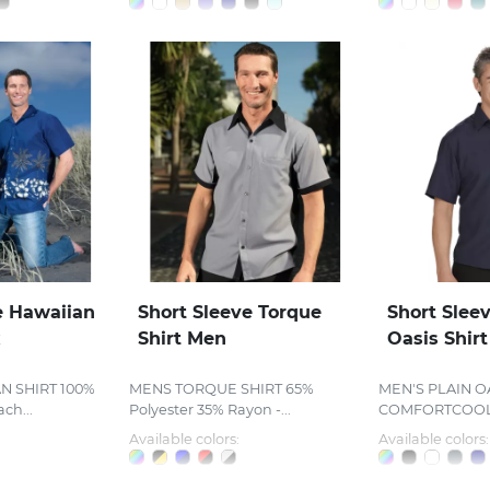
e Hawaiian
Short Sleeve Torque
Short Sleev
x
Shirt Men
Oasis Shir
N SHIRT 100%
MENS TORQUE SHIRT 65%
MEN'S PLAIN OA
ch...
Polyester 35% Rayon -...
COMFORTCOOL™
Available colors:
Available colors: