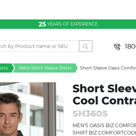
25
YEARS OF EXPERIENCE
180
irts
Mens Short Sleeve Shirts
Short Sleeve Oasis Comfor
Short Slee
Cool Contr
SH3605
MEN'S OASIS BIZ COMF
SHIRT BIZ COMFORTCOOL™ 