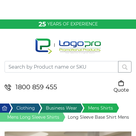
Bags & Conference
25
YEARS OF EXPERIENCE
Clothing
Desktop & Keyrings
Drinkware & Food
Headwear
1800 859 455
Quote
Your cart is empty
Health & Personal
Home
Clothing
Business Wear
Mens Shirts
Home & Living
Mens Long Sleeve Shirts
Long Sleeve Base Shirt Mens
Sport & Leisure