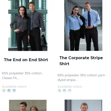
The Corporate Stripe
The End on End Shirt
Shirt
65% polyester 35% cotton,
65% polyester 35% cotton yarn
Classic fit,...
dyed stripe,...
Available colors:
Available colors: