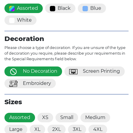
Assorted
Black
Blue
White
Decoration
Please choose a type of decoration. If you are unsure of the type
of decoration you require, please describe your requirements in
the Special Requirements field below.
No Decoration
Screen Printing
Embroidery
Sizes
Assorted
XS
Small
Medium
Large
XL
2XL
3XL
4XL