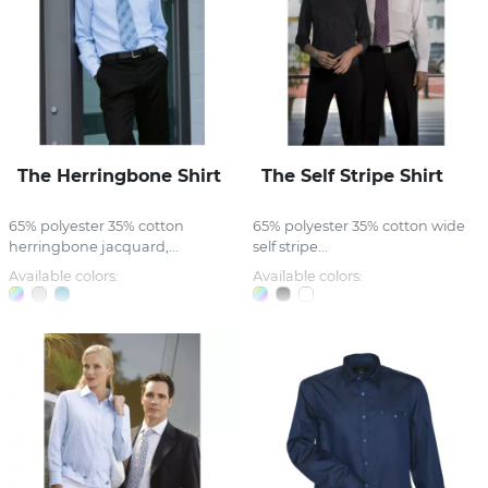
The Herringbone Shirt
The Self Stripe Shirt
65% polyester 35% cotton
65% polyester 35% cotton wide
herringbone jacquard,...
self stripe...
Available colors:
Available colors: