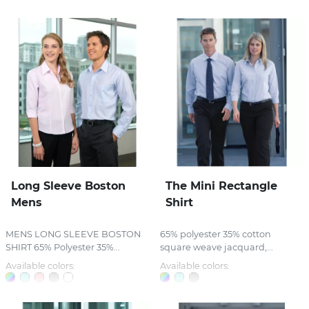
Long Sleeve Boston
The Mini Rectangle
Mens
Shirt
MENS LONG SLEEVE BOSTON
65% polyester 35% cotton
SHIRT 65% Polyester 35%...
square weave jacquard,...
Available colors:
Available colors: