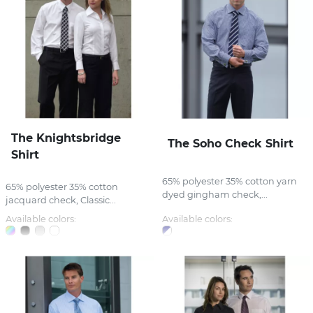
The Knightsbridge
The Soho Check Shirt
Shirt
65% polyester 35% cotton yarn
65% polyester 35% cotton
dyed gingham check,...
jacquard check, Classic...
Available colors:
Available colors: