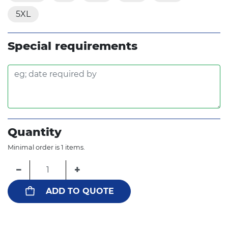
5XL
Special requirements
Quantity
Minimal order is 1 items.
−
+
ADD TO QUOTE