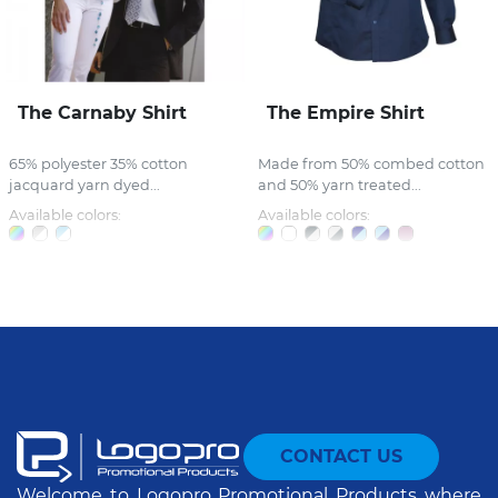
The Carnaby Shirt
The Empire Shirt
65% polyester 35% cotton
Made from 50% combed cotton
jacquard yarn dyed...
and 50% yarn treated...
Available colors:
Available colors:
CONTACT US
Welcome to Logopro Promotional Products where