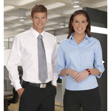
Stress Items & Novelties
Technology
Writing