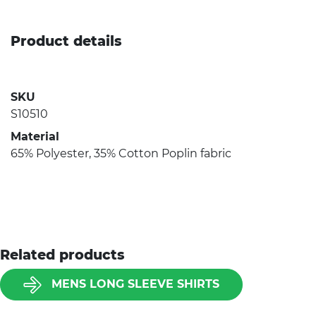
Product details
SKU
S10510
Material
65% Polyester, 35% Cotton Poplin fabric
Related products
MENS LONG SLEEVE SHIRTS