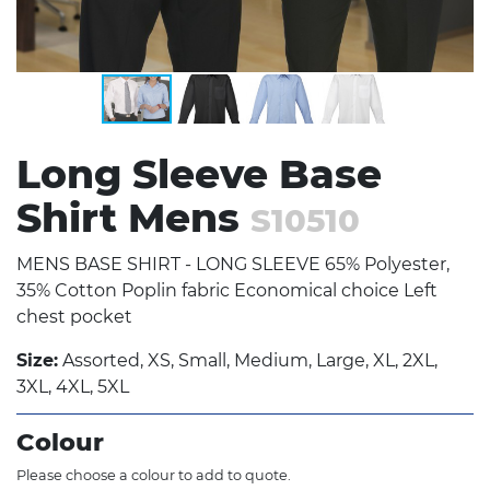
Long Sleeve Base
Shirt Mens
S10510
MENS BASE SHIRT - LONG SLEEVE 65% Polyester,
35% Cotton Poplin fabric Economical choice Left
chest pocket
Size:
Assorted, XS, Small, Medium, Large, XL, 2XL,
3XL, 4XL, 5XL
Colour
Please choose a colour to add to quote.