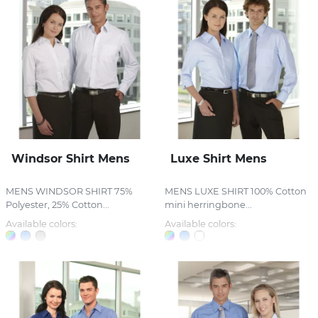
Windsor Shirt Mens
Luxe Shirt Mens
MENS WINDSOR SHIRT 75%
MENS LUXE SHIRT 100% Cotton
Polyester, 25% Cotton...
mini herringbone...
Available colors:
Available colors: