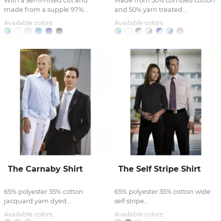
With a semi-fitted cut and
Made from 50% combed cotton
made from a supple 97%...
and 50% yarn treated...
Available colors:
Available colors:
The Carnaby Shirt
The Self Stripe Shirt
65% polyester 35% cotton
65% polyester 35% cotton wide
jacquard yarn dyed...
self stripe...
Available colors:
Available colors: