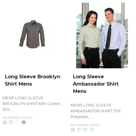
Long Sleeve Brooklyn
Long Sleeve
Shirt Mens
Ambassador Shirt
Mens
MENS LONG SLEEVE
BROOKLYN SHIRT 63% Cotton,
MENS LONG SLEEVE
32%...
AMBASSADOR SHIRT 75%
Polyester,...
Available colors:
Available colors: