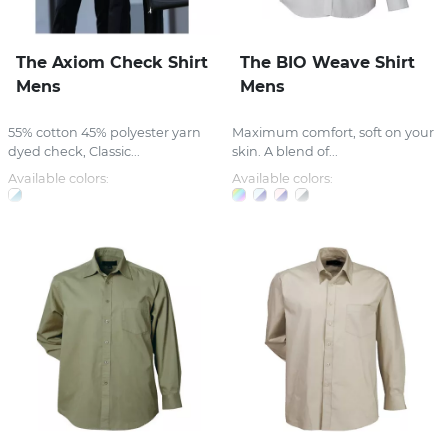
The Axiom Check Shirt
The BIO Weave Shirt
Mens
Mens
55% cotton 45% polyester yarn
Maximum comfort, soft on your
dyed check, Classic...
skin. A blend of...
Available colors:
Available colors: