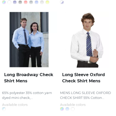
Long Broadway Check
Long Sleeve Oxford
Shirt Mens
Check Shirt Mens
65% polyester 35% cotton yarn
MENS LONG SLEEVE OXFORD
dyed mini check,...
CHECK SHIRT 55% Cotton...
Available colors:
Available colors: