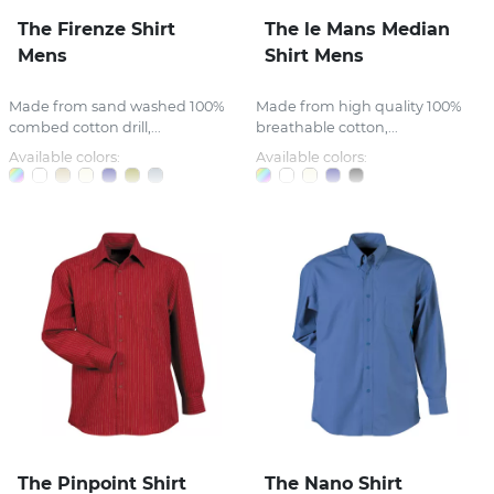
The Firenze Shirt
The le Mans Median
Mens
Shirt Mens
Made from sand washed 100%
Made from high quality 100%
combed cotton drill,...
breathable cotton,...
Available colors:
Available colors:
The Pinpoint Shirt
The Nano Shirt