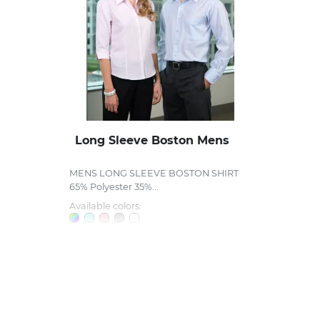
Long Sleeve Boston Mens
MENS LONG SLEEVE BOSTON SHIRT
65% Polyester 35%...
Available colors: