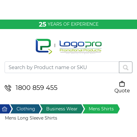
Bags & Conference
25
YEARS OF EXPERIENCE
Clothing
Desktop & Keyrings
Drinkware & Food
Headwear
1800 859 455
Quote
Your cart is empty
Health & Personal
Home
Clothing
Business Wear
Mens Shirts
Home & Living
Mens Long Sleeve Shirts
Sport & Leisure