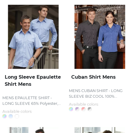
Long Sleeve Epaulette
Cuban Shirt Mens
Shirt Mens
MENS CUBAN SHIRT - LONG
SLEEVE BIZ COOL 100%...
MENS EPAULETTE SHIRT -
LONG SLEEVE 65% Polyester,...
Available colors:
Available colors: