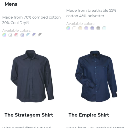
Mens
Made from breathable 55%
cotton 45% polyester...
Made from 70% combed cotton
30% Cool Dry®...
Available colors:
Available colors:
The Stratagem Shirt
The Empire Shirt