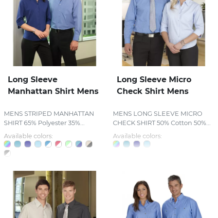
Long Sleeve
Long Sleeve Micro
Manhattan Shirt Mens
Check Shirt Mens
MENS STRIPED MANHATTAN
MENS LONG SLEEVE MICRO
SHIRT 65% Polyester 35%...
CHECK SHIRT 50% Cotton 50%...
Available colors:
Available colors: