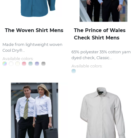
The Woven Shirt Mens
The Prince of Wales
Check Shirt Mens
Made from lightweight woven
Cool Dry®...
65% polyester 35% cotton yarn
dyed check, Classic...
Available colors:
Available colors: