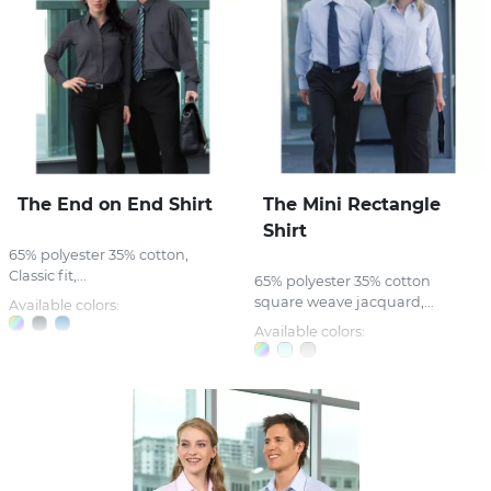
The End on End Shirt
The Mini Rectangle
Shirt
65% polyester 35% cotton,
Classic fit,...
65% polyester 35% cotton
square weave jacquard,...
Available colors:
Available colors: