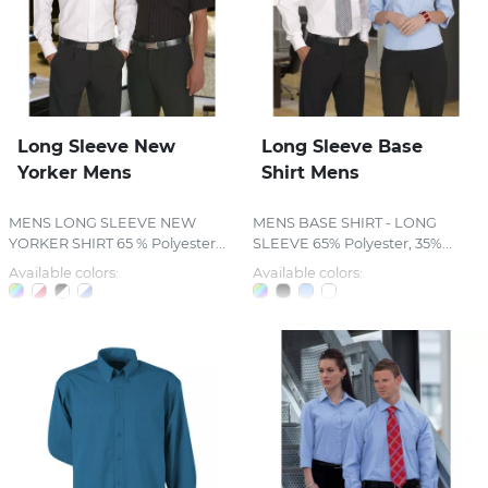
Long Sleeve New
Long Sleeve Base
Yorker Mens
Shirt Mens
MENS LONG SLEEVE NEW
MENS BASE SHIRT - LONG
YORKER SHIRT 65 % Polyester...
SLEEVE 65% Polyester, 35%...
Available colors:
Available colors: