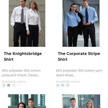
The Knightsbridge
The Corporate Stripe
Shirt
Shirt
65% polyester 35% cotton
65% polyester 35% cotton yarn
jacquard check, Classic...
dyed stripe,...
Available colors:
Available colors: