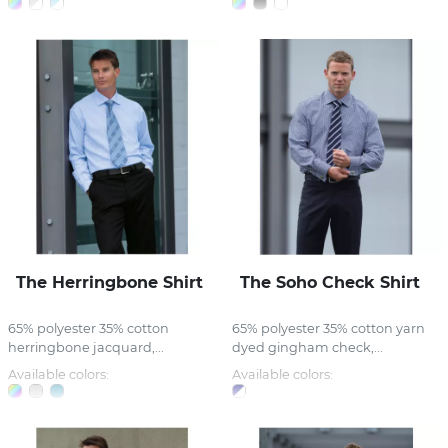
The Herringbone Shirt
The Soho Check Shirt
65% polyester 35% cotton
65% polyester 35% cotton yarn
herringbone jacquard,...
dyed gingham check,...
Available colors:
Available colors: