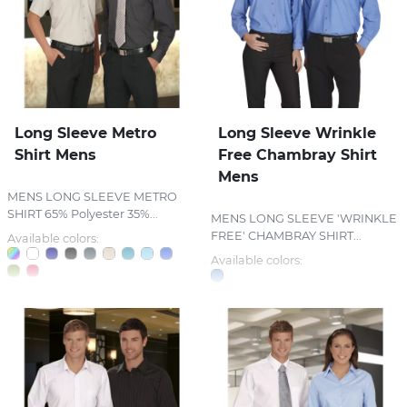
Long Sleeve Metro
Long Sleeve Wrinkle
Shirt Mens
Free Chambray Shirt
Mens
MENS LONG SLEEVE METRO
SHIRT 65% Polyester 35%...
MENS LONG SLEEVE 'WRINKLE
FREE' CHAMBRAY SHIRT...
Available colors:
Available colors: