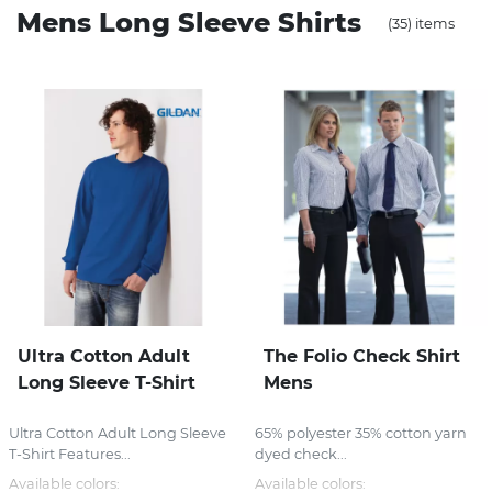
Mens Long Sleeve Shirts
(35) items
Stress Items & Novelties
Technology
Writing
Ultra Cotton Adult
The Folio Check Shirt
Long Sleeve T-Shirt
Mens
Ultra Cotton Adult Long Sleeve
65% polyester 35% cotton yarn
T-Shirt Features...
dyed check...
Available colors:
Available colors: