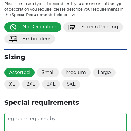
Please choose a type of decoration. If you are unsure of the type
of decoration you require, please describe your requirements in
the Special Requirements field below.
No Decoration
Screen Printing
Embroidery
Sizing
Assorted
Small
Medium
Large
XL
2XL
3XL
5XL
Special requirements