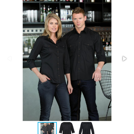
Stress Items & Novelties
Technology
Writing