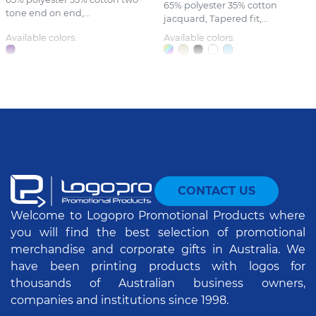
65% polyester 35% cotton
tone end on end,...
jacquard, Tapered fit,...
Available colors:
Available colors:
CONTACT US
Welcome to Logopro Promotional Products where
you will find the best selection of promotional
merchandise and corporate gifts in Australia. We
have been printing products with logos for
thousands of Australian business owners,
companies and institutions since 1998.