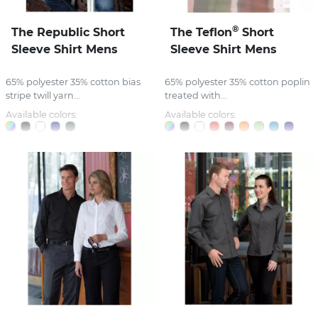
®
The Republic Short
The Teflon
Short
Sleeve Shirt Mens
Sleeve Shirt Mens
65% polyester 35% cotton bias
65% polyester 35% cotton poplin
stripe twill yarn...
treated with...
Available colors:
Available colors: