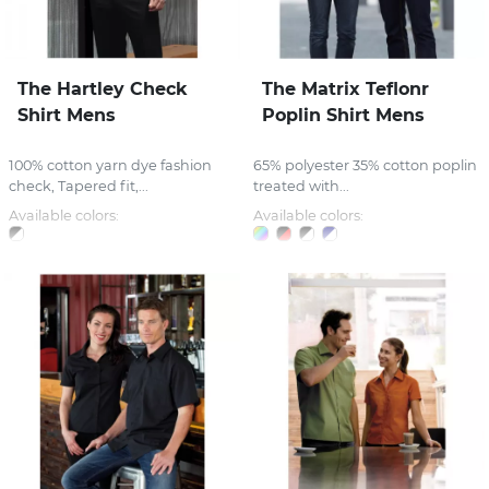
The Hartley Check
The Matrix Teflonr
Shirt Mens
Poplin Shirt Mens
100% cotton yarn dye fashion
65% polyester 35% cotton poplin
check, Tapered fit,...
treated with...
Available colors:
Available colors: