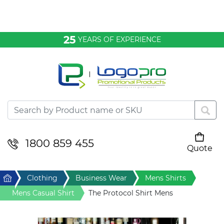
Bags & Conference
25
YEARS OF EXPERIENCE
Clothing
Desktop & Keyrings
Drinkware & Food
Headwear
1800 859 455
Quote
Your cart is empty
Health & Personal
Home
Clothing
Business Wear
Mens Shirts
Home & Living
Mens Casual Shirt
The Protocol Shirt Mens
Sport & Leisure