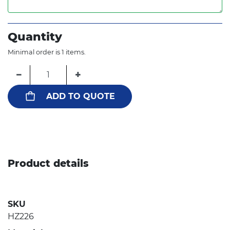
Quantity
Minimal order is 1 items.
−
+
ADD TO QUOTE
Product details
SKU
HZ226