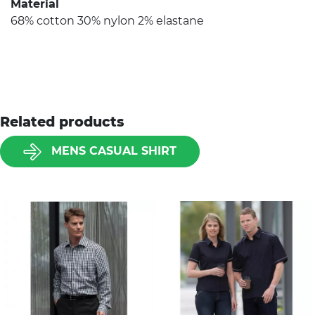
Material
68% cotton 30% nylon 2% elastane
Related products
MENS CASUAL SHIRT