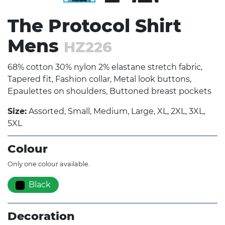
The Protocol Shirt
Mens
HZ226
68% cotton 30% nylon 2% elastane stretch fabric,
Tapered fit, Fashion collar, Metal look buttons,
Epaulettes on shoulders, Buttoned breast pockets
Size:
Assorted, Small, Medium, Large, XL, 2XL, 3XL,
5XL
Colour
Only one colour available.
Black
Decoration