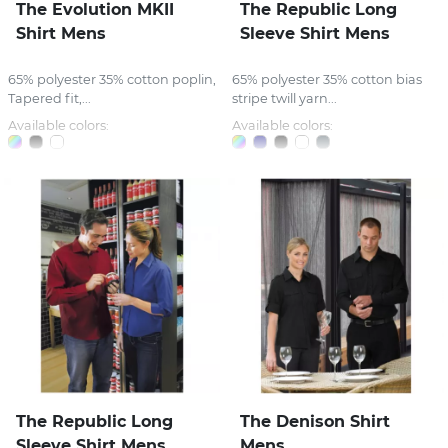
The Evolution MKII
The Republic Long
Shirt Mens
Sleeve Shirt Mens
65% polyester 35% cotton poplin,
65% polyester 35% cotton bias
Tapered fit,...
stripe twill yarn...
Available colors:
Available colors:
The Republic Long
The Denison Shirt
Sleeve Shirt Mens
Mens