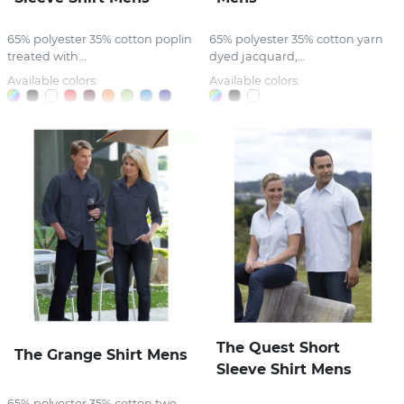
65% polyester 35% cotton poplin
65% polyester 35% cotton yarn
treated with...
dyed jacquard,...
Available colors:
Available colors:
The Quest Short
The Grange Shirt Mens
Sleeve Shirt Mens
65% polyester 35% cotton two