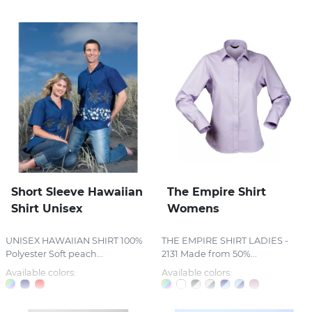
Short Sleeve Hawaiian
The Empire Shirt
Shirt Unisex
Womens
UNISEX HAWAIIAN SHIRT 100%
THE EMPIRE SHIRT LADIES -
Polyester Soft peach...
2131 Made from 50%...
Available colors:
Available colors: