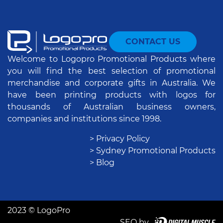
CONTACT US
Welcome to Logopro Promotional Products where
you will find the best selection of promotional
merchandise and corporate gifts in Australia. We
have been printing products with logos for
thousands of Australian business owners,
companies and institutions since 1998.
> Privacy Policy
> Sydney Promotional Products
> Blog
2023 © LogoPro
SEO by