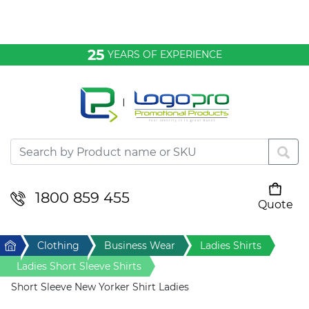
Bags & Conference
25
YEARS OF EXPERIENCE
Clothing
Desktop & Keyrings
Drinkware & Food
Headwear
1800 859 455
Quote
Your cart is empty
Health & Personal
Home
Clothing
Business Wear
Ladies Shirts
Home & Living
Ladies Short Sleeve Shirts
Short Sleeve New Yorker Shirt Ladies
Sport & Leisure