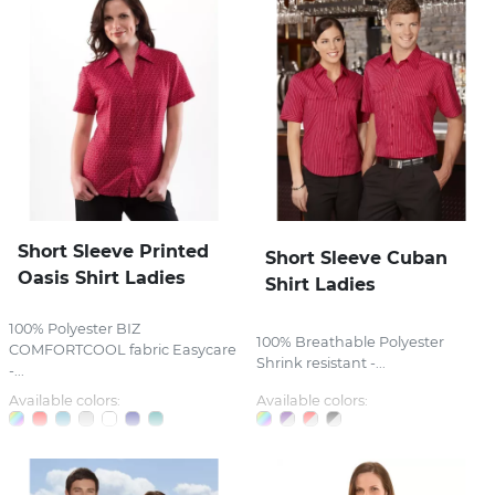
Short Sleeve Printed
Short Sleeve Cuban
Oasis Shirt Ladies
Shirt Ladies
100% Polyester BIZ
100% Breathable Polyester
COMFORTCOOL fabric Easycare
Shrink resistant -...
-...
Available colors:
Available colors: