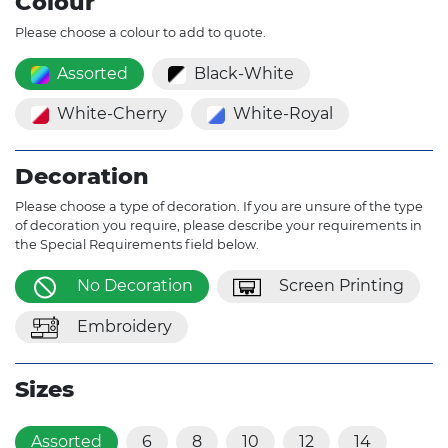
Colour
Please choose a colour to add to quote.
Assorted
Black-White
White-Cherry
White-Royal
Decoration
Please choose a type of decoration. If you are unsure of the type
of decoration you require, please describe your requirements in
the Special Requirements field below.
No Decoration
Screen Printing
Embroidery
Sizes
Assorted
6
8
10
12
14