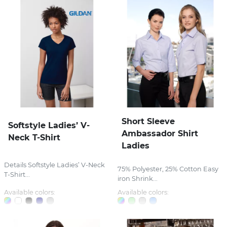
Short Sleeve
Softstyle Ladies’ V-
Ambassador Shirt
Neck T-Shirt
Ladies
Details Softstyle Ladies’ V-Neck
75% Polyester, 25% Cotton Easy
T-Shirt...
iron Shrink...
Available colors:
Available colors: