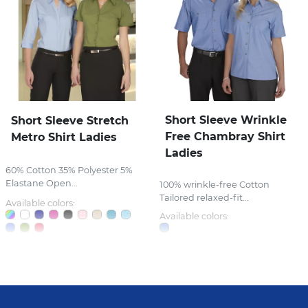
Short Sleeve Wrinkle
Short Sleeve Stretch
Free Chambray Shirt
Metro Shirt Ladies
Ladies
60% Cotton 35% Polyester 5%
Elastane Open...
100% wrinkle-free Cotton
Tailored relaxed-fit...
Available colors:
Available colors: