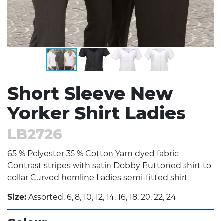
Short Sleeve New
Yorker Shirt Ladies
LB2726
65 % Polyester 35 % Cotton Yarn dyed fabric
Contrast stripes with satin Dobby Buttoned shirt to
collar Curved hemline Ladies semi-fitted shirt
Size:
Assorted, 6, 8, 10, 12, 14, 16, 18, 20, 22, 24