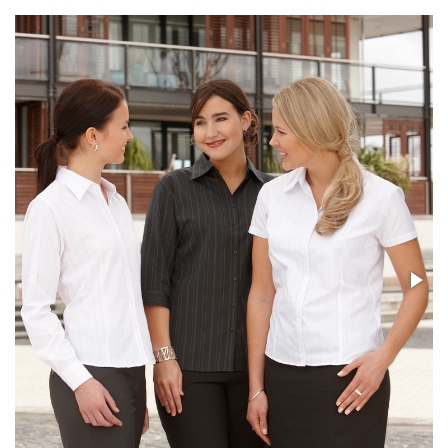
Stress Items & Novelties
Technology
Writing