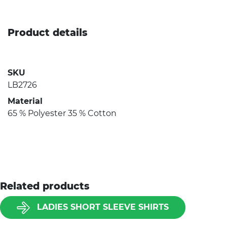
Product details
SKU
LB2726
Material
65 % Polyester 35 % Cotton
Related products
LADIES SHORT SLEEVE SHIRTS