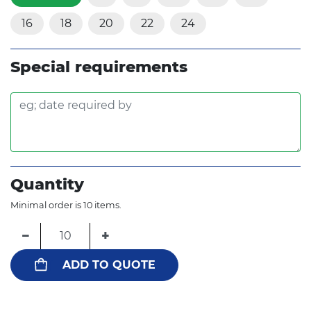
16
18
20
22
24
Special requirements
Quantity
Minimal order is 10 items.
−
+
ADD TO QUOTE