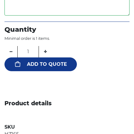
Quantity
Minimal order is 1 items.
−
+
ADD TO QUOTE
Product details
SKU