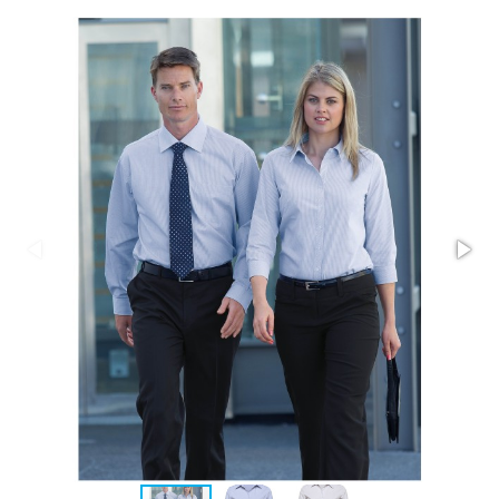
Stress Items & Novelties
Technology
Writing