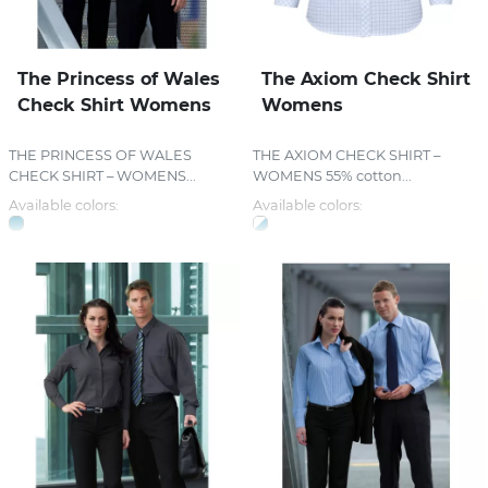
The Princess of Wales
The Axiom Check Shirt
Check Shirt Womens
Womens
THE PRINCESS OF WALES
THE AXIOM CHECK SHIRT –
CHECK SHIRT – WOMENS...
WOMENS 55% cotton...
Available colors:
Available colors: