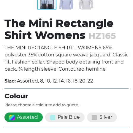
The Mini Rectangle
Shirt Womens
HZ165
THE MINI RECTANGLE SHIRT – WOMENS 65%
polyester 35% cotton square weave jacquard, Classic
fit, Fashion collar, Shaped body detailing front and
back, ¾ length sleeve, Contoured hemline
Size:
Assorted, 8, 10, 12, 14, 16, 18, 20, 22
Colour
Please choose a colour to add to quote.
Assorted
Pale Blue
Silver