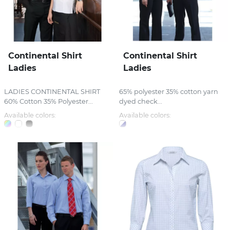
Continental Shirt
Continental Shirt
Ladies
Ladies
LADIES CONTINENTAL SHIRT
65% polyester 35% cotton yarn
60% Cotton 35% Polyester...
dyed check...
Available colors:
Available colors: