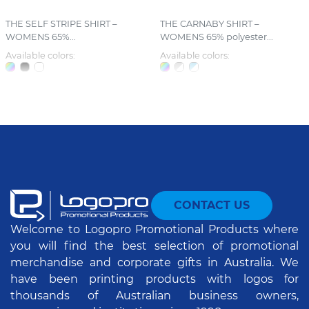
THE SELF STRIPE SHIRT –
THE CARNABY SHIRT –
WOMENS 65%...
WOMENS 65% polyester...
Available colors:
Available colors:
CONTACT US
Welcome to Logopro Promotional Products where
you will find the best selection of promotional
merchandise and corporate gifts in Australia. We
have been printing products with logos for
thousands of Australian business owners,