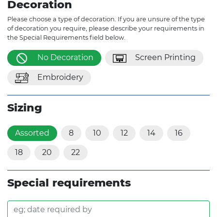
Decoration
Please choose a type of decoration. If you are unsure of the type
of decoration you require, please describe your requirements in
the Special Requirements field below.
No Decoration
Screen Printing
Embroidery
Sizing
Assorted
8
10
12
14
16
18
20
22
Special requirements