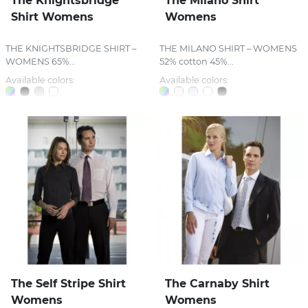
The Knightsbridge
The Milano Shirt
Shirt Womens
Womens
THE KNIGHTSBRIDGE SHIRT –
THE MILANO SHIRT – WOMENS
WOMENS 65%...
52% cotton 45%...
Available colors:
Available colors:
The Self Stripe Shirt
The Carnaby Shirt
Womens
Womens