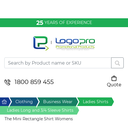
Bags & Conference
25
YEARS OF EXPERIENCE
Clothing
Desktop & Keyrings
Drinkware & Food
Headwear
1800 859 455
Quote
Your cart is empty
Health & Personal
Home
Clothing
Business Wear
Ladies Shirts
Home & Living
Ladies Long and 3/4 Sleeve Shirts
The Mini Rectangle Shirt Womens
Sport & Leisure