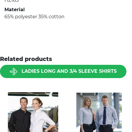
HZ165
Material
65% polyester 35% cotton
Related products
LADIES LONG AND 3/4 SLEEVE SHIRTS