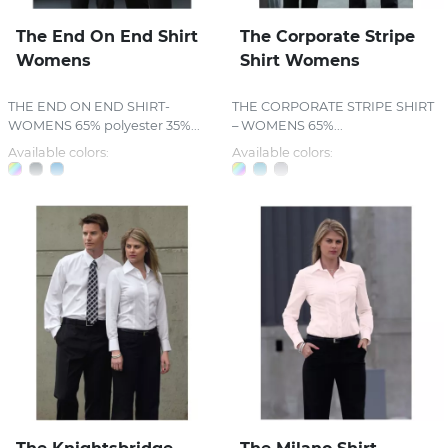
The End On End Shirt
The Corporate Stripe
Womens
Shirt Womens
THE END ON END SHIRT-
THE CORPORATE STRIPE SHIRT
WOMENS 65% polyester 35%...
– WOMENS 65%...
Available colors:
Available colors: