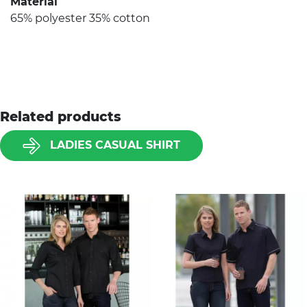
Material
65% polyester 35% cotton
Related products
LADIES CASUAL SHIRT