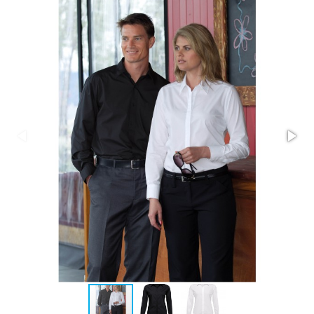
Stress Items & Novelties
Technology
Writing