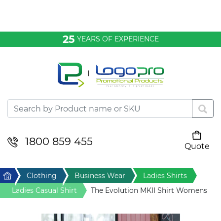
Bags & Conference
25
YEARS OF EXPERIENCE
Clothing
Desktop & Keyrings
Drinkware & Food
Headwear
1800 859 455
Quote
Your cart is empty
Health & Personal
Home
Clothing
Business Wear
Ladies Shirts
Home & Living
Ladies Casual Shirt
The Evolution MKII Shirt Womens
Sport & Leisure