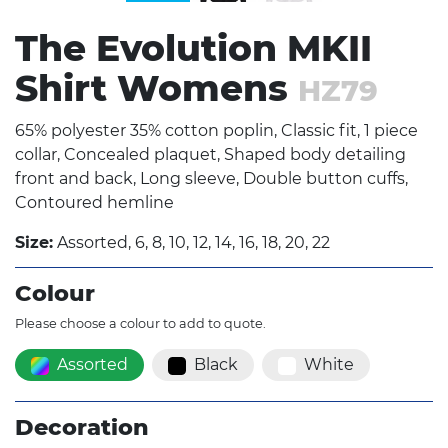
The Evolution MKII
Shirt Womens
HZ79
65% polyester 35% cotton poplin, Classic fit, 1 piece
collar, Concealed plaquet, Shaped body detailing
front and back, Long sleeve, Double button cuffs,
Contoured hemline
Size:
Assorted, 6, 8, 10, 12, 14, 16, 18, 20, 22
Colour
Please choose a colour to add to quote.
Assorted
Black
White
Decoration