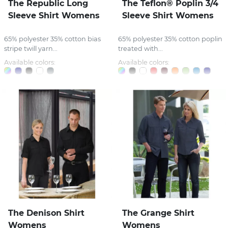
The Republic Long
The Teflon® Poplin 3/4
Sleeve Shirt Womens
Sleeve Shirt Womens
65% polyester 35% cotton bias
65% polyester 35% cotton poplin
stripe twill yarn...
treated with...
Available colors:
Available colors:
The Denison Shirt
The Grange Shirt
Womens
Womens