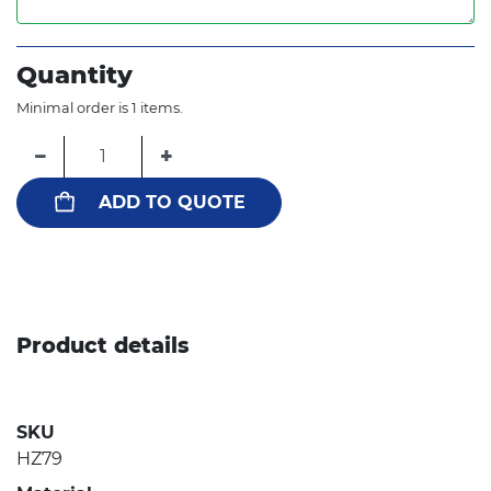
Quantity
Minimal order is 1 items.
−
+
ADD TO QUOTE
Product details
SKU
HZ79