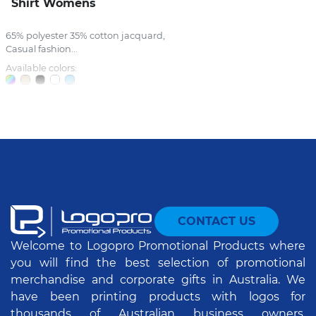
Shirt Womens
65% polyester 35% cotton jacquard,
Casual fashion...
Available colors:
CONTACT US
Welcome to Logopro Promotional Products where
you will find the best selection of promotional
merchandise and corporate gifts in Australia. We
have been printing products with logos for
thousands of Australian business owners,