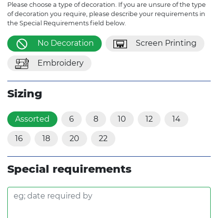
Please choose a type of decoration. If you are unsure of the type
of decoration you require, please describe your requirements in
the Special Requirements field below.
No Decoration
Screen Printing
Embroidery
Sizing
Assorted
6
8
10
12
14
16
18
20
22
Special requirements