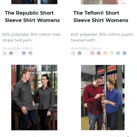
The Republic Short
The Teflon® Short
Sleeve Shirt Womens
Sleeve Shirt Womens
65% polyester 35% cotton bias
65% polyester 35% cotton poplin
stripe twill yarn...
treated with...
Available colors:
Available colors: