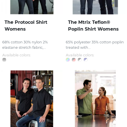
The Protocol Shirt
The Mtrix Teflon®
Womens
Poplin Shirt Womens
68% cotton 30% nylon 2%
65% polyester 35% cotton poplin
elastane stretch fabric,...
treated with...
Available colors:
Available colors: