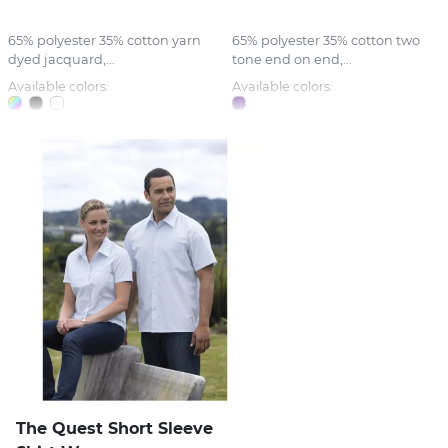
65% polyester 35% cotton yarn
65% polyester 35% cotton two
dyed jacquard,...
tone end on end,...
Available colors:
Available colors:
The Quest Short Sleeve