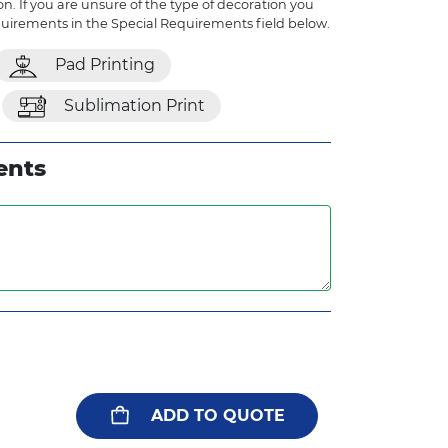
n. If you are unsure of the type of decoration you
quirements in the Special Requirements field below.
Pad Printing
Sublimation Print
ents
ADD TO QUOTE