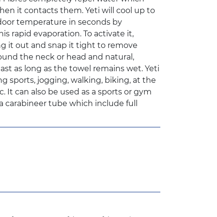
n it contacts them. Yeti will cool up to
door temperature in seconds by
s rapid evaporation. To activate it,
g it out and snap it tight to remove
round the neck or head and natural,
last as long as the towel remains wet. Yeti
ng sports, jogging, walking, biking, at the
 It can also be used as a sports or gym
a carabineer tube which include full