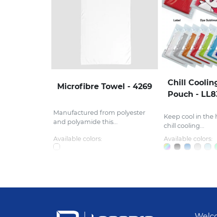
Chill Coolin
Microfibre Towel - 4269
Pouch - LL
Manufactured from polyester
Keep cool in the 
and polyamide this...
chill cooling...
Available colors:
Available colors:
Welco