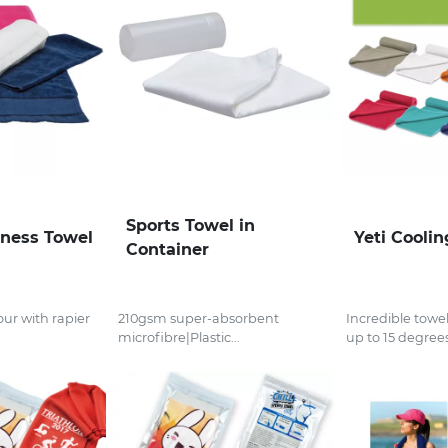
Sports Towel in
tness Towel
Yeti Cooli
Container
ur with rapier
210gsm super-absorbent
Incredible towel
microfibre|Plastic...
up to 15 degrees.