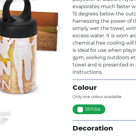
evaporates much faster whe
15 degrees below the out
harnessing the power of thi
simply wet the towel, wrin
excess water. It is worn a
chemical free cooling will 
is ideal for use when playi
gym, working outdoors etc.
towel and is presented in 
instructions.
Colour
Only one colour available.
White
Decoration