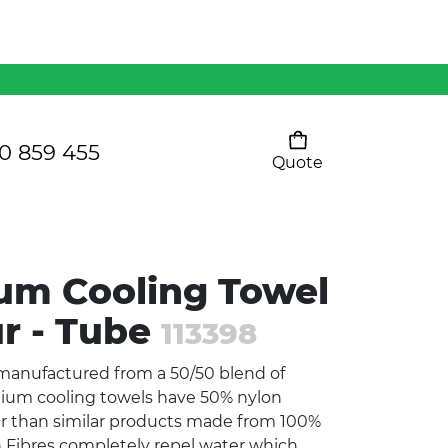
Mens 80/20 Wool-Rich
Vest - WV250MN
Kids Razor Sports
Pants
0 859 455
Quote
Your cart is empty
Ladies Sprint Tee
um Cooling Towel
SHOW ALL
ur - Tube
113398
 manufactured from a 50/50 blend of
mium cooling towels have 50% nylon
ter than similar products made from 100%
n Fibres completely repel water which