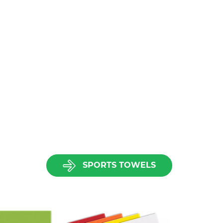
SPORTS TOWELS