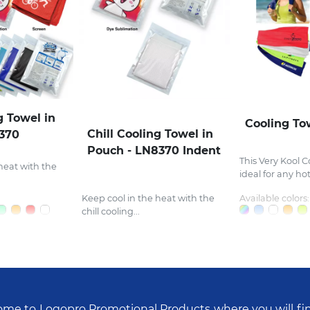
g Towel in
Cooling To
Chill Cooling Towel in
8370
Pouch - LN8370 Indent
This Very Kool C
heat with the
ideal for any hot.
Keep cool in the heat with the
Available colors:
chill cooling...
me to Logopro Promotional Products where you will fi