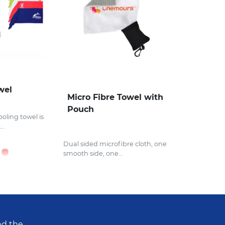
wel
Micro Fibre Towel with
Pouch
ooling towel is
..
Dual sided microfibre cloth, one
smooth side, one...
nd the