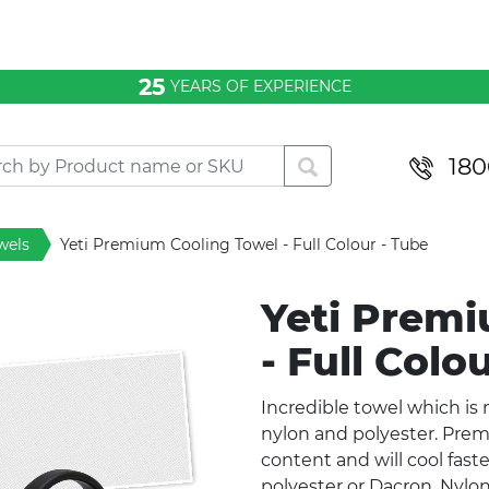
25
YEARS OF EXPERIENCE
180
wels
Yeti Premium Cooling Towel - Full Colour - Tube
Yeti Premi
- Full Colo
Incredible towel which is
nylon and polyester. Pre
content and will cool fas
polyester or Dacron. Nylo