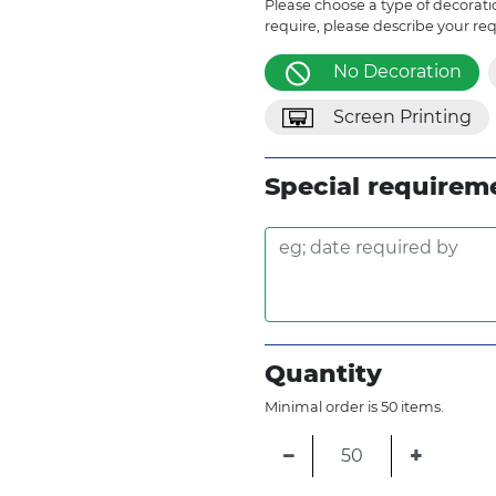
Please choose a type of decoratio
require, please describe your re
No Decoration
Screen Printing
Special requirem
Quantity
Minimal order is 50 items.
−
+