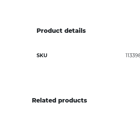
Product details
SKU
11339
Related products