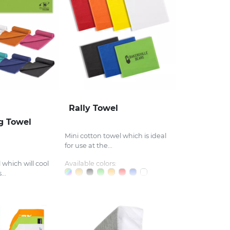
Rally Towel
ng Towel
Mini cotton towel which is ideal
for use at the...
 which will cool
Available colors:
..