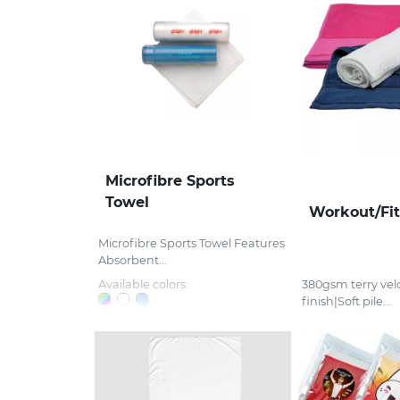
Microfibre Sports
Towel
Workout/Fi
Microfibre Sports Towel Features
Absorbent...
Available colors:
380gsm terry velo
finish|Soft pile...