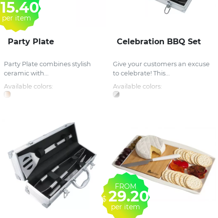
15.40
per item
Party Plate
Celebration BBQ Set
Party Plate combines stylish
Give your customers an excuse
ceramic with...
to celebrate! This...
Available colors:
Available colors:
FROM
29.20
$
per item