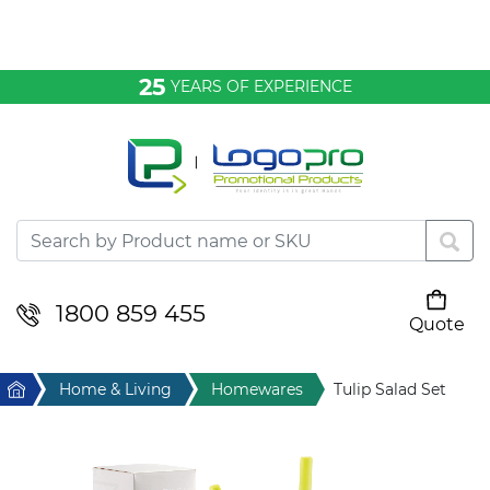
Bags & Conference
25
YEARS OF EXPERIENCE
Clothing
Desktop & Keyrings
Drinkware & Food
Headwear
1800 859 455
Quote
Your cart is empty
Health & Personal
Home
Home & Living
Homewares
Tulip Salad Set
Home & Living
Sport & Leisure