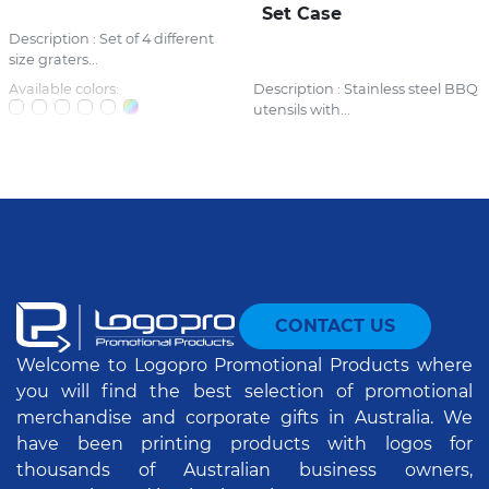
Set Case
Description : Set of 4 different
size graters...
Available colors:
Description : Stainless steel BBQ
utensils with...
CONTACT US
Welcome to Logopro Promotional Products where
you will find the best selection of promotional
merchandise and corporate gifts in Australia. We
have been printing products with logos for
thousands of Australian business owners,