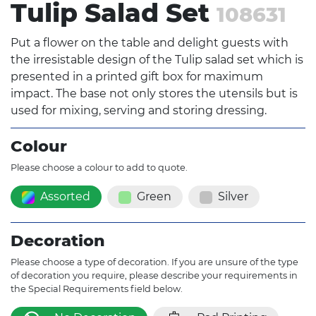
Tulip Salad Set
108631
Put a flower on the table and delight guests with
the irresistable design of the Tulip salad set which is
presented in a printed gift box for maximum
impact. The base not only stores the utensils but is
used for mixing, serving and storing dressing.
Colour
Please choose a colour to add to quote.
Assorted
Green
Silver
Decoration
Please choose a type of decoration. If you are unsure of the type
of decoration you require, please describe your requirements in
the Special Requirements field below.