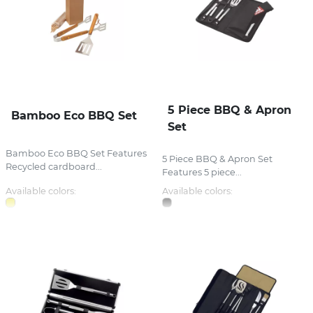
5 Piece BBQ & Apron
Bamboo Eco BBQ Set
Set
Bamboo Eco BBQ Set Features
5 Piece BBQ & Apron Set
Recycled cardboard...
Features 5 piece...
Available colors:
Available colors: