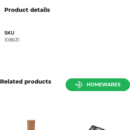
Product details
SKU
108631
Related products
HOMEWARES