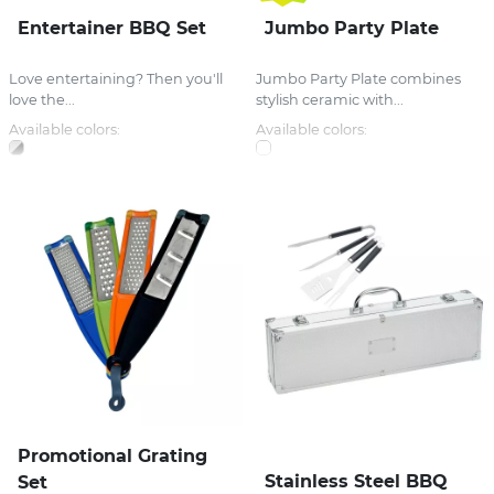
Entertainer BBQ Set
Jumbo Party Plate
Love entertaining? Then you'll
Jumbo Party Plate combines
love the...
stylish ceramic with...
Available colors:
Available colors:
Promotional Grating
Stainless Steel BBQ
Set