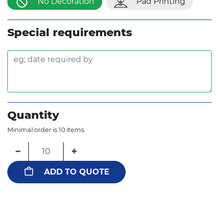
No Decoration
Pad Printing
Special requirements
Quantity
Minimal order is 10 items.
−
+
ADD TO QUOTE