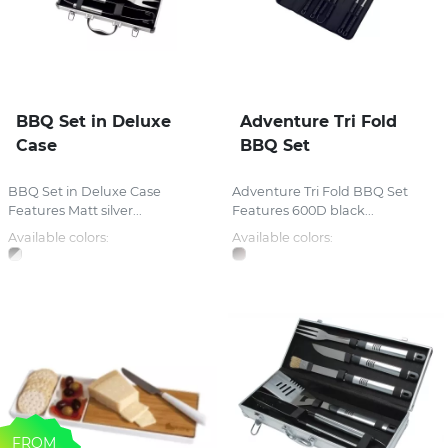
BBQ Set in Deluxe
Adventure Tri Fold
Case
BBQ Set
BBQ Set in Deluxe Case
Adventure Tri Fold BBQ Set
Features Matt silver...
Features 600D black...
Available colors:
Available colors:
FROM