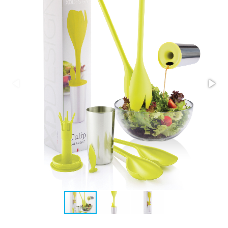
Stress Items & Novelties
Technology
Writing