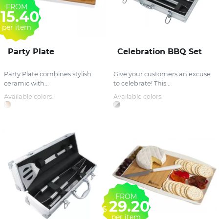
FROM
15.40
per item
Party Plate
Celebration BBQ Set
Party Plate combines stylish
Give your customers an excuse
ceramic with...
to celebrate! This...
Available colors:
Available colors:
FROM
29.20
$
per item