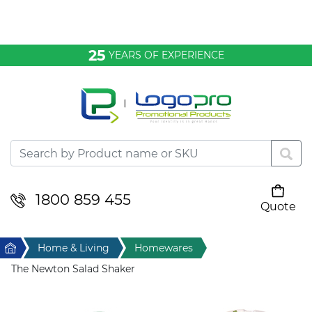
Bags & Conference
25
YEARS OF EXPERIENCE
Clothing
Desktop & Keyrings
Drinkware & Food
Headwear
1800 859 455
Quote
Your cart is empty
Health & Personal
Home
Home & Living
Homewares
Home & Living
The Newton Salad Shaker
Sport & Leisure