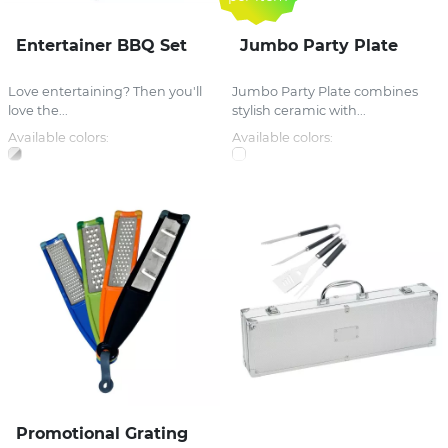
Entertainer BBQ Set
Jumbo Party Plate
Love entertaining? Then you'll
Jumbo Party Plate combines
love the...
stylish ceramic with...
Available colors:
Available colors:
Promotional Grating