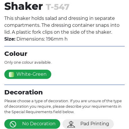
Shaker
T-547
This shaker holds salad and dressing in separate
compartments. The dressing container snaps into
lid. A plastic fork clips on the side of the shaker.
Size:
Dimensions: 196mm h
Colour
Only one colour available.
White-Green
Decoration
Please choose a type of decoration. If you are unsure of the type
of decoration you require, please describe your requirements in
the Special Requirements field below.
No Decoration
Pad Printing