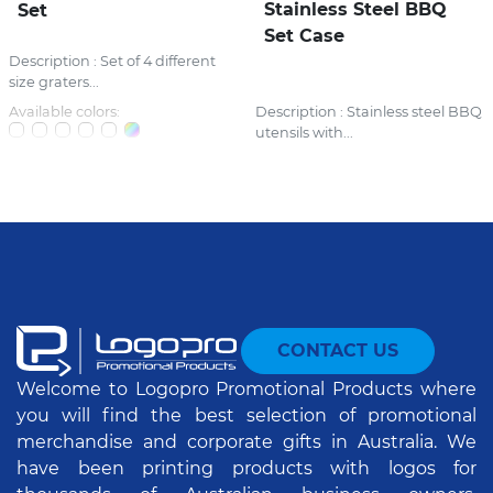
Stainless Steel BBQ
Set
Set Case
Description : Set of 4 different
size graters...
Available colors:
Description : Stainless steel BBQ
utensils with...
CONTACT US
Welcome to Logopro Promotional Products where
you will find the best selection of promotional
merchandise and corporate gifts in Australia. We
have been printing products with logos for