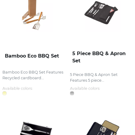
5 Piece BBQ & Apron
Bamboo Eco BBQ Set
Set
Bamboo Eco BBQ Set Features
5 Piece BBQ & Apron Set
Recycled cardboard...
Features 5 piece...
Available colors:
Available colors: