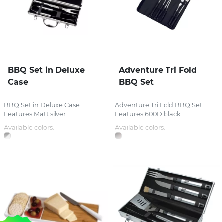
BBQ Set in Deluxe
Adventure Tri Fold
Case
BBQ Set
BBQ Set in Deluxe Case
Adventure Tri Fold BBQ Set
Features Matt silver...
Features 600D black...
Available colors:
Available colors: