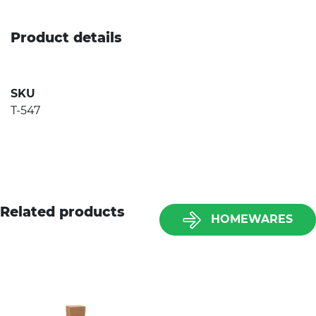
Product details
SKU
T-547
Related products
HOMEWARES