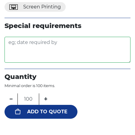
Screen Printing
Special requirements
Quantity
Minimal order is 100 items.
−
+
ADD TO QUOTE