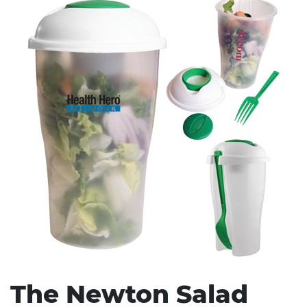
Stress Items & Novelties
Technology
Writing
The Newton Salad