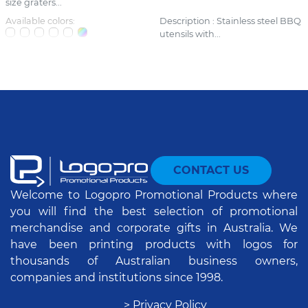
size graters...
Available colors:
Description : Stainless steel BBQ
utensils with...
CONTACT US
Welcome to Logopro Promotional Products where
you will find the best selection of promotional
merchandise and corporate gifts in Australia. We
have been printing products with logos for
thousands of Australian business owners,
companies and institutions since 1998.
> Privacy Policy