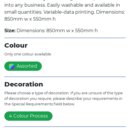
into any business. Easily washable and available in
small quantities. Variable-data printing. Dimensions:
850mm w x 550mm h
Size:
Dimensions: 850mm w x 550mm h
Colour
Only one colour available.
Assorted
Decoration
Please choose a type of decoration. If you are unsure of the type
of decoration you require, please describe your requirements in
the Special Requirements field below.
4 Colour Process