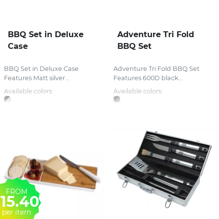
BBQ Set in Deluxe
Adventure Tri Fold
Case
BBQ Set
BBQ Set in Deluxe Case
Adventure Tri Fold BBQ Set
Features Matt silver...
Features 600D black...
Available colors:
Available colors:
FROM
15.40
per item