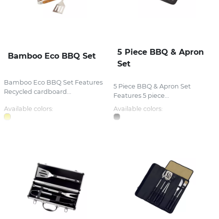
5 Piece BBQ & Apron
Bamboo Eco BBQ Set
Set
Bamboo Eco BBQ Set Features
5 Piece BBQ & Apron Set
Recycled cardboard...
Features 5 piece...
Available colors:
Available colors: