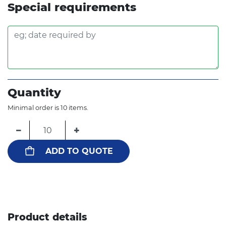
Special requirements
Quantity
Minimal order is 10 items.
−
+
ADD TO QUOTE
Product details