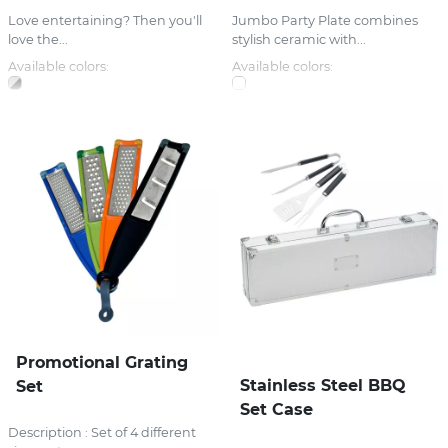
Love entertaining? Then you'll
Jumbo Party Plate combines
love the...
stylish ceramic with...
Available colors:
Available colors:
Promotional Grating
Stainless Steel BBQ
Set
Set Case
Description : Set of 4 different