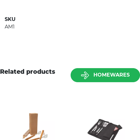
SKU
AM1
Related products
HOMEWARES