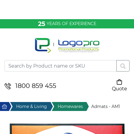
Bags & Conference
25
YEARS OF EXPERIENCE
Clothing
Desktop & Keyrings
Drinkware & Food
Headwear
1800 859 455
Quote
Your cart is empty
Health & Personal
Home
Home & Living
Homewares
Admats - AM1
Home & Living
Sport & Leisure