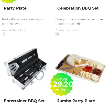
Party Plate
Celebration BBQ Set
Party Plate combines stylish
Give your customers an excuse
ceramic with...
to celebrate! This...
Available colors:
Available colors:
FROM
29.20
$
per item
Entertainer BBQ Set
Jumbo Party Plate