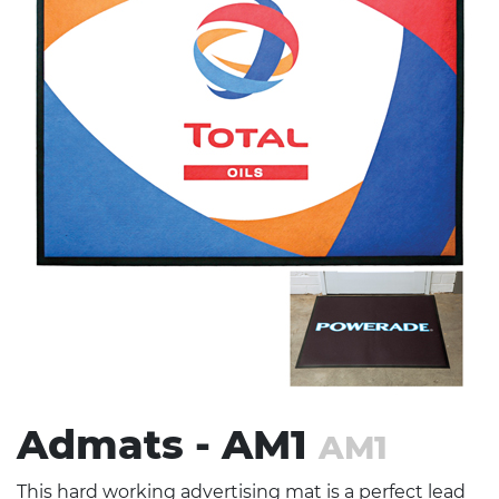
Stress Items & Novelties
Technology
Writing
Admats - AM1
AM1
This hard working advertising mat is a perfect lead