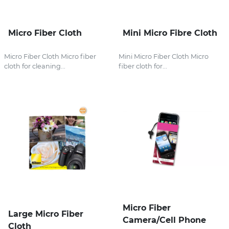
Micro Fiber Cloth
Mini Micro Fibre Cloth
Micro Fiber Cloth Micro fiber
Mini Micro Fiber Cloth Micro
cloth for cleaning...
fiber cloth for...
Micro Fiber
Large Micro Fiber
Camera/Cell Phone
Cloth