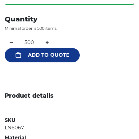
Quantity
Minimal order is 500 items.
−
+
ADD TO QUOTE
Product details
SKU
LN6067
Material