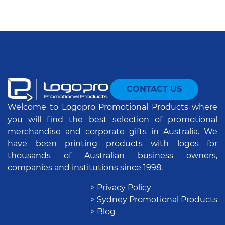
CONTACT US
Welcome to Logopro Promotional Products where
you will find the best selection of promotional
merchandise and corporate gifts in Australia. We
have been printing products with logos for
thousands of Australian business owners,
companies and institutions since 1998.
> Privacy Policy
> Sydney Promotional Products
> Blog