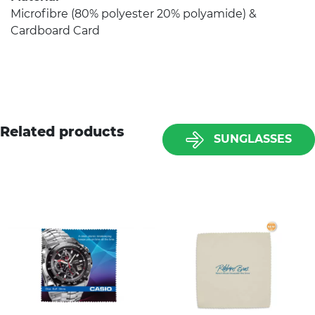
Microfibre (80% polyester 20% polyamide) &
Cardboard Card
Related products
SUNGLASSES