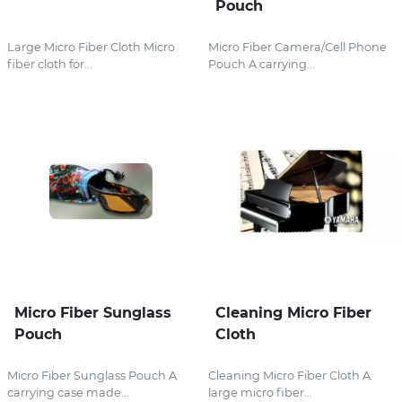
Pouch
Large Micro Fiber Cloth Micro
Micro Fiber Camera/Cell Phone
fiber cloth for...
Pouch A carrying...
Micro Fiber Sunglass
Cleaning Micro Fiber
Pouch
Cloth
Micro Fiber Sunglass Pouch A
Cleaning Micro Fiber Cloth A
carrying case made...
large micro fiber...