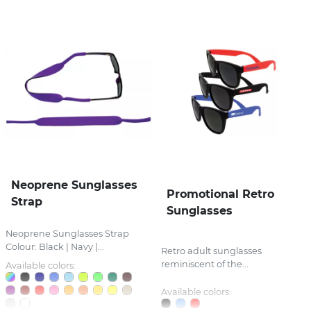
Neoprene Sunglasses
Promotional Retro
Strap
Sunglasses
Neoprene Sunglasses Strap
Colour: Black | Navy |...
Retro adult sunglasses
reminiscent of the...
Available colors:
Available colors: