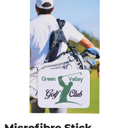
Stress Items & Novelties
Technology
Writing
Microfibre Stick