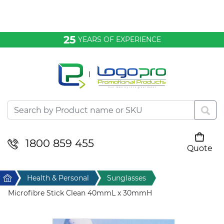
Bags & Conference
25
YEARS OF EXPERIENCE
Clothing
Desktop & Keyrings
Drinkware & Food
Headwear
1800 859 455
Quote
Your cart is empty
Health & Personal
Home
Health & Personal
Sunglasses
Home & Living
Microfibre Stick Clean 40mmL x 30mmH
Sport & Leisure