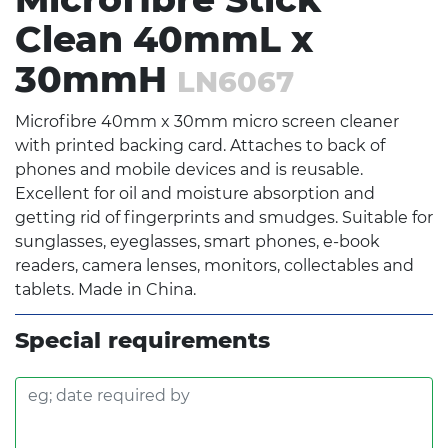
Clean 40mmL x
30mmH
LN6067
Microfibre 40mm x 30mm micro screen cleaner
with printed backing card. Attaches to back of
phones and mobile devices and is reusable.
Excellent for oil and moisture absorption and
getting rid of fingerprints and smudges. Suitable for
sunglasses, eyeglasses, smart phones, e-book
readers, camera lenses, monitors, collectables and
tablets. Made in China.
Special requirements