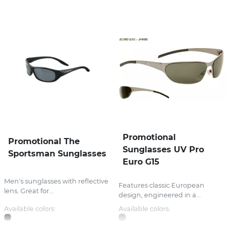
Promotional
Promotional The
Sunglasses UV Pro
Sportsman Sunglasses
Euro G15
Men's sunglasses with reflective
Features classic European
lens. Great for...
design, engineered in a...
Available colors:
Available colors: