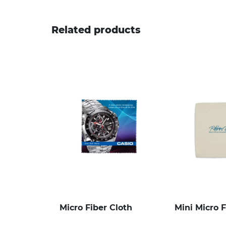
Related products
Micro Fiber Cloth
Mini Micro F