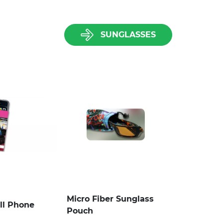
SUNGLASSES
Micro Fiber Sunglass
ll Phone
Pouch