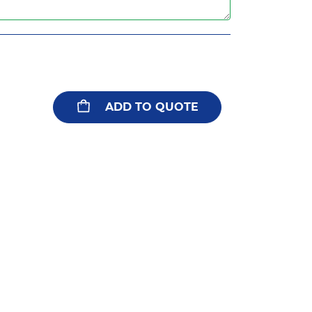
ADD TO QUOTE