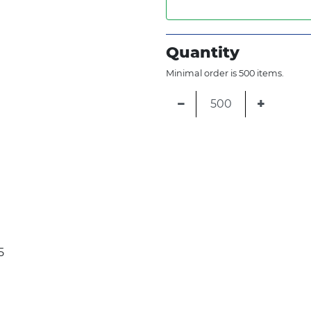
Quantity
Minimal order is 500 items.
−
+
5