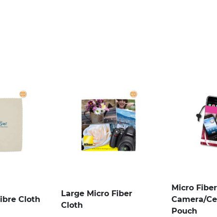
Micro Fiber
Large Micro Fiber
ibre Cloth
Camera/Ce
Cloth
Pouch