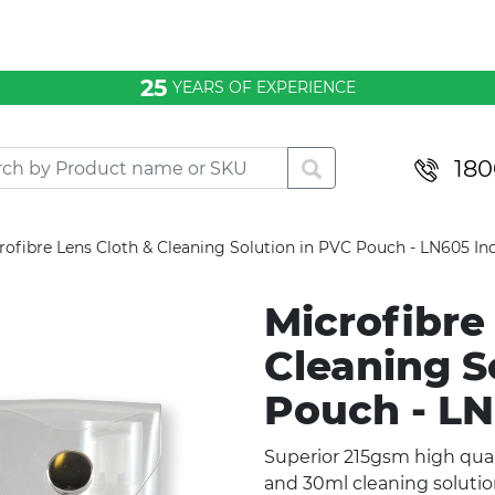
25
YEARS OF EXPERIENCE
180
rofibre Lens Cloth & Cleaning Solution in PVC Pouch - LN605 In
Microfibre
Cleaning S
Pouch - L
Superior 215gsm high qual
and 30ml cleaning soluti