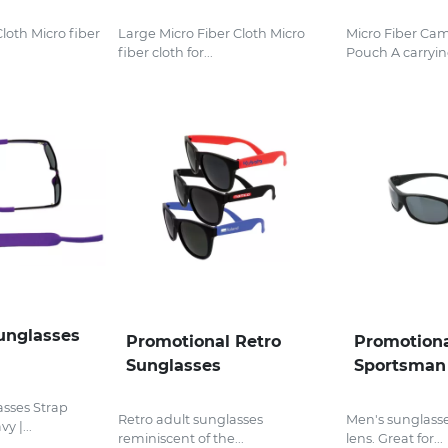
Cloth Micro fiber
Large Micro Fiber Cloth Micro
Micro Fiber Ca
fiber cloth for...
Pouch A carrying
unglasses
Promotional Retro
Promotiona
Sunglasses
Sportsman
sses Strap
Retro adult sunglasses
Men's sunglasses
y |...
reminiscent of the...
lens. Great for...