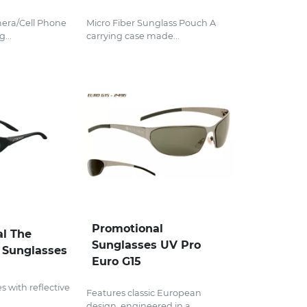
mera/Cell Phone
Micro Fiber Sunglass Pouch A
...
carrying case made...
Promotional
l The
Sunglasses UV Pro
 Sunglasses
Euro G15
 with reflective
Features classic European
design, engineered in a...