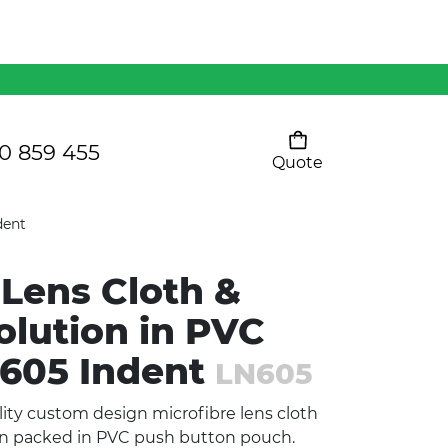
Mens 80/20 Wool-Rich
Vest - WV250MN
Kids Razor Sports
Pants
0 859 455
Quote
Your cart is empty
Ladies Sprint Tee
dent
 Lens Cloth &
SHOW ALL
olution in PVC
N605 Indent
LN605
ity custom design microfibre lens cloth
on packed in PVC push button pouch.