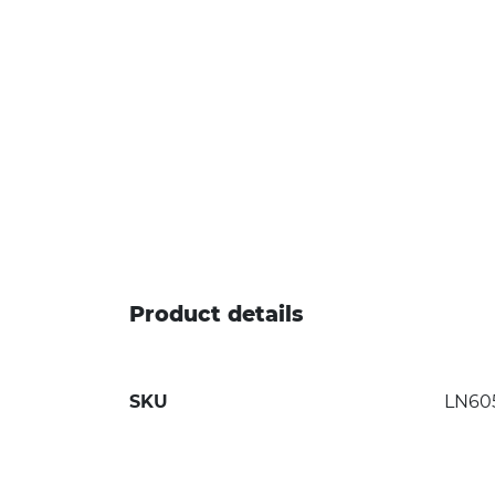
Product details
SKU
LN60