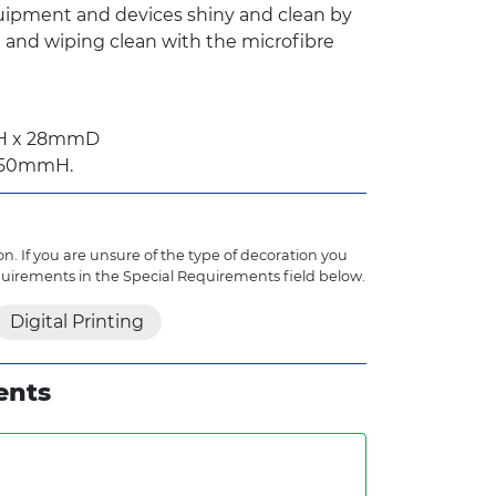
ipment and devices shiny and clean by
n and wiping clean with the microfibre
mH x 28mmD
 150mmH.
n. If you are unsure of the type of decoration you
quirements in the Special Requirements field below.
Digital Printing
ents