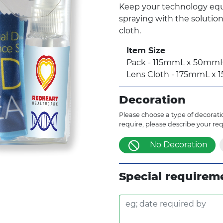
Keep your technology equ
spraying with the solutio
cloth.
Item Size
Pack - 115mmL x 50m
Lens Cloth - 175mmL x
Decoration
Please choose a type of decoratio
require, please describe your re
No Decoration
Special requirem