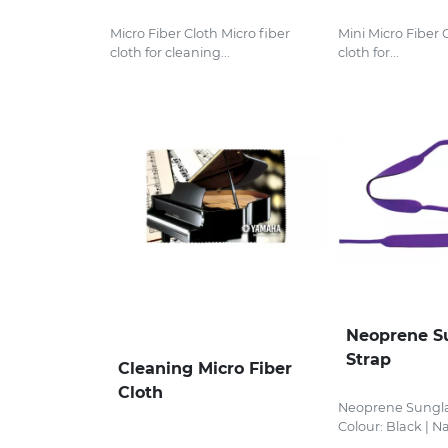
Micro Fiber Cloth Micro fiber
Mini Micro Fiber 
cloth for cleaning...
cloth for...
Neoprene S
Strap
Cleaning Micro Fiber
Cloth
Neoprene Sungla
Colour: Black | Nav