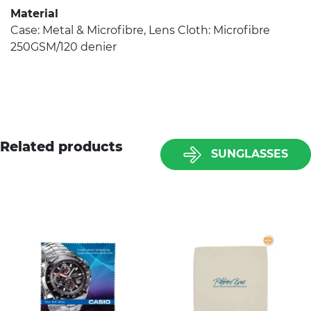
Material
Case: Metal & Microfibre, Lens Cloth: Microfibre
250GSM/120 denier
Related products
SUNGLASSES