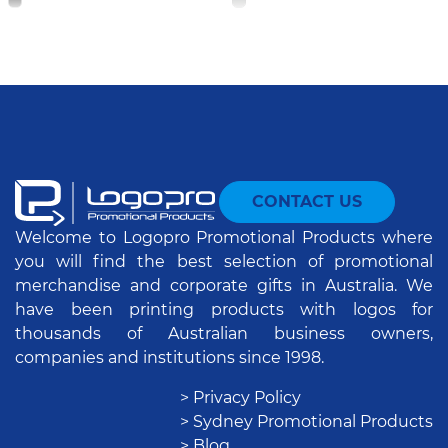
CONTACT US
Welcome to Logopro Promotional Products where
you will find the best selection of promotional
merchandise and corporate gifts in Australia. We
have been printing products with logos for
thousands of Australian business owners,
companies and institutions since 1998.
> Privacy Policy
> Sydney Promotional Products
> Blog