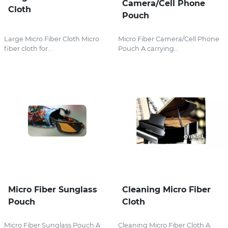
Camera/Cell Phone
Cloth
Pouch
Large Micro Fiber Cloth Micro
Micro Fiber Camera/Cell Phone
fiber cloth for...
Pouch A carrying...
Micro Fiber Sunglass
Cleaning Micro Fiber
Pouch
Cloth
Micro Fiber Sunglass Pouch A
Cleaning Micro Fiber Cloth A