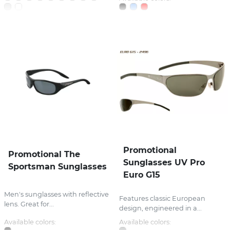
Promotional
Promotional The
Sunglasses UV Pro
Sportsman Sunglasses
Euro G15
Men's sunglasses with reflective
Features classic European
lens. Great for...
design, engineered in a...
Available colors:
Available colors: