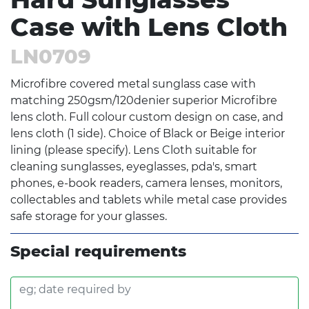
Case with Lens Cloth
LN0709
Microfibre covered metal sunglass case with
matching 250gsm/120denier superior Microfibre
lens cloth. Full colour custom design on case, and
lens cloth (1 side). Choice of Black or Beige interior
lining (please specify). Lens Cloth suitable for
cleaning sunglasses, eyeglasses, pda's, smart
phones, e-book readers, camera lenses, monitors,
collectables and tablets while metal case provides
safe storage for your glasses.
Special requirements