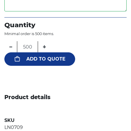
Quantity
Minimal order is 500 items.
−
+
ADD TO QUOTE
Product details
SKU
LN0709