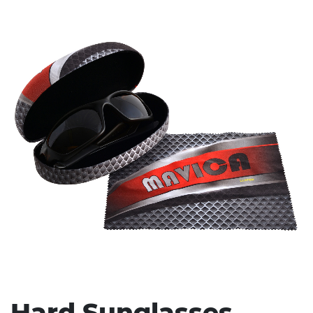
Stress Items & Novelties
Technology
Writing
Hard Sunglasses