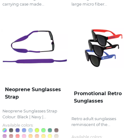
carrying case made...
large micro fiber...
Neoprene Sunglasses
Promotional Retro
Strap
Sunglasses
Neoprene Sunglasses Strap
Colour: Black | Navy |...
Retro adult sunglasses
reminiscent of the...
Available colors:
Available colors: