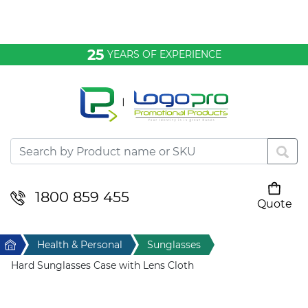
Bags & Conference
25
YEARS OF EXPERIENCE
Clothing
Desktop & Keyrings
Drinkware & Food
Headwear
1800 859 455
Quote
Your cart is empty
Health & Personal
Home
Health & Personal
Sunglasses
Home & Living
Hard Sunglasses Case with Lens Cloth
Sport & Leisure