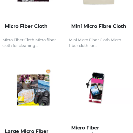
Micro Fiber Cloth
Mini Micro Fibre Cloth
Micro Fiber Cloth Micro fiber
Mini Micro Fiber Cloth Micro
cloth for cleaning...
fiber cloth for...
Micro Fiber
Large Micro Fiber