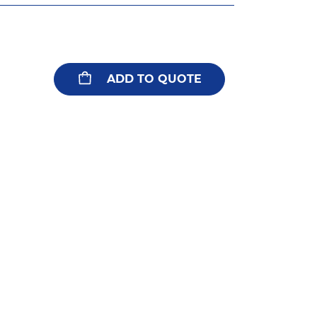
ADD TO QUOTE