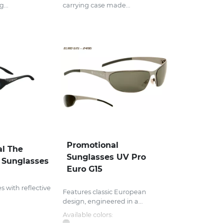
...
carrying case made...
Promotional
l The
Sunglasses UV Pro
 Sunglasses
Euro G15
 with reflective
Features classic European
design, engineered in a...
Available colors: