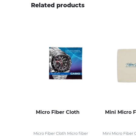
Related products
Micro Fiber Cloth
Mini Micro F
Micro Fiber Cloth Micro fiber
Mini Micro Fiber 