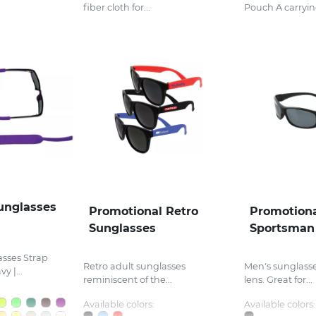
fiber cloth for...
Pouch A carrying
unglasses
Promotional Retro
Promotiona
Sunglasses
Sportsman
sses Strap
Retro adult sunglasses
Men's sunglasses
y |...
reminiscent of the...
lens. Great for...
Available colors:
Available colors: