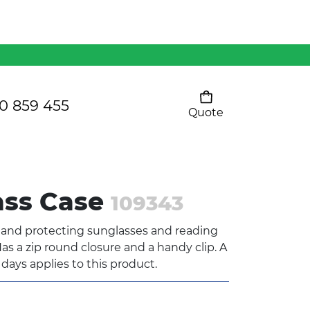
Mens 80/20 Wool-Rich
Vest - WV250MN
Kids Razor Sports
Pants
0 859 455
Quote
Your cart is empty
Ladies Sprint Tee
ass Case
109343
SHOW ALL
g and protecting sunglasses and reading
as a zip round closure and a handy clip. A
 days applies to this product.