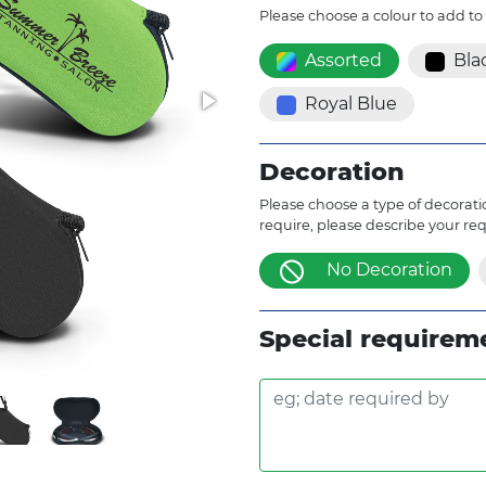
Please choose a colour to add to
Assorted
Bla
Royal Blue
Decoration
Please choose a type of decoratio
require, please describe your re
No Decoration
Special requirem