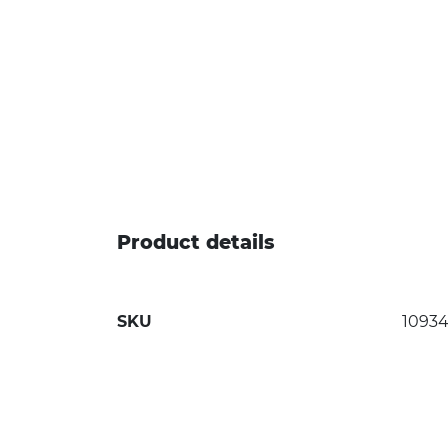
Product details
SKU
1093