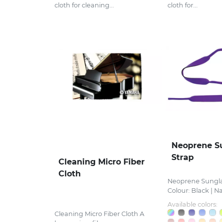
cloth for cleaning...
cloth for...
Neoprene S
Strap
Cleaning Micro Fiber
Cloth
Neoprene Sungla
Colour: Black | Nav
Available colors:
Cleaning Micro Fiber Cloth A