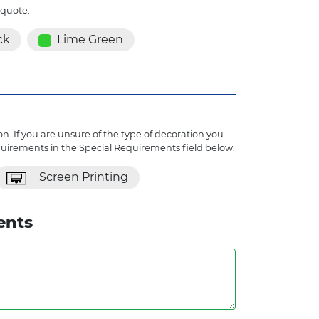
 quote.
ck
Lime Green
n. If you are unsure of the type of decoration you
quirements in the Special Requirements field below.
Screen Printing
ents