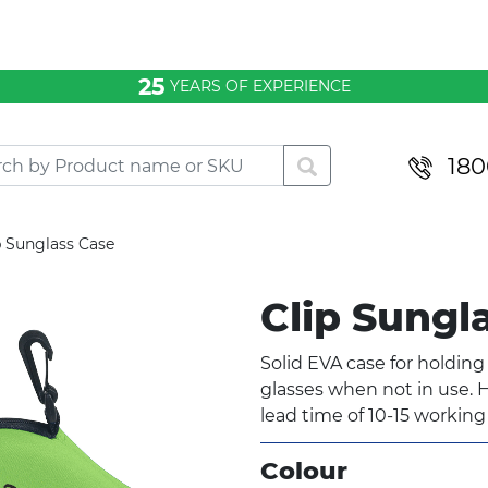
25
YEARS OF EXPERIENCE
180
p Sunglass Case
Clip Sungl
Solid EVA case for holdin
glasses when not in use. H
lead time of 10-15 working
Colour