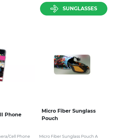
SUNGLASSES
Micro Fiber Sunglass
ll Phone
Pouch
mera/Cell Phone
Micro Fiber Sunglass Pouch A