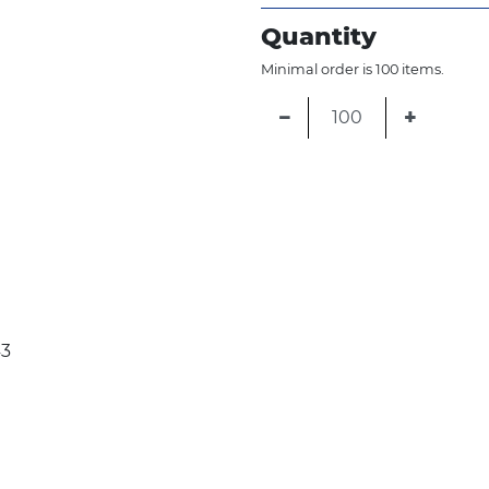
Quantity
Minimal order is 100 items.
−
+
43