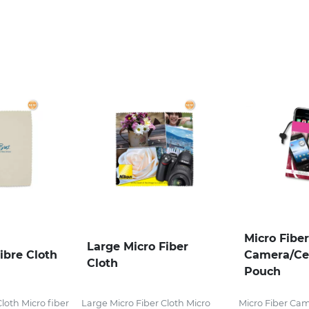
Micro Fiber
Large Micro Fiber
ibre Cloth
Camera/Ce
Cloth
Pouch
Cloth Micro fiber
Large Micro Fiber Cloth Micro
Micro Fiber Ca