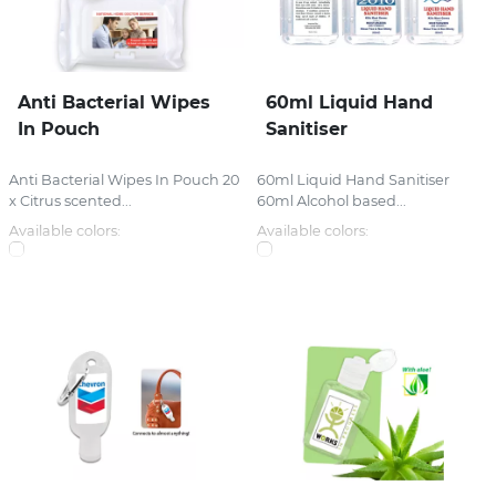
Anti Bacterial Wipes
60ml Liquid Hand
In Pouch
Sanitiser
Anti Bacterial Wipes In Pouch 20
60ml Liquid Hand Sanitiser
x Citrus scented...
60ml Alcohol based...
Available colors:
Available colors: