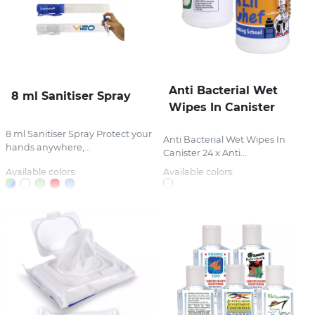
Anti Bacterial Wet
8 ml Sanitiser Spray
Wipes In Canister
8 ml Sanitiser Spray Protect your
Anti Bacterial Wet Wipes In
hands anywhere,...
Canister 24 x Anti...
Available colors:
Available colors: