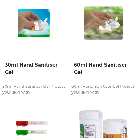
30ml Hand Sanitiser
60ml Hand Sanitiser
Gel
Gel
30ml Hand Sanitiser Gel Protect
60ml Hand Sanitiser Gel Protect
your skin with...
your skin with...