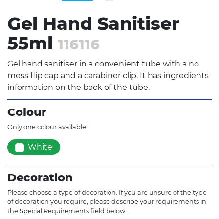
Gel Hand Sanitiser
55ml
116116
Gel hand sanitiser in a convenient tube with a no
mess flip cap and a carabiner clip. It has ingredients
information on the back of the tube.
Colour
Only one colour available.
White
Decoration
Please choose a type of decoration. If you are unsure of the type
of decoration you require, please describe your requirements in
the Special Requirements field below.