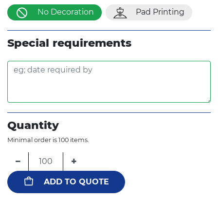
No Decoration
Pad Printing
Special requirements
Quantity
Minimal order is 100 items.
−
+
ADD TO QUOTE