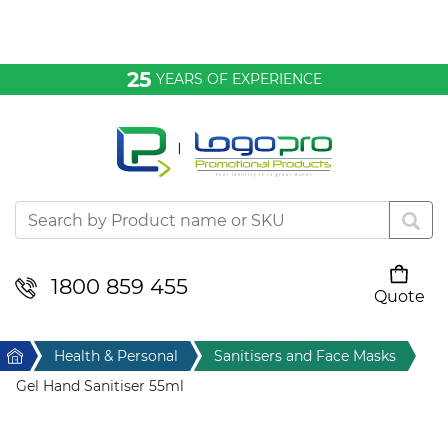
Bags & Conference
25
YEARS OF EXPERIENCE
Clothing
Desktop & Keyrings
Drinkware & Food
Headwear
1800 859 455
Quote
Your cart is empty
Health & Personal
Home
Health & Personal
Sanitisers and Face Masks
Home & Living
Gel Hand Sanitiser 55ml
Sport & Leisure