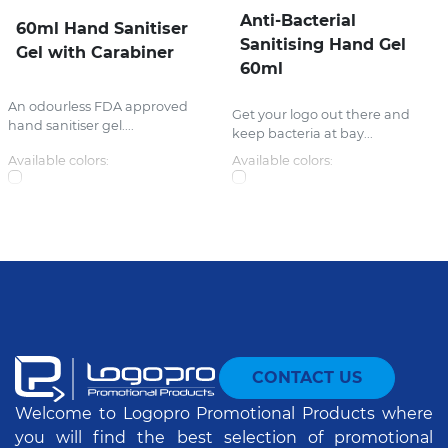
Anti-Bacterial
60ml Hand Sanitiser
Sanitising Hand Gel
Gel with Carabiner
60ml
An odourless FDA approved
Get your logo out there and
hand sanitiser gel....
keep bacteria at bay...
Available colors:
Available colors:
CONTACT US
Welcome to Logopro Promotional Products where
you will find the best selection of promotional