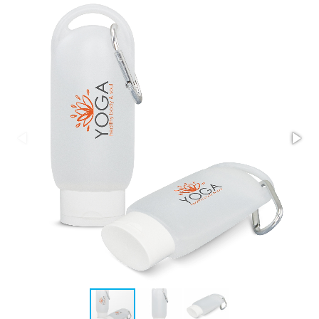
Stress Items & Novelties
Technology
Writing