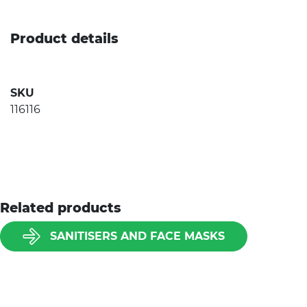
Product details
SKU
116116
Related products
SANITISERS AND FACE MASKS