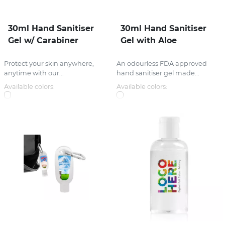
30ml Hand Sanitiser
30ml Hand Sanitiser
Gel w/ Carabiner
Gel with Aloe
Protect your skin anywhere,
An odourless FDA approved
anytime with our...
hand sanitiser gel made...
Available colors:
Available colors: