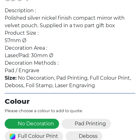
Description :
Polished silver nickel finish compact mirror with
velvet pouch. Supplied in a two part gift box
Product Size :
57mm Ø
Decoration Area :
Laser/Pad: 30mm Ø
Decoration Methods :
Pad / Engrave
Size:
No Decoration, Pad Printing, Full Colour Print,
Deboss, Foil Stamp, Laser Engraving
Colour
Please choose a colour to add to quote.
No Decoration
Pad Printing
Full Colour Print
Deboss