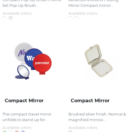
Set Pop Up Brush...
Mirror Compact mirror...
Available colors:
Available colors:
Compact Mirror
Compact Mirror
The compact travel mirror
Brushed silver finish. Normal &
unfolds to stand up for...
magnified mirrow....
Available colors:
Available colors: