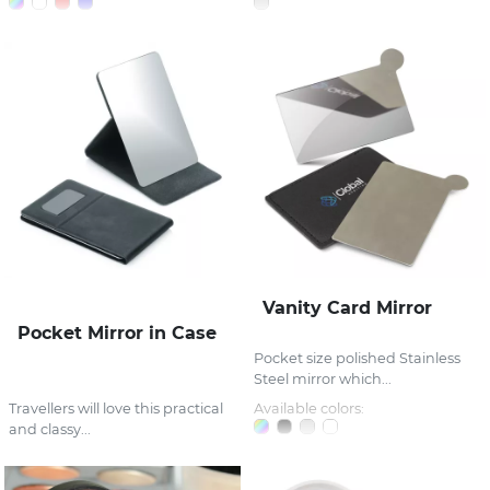
Vanity Card Mirror
Pocket Mirror in Case
Pocket size polished Stainless
Steel mirror which...
Travellers will love this practical
Available colors:
and classy...