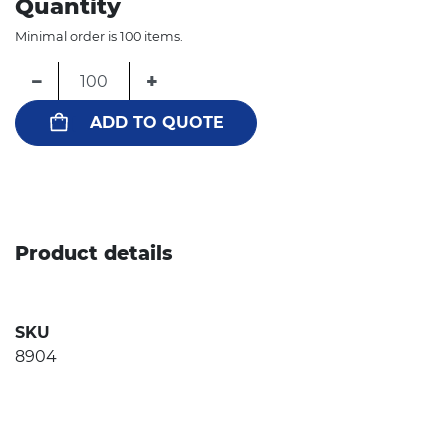
Quantity
Minimal order is 100 items.
−
+
ADD TO QUOTE
Product details
SKU
8904