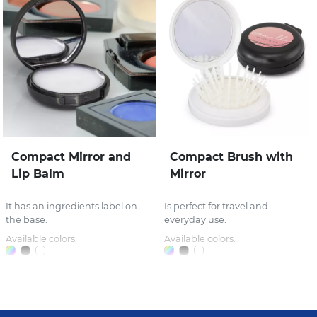
Compact Mirror and
Compact Brush with
Lip Balm
Mirror
It has an ingredients label on
Is perfect for travel and
the base.
everyday use.
Available colors:
Available colors: