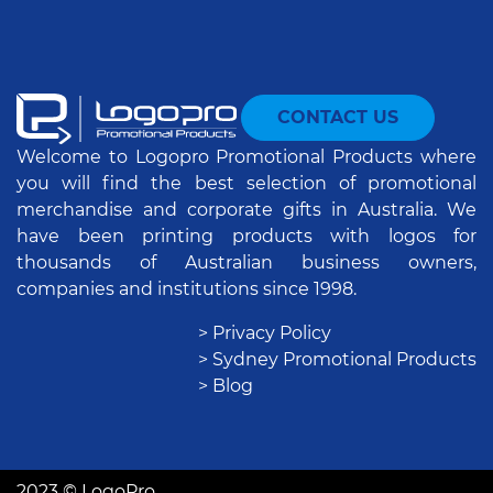
CONTACT US
Welcome to Logopro Promotional Products where
you will find the best selection of promotional
merchandise and corporate gifts in Australia. We
have been printing products with logos for
thousands of Australian business owners,
companies and institutions since 1998.
> Privacy Policy
> Sydney Promotional Products
> Blog
2023 © LogoPro