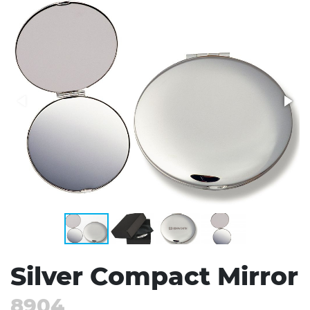
Stress Items & Novelties
Technology
Writing
Silver Compact Mirror
8904