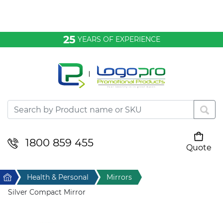
Bags & Conference
25
YEARS OF EXPERIENCE
Clothing
Desktop & Keyrings
Drinkware & Food
Headwear
1800 859 455
Quote
Your cart is empty
Health & Personal
Home
Health & Personal
Mirrors
Home & Living
Silver Compact Mirror
Sport & Leisure