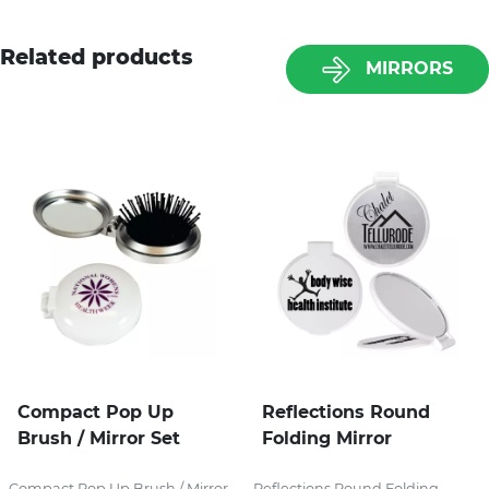
Related products
MIRRORS
Compact Pop Up
Reflections Round
Brush / Mirror Set
Folding Mirror
Compact Pop Up Brush / Mirror
Reflections Round Folding