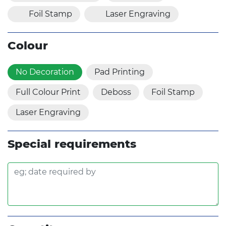
Foil Stamp
Laser Engraving
Colour
No Decoration
Pad Printing
Full Colour Print
Deboss
Foil Stamp
Laser Engraving
Special requirements