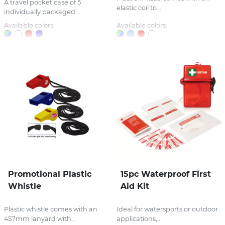
A travel pocket case of 5
elastic coil to...
individually packaged...
Available colors:
Available colors:
Promotional Plastic
15pc Waterproof First
Whistle
Aid Kit
Plastic whistle comes with an
Ideal for watersports or outdoor
457mm lanyard with...
applications,...