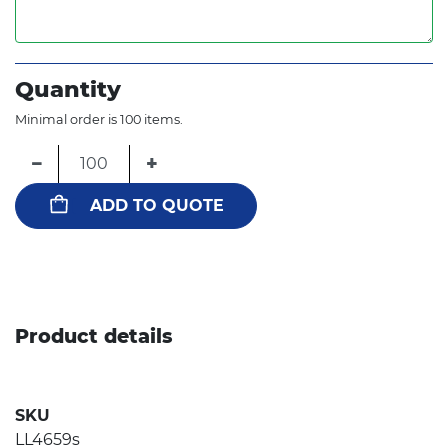
Quantity
Minimal order is 100 items.
−
+
ADD TO QUOTE
Product details
SKU
LL4659s