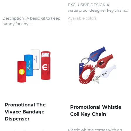
EXCLUSIVE DESIGN A
waterproof designer key chain...
Description : A basic kit to keep
Available colors:
handy for any...
Promotional The
Promotional Whistle
Vivace Bandage
Coil Key Chain
Dispenser
Plastic whistle comes with an