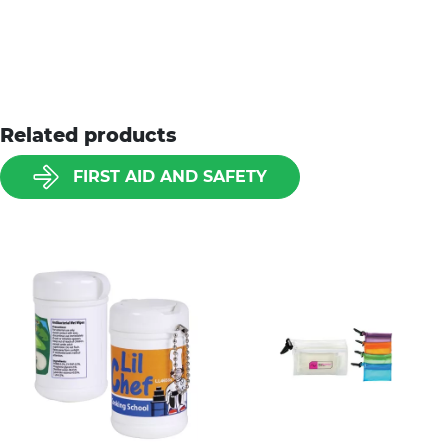
Related products
FIRST AID AND SAFETY