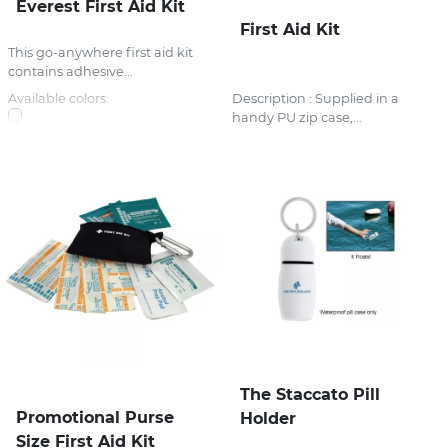
Everest First Aid Kit
First Aid Kit
This go-anywhere first aid kit
contains adhesive...
Available colors:
Description : Supplied in a
handy PU zip case,...
The Staccato Pill
Promotional Purse
Holder
Size First Aid Kit