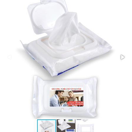
Stress Items & Novelties
Technology
Writing