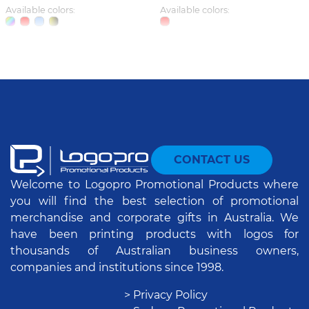
Available colors:
Available colors:
CONTACT US
Welcome to Logopro Promotional Products where
you will find the best selection of promotional
merchandise and corporate gifts in Australia. We
have been printing products with logos for
thousands of Australian business owners,
companies and institutions since 1998.
> Privacy Policy