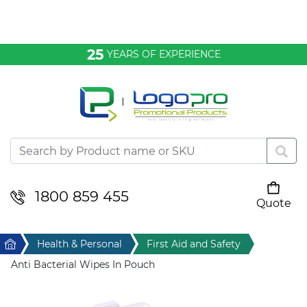
Bags & Conference
25
YEARS OF EXPERIENCE
Clothing
Desktop & Keyrings
Drinkware & Food
Headwear
1800 859 455
Quote
Your cart is empty
Health & Personal
Home
Health & Personal
First Aid and Safety
Home & Living
Anti Bacterial Wipes In Pouch
Sport & Leisure