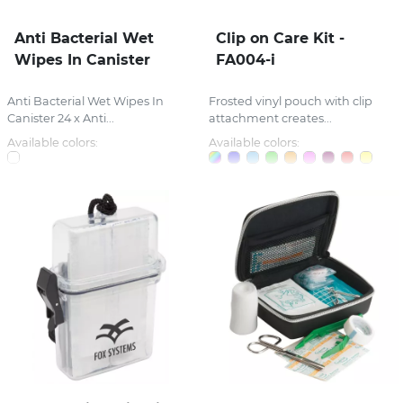
Anti Bacterial Wet
Clip on Care Kit -
Wipes In Canister
FA004-i
Anti Bacterial Wet Wipes In
Frosted vinyl pouch with clip
Canister 24 x Anti...
attachment creates...
Available colors:
Available colors: