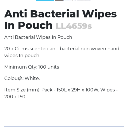
Anti Bacterial Wipes
In Pouch
LL4659s
Anti Bacterial Wipes In Pouch
20 x Citrus scented anti bacterial non woven hand
wipes In pouch.
Minimum Qty: 100 units
Colour/s: White.
Item Size (mm): Pack - 150L x 29H x 100W, Wipes -
200 x 150