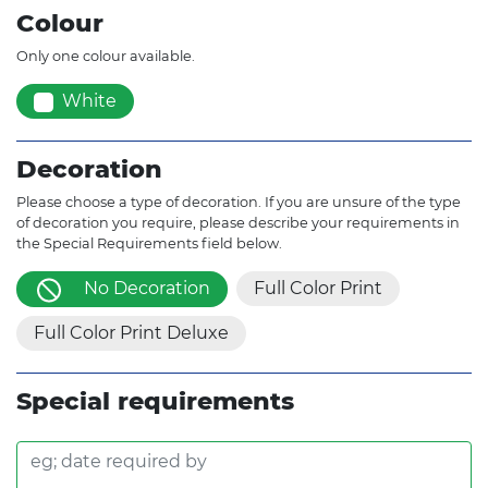
Colour
Only one colour available.
White
Decoration
Please choose a type of decoration. If you are unsure of the type
of decoration you require, please describe your requirements in
the Special Requirements field below.
No Decoration
Full Color Print
Full Color Print Deluxe
Special requirements